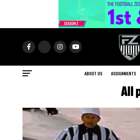
ABOUT US
ASSIGNMENTS
All