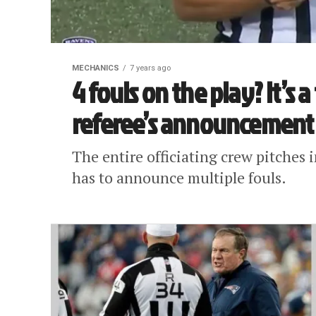
MECHANICS
7 years ago
4 fouls on the play? It’s 
referee’s announcement
The entire officiating crew pitches 
has to announce multiple fouls.