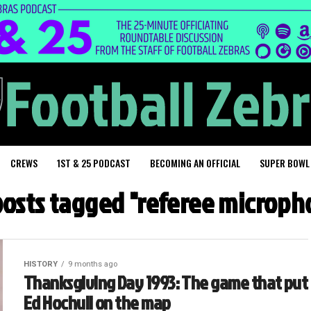
CREWS
1ST & 25 PODCAST
BECOMING AN OFFICIAL
SUPER BOWL
 posts tagged "referee microph
HISTORY
9 months ago
Thanksgiving Day 1993: The game that put
Ed Hochuli on the map