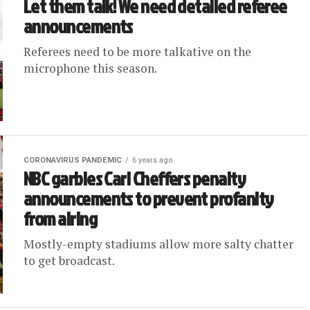
Let them talk! We need detailed referee
announcements
Referees need to be more talkative on the
microphone this season.
CORONAVIRUS PANDEMIC
6 years ago
NBC garbles Carl Cheffers penalty
announcements to prevent profanity
from airing
Mostly-empty stadiums allow more salty chatter
to get broadcast.