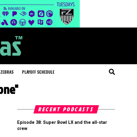
 ZEBRAS
PLAYOFF SCHEDULE
one"
RECENT PODCASTS
Episode 38: Super Bowl LX and the all-star
crew