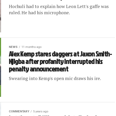
Hochuli had to explain how Leon Lett's gaffe was
ruled. He had his microphone.
NEWS
11 months ago
Alex Kemp stares daggers at Jaxon Smith-
Njigba after profanity interrupted his
penalty announcement
Swearing into Kemp's open mic draws his ire.
COMMENTARY
5 years ago