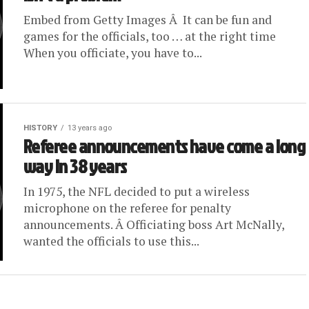
Embed from Getty Images Â It can be fun and
games for the officials, too … at the right time
When you officiate, you have to...
HISTORY
13 years ago
Referee announcements have come a long
way in 38 years
In 1975, the NFL decided to put a wireless
microphone on the referee for penalty
announcements. Â Officiating boss Art McNally,
wanted the officials to use this...