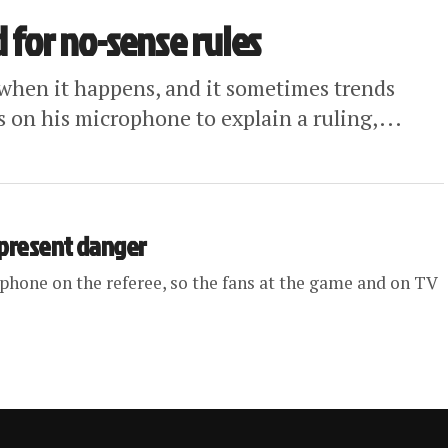
d for no-sense rules
ns when it happens, and it sometimes trends
 on his microphone to explain a ruling,...
 present danger
phone on the referee, so the fans at the game and on TV