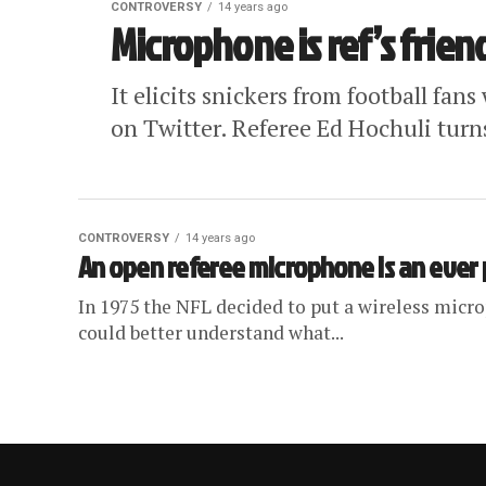
CONTROVERSY
14 years ago
Microphone is ref’s frien
It elicits snickers from football fa
on Twitter. Referee Ed Hochuli turns
CONTROVERSY
14 years ago
An open referee microphone is an ever
In 1975 the NFL decided to put a wireless micro
could better understand what...