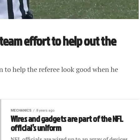
a team effort to help out the
in to help the referee look good when he
MECHANICS
8 years ago
Wires and gadgets are part of the NFL
official’s uniform
NFL officials are wired up to an array of devices