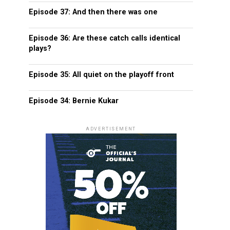
Episode 37: And then there was one
Episode 36: Are these catch calls identical
plays?
Episode 35: All quiet on the playoff front
Episode 34: Bernie Kukar
ADVERTISEMENT