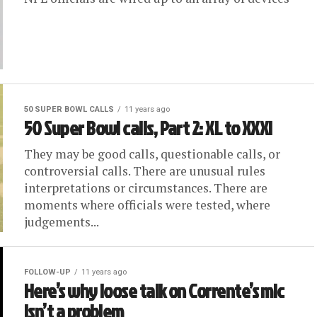
50 SUPER BOWL CALLS
11 years ago
50 Super Bowl calls, Part 2: XL to XXXI
They may be good calls, questionable calls, or
controversial calls. There are unusual rules
interpretations or circumstances. There are
moments where officials were tested, where
judgements...
FOLLOW-UP
11 years ago
Here’s why loose talk on Corrente’s mic
isn’t a problem