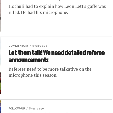
Hochuli had to explain how Leon Lett's gaffe was
ruled. He had his microphone.
COMMENTARY
5 years ago
Let them talk! We need detailed referee
announcements
Referees need to be more talkative on the
microphone this season.
FOLLOW-UP
5 years ago