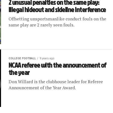
2 unusual penalties on the same play:
illegal hideout and sideline interference
Offsetting unsportsmanlike conduct fouls on the
same play are 2 rarely seen fouls.
COLLEGE FOOTBALL
9 years ago
NCAA referee with the announcement of
the year
Don Willard is the clubhouse leader for Referee
Announcement of the Year Award.