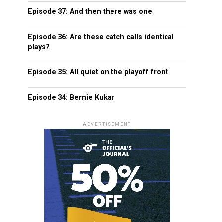
Episode 37: And then there was one
Episode 36: Are these catch calls identical
plays?
Episode 35: All quiet on the playoff front
Episode 34: Bernie Kukar
ADVERTISEMENT