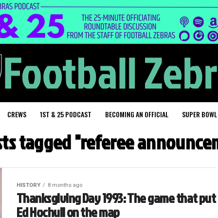
CREWS
1ST & 25 PODCAST
BECOMING AN OFFICIAL
SUPER BOWL
osts tagged "referee announce
HISTORY
8 months ago
Thanksgiving Day 1993: The game that put
Ed Hochuli on the map