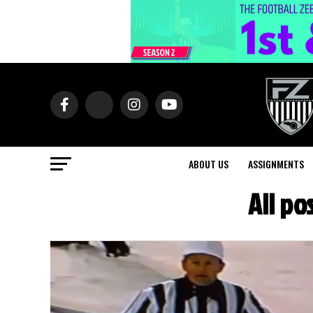
ABOUT US
ASSIGNMENTS
All p