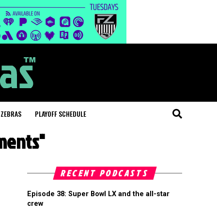
 ZEBRAS
PLAYOFF SCHEDULE
ments"
RECENT PODCASTS
Episode 38: Super Bowl LX and the all-star
crew