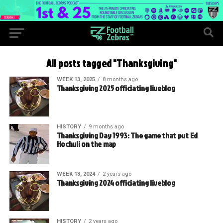
All posts tagged "Thanksgiving"
WEEK 13, 2025
8 months ago
Thanksgiving 2025 officiating liveblog
HISTORY
9 months ago
Thanksgiving Day 1993: The game that put Ed
Hochuli on the map
WEEK 13, 2024
2 years ago
Thanksgiving 2024 officiating liveblog
HISTORY
2 years ago