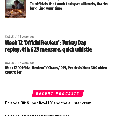
To officials that work today at all levels, thanks
for giving your time
CALLS
14 years ago
Week 12 ‘Official Review’: Turkey Day
replay, 4th & 29 measure, quick whistle
CALLS
17 years ago
Week 12 “Official Review”: ‘Chaos,’ DPI, Pereira’s Xbox 360 video
controller
RECENT PODCASTS
Episode 38: Super Bowl LX and the all-star crew