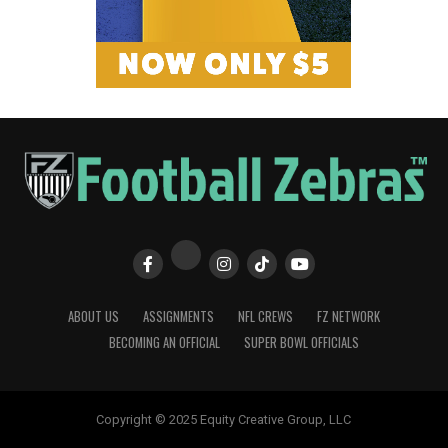
ABOUT US
ASSIGNMENTS
NFL CREWS
FZ NETWORK
BECOMING AN OFFICIAL
SUPER BOWL OFFICIALS
Copyright © 2025 Equity Creative Group, LLC