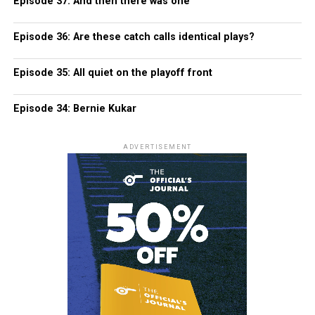
Episode 37: And then there was one
Episode 36: Are these catch calls identical plays?
Episode 35: All quiet on the playoff front
Episode 34: Bernie Kukar
ADVERTISEMENT