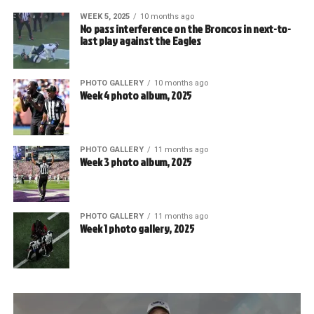
WEEK 5, 2025
10 months ago
No pass interference on the Broncos in next-to-
last play against the Eagles
PHOTO GALLERY
10 months ago
Week 4 photo album, 2025
PHOTO GALLERY
11 months ago
Week 3 photo album, 2025
PHOTO GALLERY
11 months ago
Week 1 photo gallery, 2025