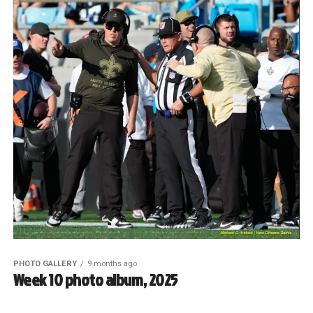
PHOTO GALLERY
9 months ago
Week 10 photo album, 2025