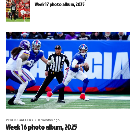
Week 17 photo album, 2025
PHOTO GALLERY
8 months ago
Week 16 photo album, 2025