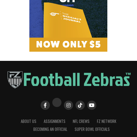
ABOUT US
ASSIGNMENTS
NFL CREWS
FZ NETWORK
BECOMING AN OFFICIAL
SUPER BOWL OFFICIALS