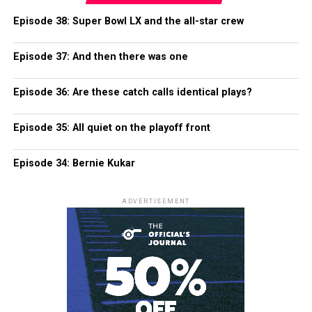
Episode 38: Super Bowl LX and the all-star crew
Episode 37: And then there was one
Episode 36: Are these catch calls identical plays?
Episode 35: All quiet on the playoff front
Episode 34: Bernie Kukar
ADVERTISEMENT