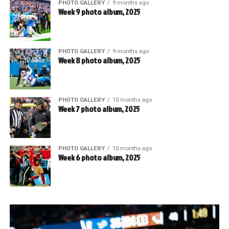
PHOTO GALLERY
9 months ago
Week 9 photo album, 2025
PHOTO GALLERY
9 months ago
Week 8 photo album, 2025
PHOTO GALLERY
10 months ago
Week 7 photo album, 2025
PHOTO GALLERY
10 months ago
Week 6 photo album, 2025