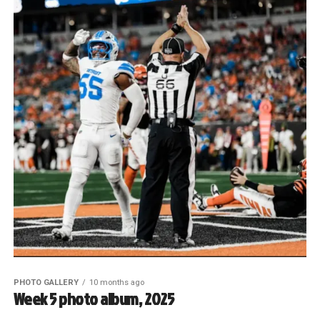
PHOTO GALLERY
10 months ago
Week 5 photo album, 2025