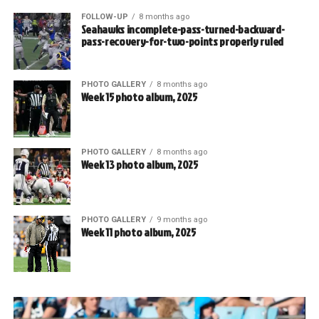
FOLLOW-UP
8 months ago
Seahawks incomplete-pass-turned-backward-
pass-recovery-for-two-points properly ruled
PHOTO GALLERY
8 months ago
Week 15 photo album, 2025
PHOTO GALLERY
8 months ago
Week 13 photo album, 2025
PHOTO GALLERY
9 months ago
Week 11 photo album, 2025