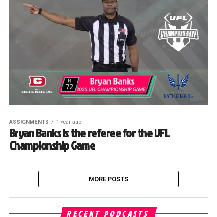
ASSIGNMENTS
1 year ago
Bryan Banks is the referee for the UFL
Championship Game
MORE POSTS
RECENT PODCASTS