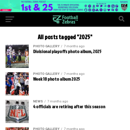
All posts tagged "2025"
PHOTO GALLERY
7 months ago
Divisional playoffs photo album, 2025
PHOTO GALLERY
7 months ago
Week 18 photo album 2025
NEWS
7 months ago
4 officials are retiring after this season
PHOTO GALLERY
7 months ago