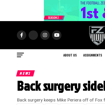
ABOUT US
ASSIGNMENTS
NEWS
Back surgery sidel
Back surgery keeps Mike Periera off of Fox f