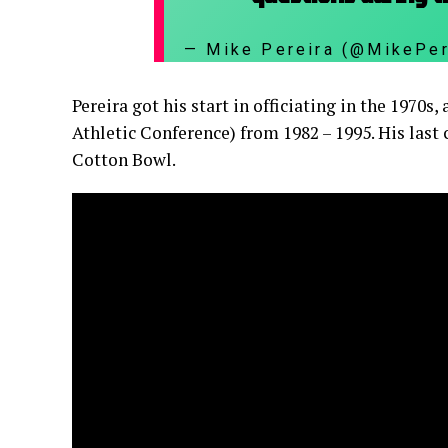
— Mike Pereira (@MikePe
Pereira got his start in officiating in the 1970
Athletic Conference) from 1982 – 1995. His last 
Cotton Bowl.