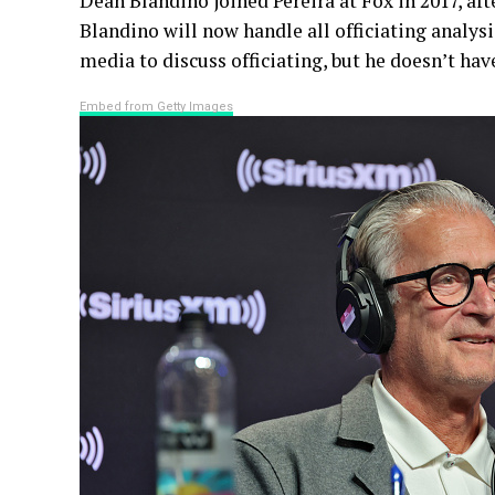
Dean Blandino joined Pereira at Fox in 2017, afte
Blandino will now handle all officiating analys
media to discuss officiating, but he doesn’t hav
Embed from Getty Images