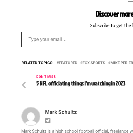
Discover more
Subscribe to get the 
Type your email…
RELATED TOPICS:
FEATURED
FOX SPORTS
MIKE PERIE
DON'T MISS
5 NFL officiating things I’m watching in 2023
Mark Schultz
Mark Schultz is a high school football official, freelance w