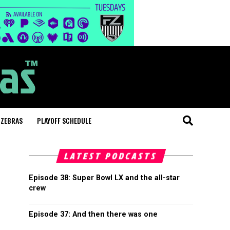
 ZEBRAS
PLAYOFF SCHEDULE
LATEST PODCASTS
Episode 38: Super Bowl LX and the all-star
crew
Episode 37: And then there was one