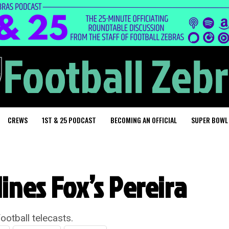
CREWS
1ST & 25 PODCAST
BECOMING AN OFFICIAL
SUPER BOWL
ines Fox’s Pereira
ootball telecasts.