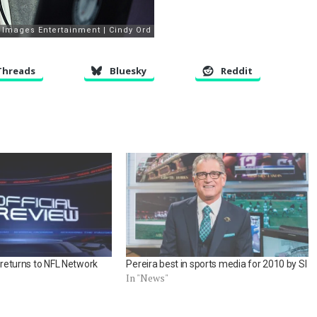
Threads
Bluesky
Reddit
’ returns to NFL Network
Pereira best in sports media for 2010 by SI
In "News"