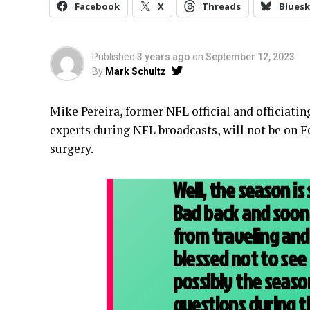
Facebook
X
Threads
Bluesk
Published
3 years ago
on
September 12, 2023
By
Mark Schultz
Mike Pereira, former NFL official and officiatin
experts during NFL broadcasts, will not be on Fo
surgery.
Well, the season is 
Bad back and soon
from traveling an
blessed not to see
possibly the season
questions during 