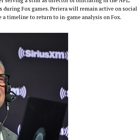
r serving a stint as director of officiating in the NFL.
is during Fox games. Periera will remain active on social
e a timeline to return to in-game analysis on Fox.