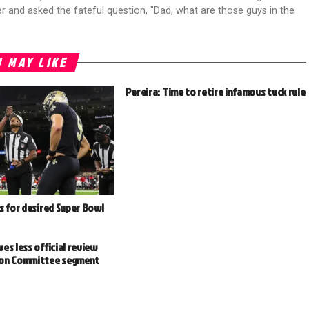
r and asked the fateful question, "Dad, what are those guys in the
 MAY LIKE
Pereira: Time to retire infamous tuck rule
s for desired Super Bowl
es less official review
ion Committee segment