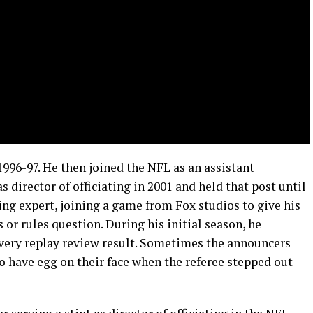
996-97. He then joined the NFL as an assistant
 director of officiating in 2001 and held that post until
ting expert, joining a game from Fox studios to give his
 or rules question. During his initial season, he
very replay review result. Sometimes the announcers
to have egg on their face when the referee stepped out