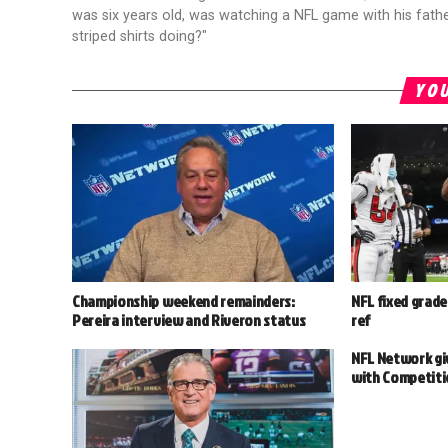
was six years old, was watching a NFL game with his fathe
striped shirts doing?"
YOU
Championship weekend remainders:
NFL fixed grade
Pereira interview and Riveron status
ref
NFL Network giv
with Competit