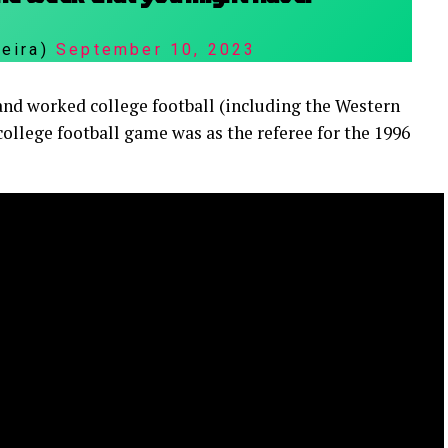
reira)
September 10, 2023
s, and worked college football (including the Western
college football game was as the referee for the 1996