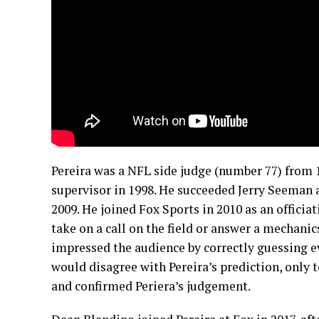
Pereira was a NFL side judge (number 77) from 1
supervisor in 1998. He succeeded Jerry Seeman as
2009. He joined Fox Sports in 2010 as an officia
take on a call on the field or answer a mechanics
impressed the audience by correctly guessing e
would disagree with Pereira’s prediction, only 
and confirmed Periera’s judgement.