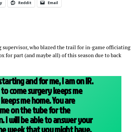
y
Reddit
Email
g supervisor, who blazed the trail for in-game officiating
x for part (and maybe all) of this season due to back
starting and for me, I am on IR.
 to come surgery keeps me
d keeps me home. You are
 me on the tube for the
. I will be able to answer your
the week that you might have.