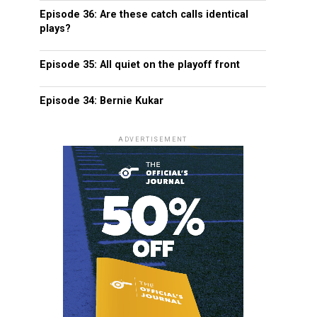
Episode 36: Are these catch calls identical
plays?
Episode 35: All quiet on the playoff front
Episode 34: Bernie Kukar
ADVERTISEMENT