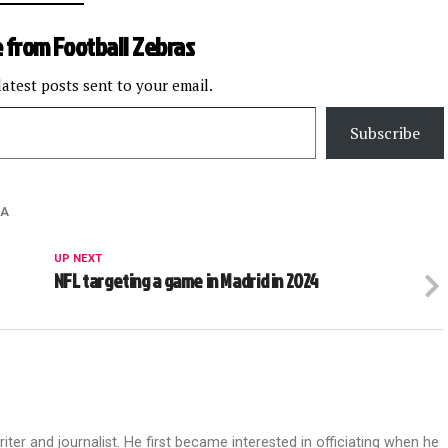
 from Football Zebras
latest posts sent to your email.
Subscribe
RA
UP NEXT
NFL targeting a game in Madrid in 2024
riter and journalist. He first became interested in officiating when he