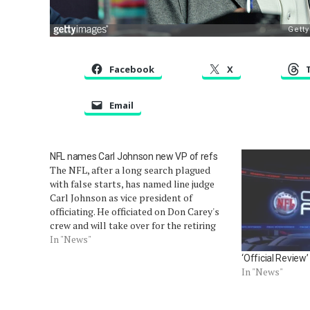
Facebook
X
Email
NFL names Carl Johnson new VP of refs
The NFL, after a long search plagued
with false starts, has named line judge
Carl Johnson as vice president of
officiating. He officiated on Don Carey's
crew and will take over for the retiring
Mike Pereira after the Super Bowl.
In "News"
Outside of his appointment to Super
‘Official Review
Bowl XLII (as part…
In "News"