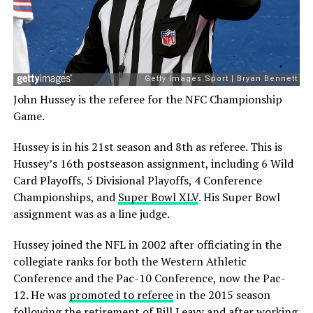
John Hussey is the referee for the NFC Championship
Game.
Hussey is in his 21st season and 8th as referee. This is
Hussey’s 16th postseason assignment, including 6 Wild
Card Playoffs, 5 Divisional Playoffs, 4 Conference
Championships, and
Super Bowl XLV
. His Super Bowl
assignment was as a line judge.
Hussey joined the NFL in 2002 after officiating in the
collegiate ranks for both the Western Athletic
Conference and the Pac-10 Conference, now the Pac-
12. He was
promoted to referee
in the 2015 season
following
the retirement of Bill Leavy
and after working