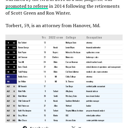
promoted to referee
in 2014 following the retirements
of Scott Green and Ron Winter.
Torbert, 59, is an attorney from Hanover, Md.
Yrs
2022 crew
College
Occupation
R
62
Ron Torbert
13
Michigan State
attorney
U
128
Ramon George
7
Novak
Lenoir-Rhyne
financial underwriter
DJ
79
Kent Payne
19
Rogers
Nebraska Wesleyan
agribusinessman
LJ
45
Jeff Seeman
21
Cheffers
Minnesota
brokerage sales
FJ
97
Tom Hill
24
Blake
Carson Newman
retired teacher/coach
SJ
41
Boris Cheek
27
Allen
Morgan State
retired director of operations and management
BJ
30
Todd Prukop
14
Blake
Cal State-Fullerton
medical sales representative
RO
Roddy Ames
5
Hill
Colby College
attorney
RA
Joe Wollan
3
Hill
St. Thomas
recruiting
ALT
R
Bill Vinovich
17
San Diego
certified public accountant
ALT
U
Mark Pellis
9
Torbert
Allegheny
financial advisor
ALT
DJ
Mark Hittner
26
Smith
Pittsburg State
investment broker
ALT
LJ
Walt Coleman IV
8
Novak
Southern Methodist
portfolio manager
ALT
FJ
Rick Patterson
27
Allen
Wofford
banker
ALT
SJ
Keith Washington
15
Torbert
Virginia Military Institute
program financial analyst
ALT
BJ
Greg Wilson
15
Martin
USC
retired police officer
ALT
RO
Mike Chase
6
Kemp
Arizona State
senior portfolio manager