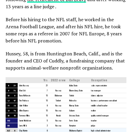
13 years as a line judge .
Before his hiring to the NFL staff, he worked in the
Arena Football League, and after his NFL hire, he took
some reps as a referee in 2007 for NFL Europe, 8 years
before his NFL promotion.
Hussey, 58, is from Huntington Beach, Calif., and is the
founder and CEO of Cuddly, a fundraising company that
supports animal-welfare nonprofit organizations.
Yrs
2022 crew
College
Occupation
R
35
John Hussey
21
Idaho State
sales representative
U
76
Alan Eck
7
Hussey
Bloomsburg State
tax manager
DJ
8
Dana McKenzie
15
Blakeman
Toledo
claims adjuster
LJ
47
Tim Podraza
15
Torbert
Nebraska
business performance consultant
FJ
26
Jabir Walker
8
Hussey
Murray State
middle school teacher
SJ
56
Allen Baynes
15
Hussey
Auburn
realtor
BJ
111
Terrence Miles
15
Novak
Arizona State
quality control manager
RO
Jamie Nicholson
5
Hussey
Ferris State
teacher
RA
Larry Hill Jr.
2
Hussey
Hampton
judge
ALT
R
Clay Martin
8
Oklahoma Baptist
high school administrator