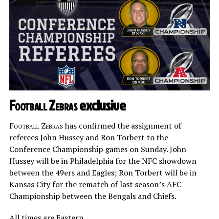
Football Zebras
exclusive
Football Zebras
has confirmed the assignment of
referees John Hussey and Ron Torbert to the
Conference Championship games on Sunday. John
Hussey will be in Philadelphia for the NFC showdown
between the 49ers and Eagles; Ron Torbert will be in
Kansas City for the rematch of last season’s AFC
Championship between the Bengals and Chiefs.
All times are Eastern.