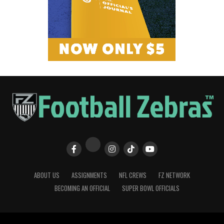
ABOUT US
ASSIGNMENTS
NFL CREWS
FZ NETWORK
BECOMING AN OFFICIAL
SUPER BOWL OFFICIALS