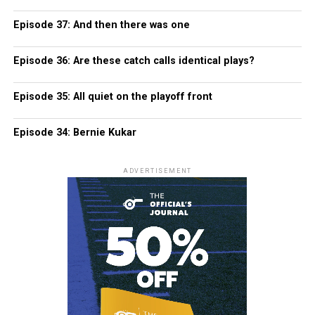
Episode 37: And then there was one
Episode 36: Are these catch calls identical plays?
Episode 35: All quiet on the playoff front
Episode 34: Bernie Kukar
ADVERTISEMENT