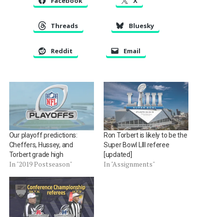
Facebook
X
Threads
Bluesky
Reddit
Email
Our playoff predictions:
Ron Torbert is likely to be the
Cheffers, Hussey, and
Super Bowl LIII referee
Torbert grade high
[updated]
In "2019 Postseason"
In "Assignments"