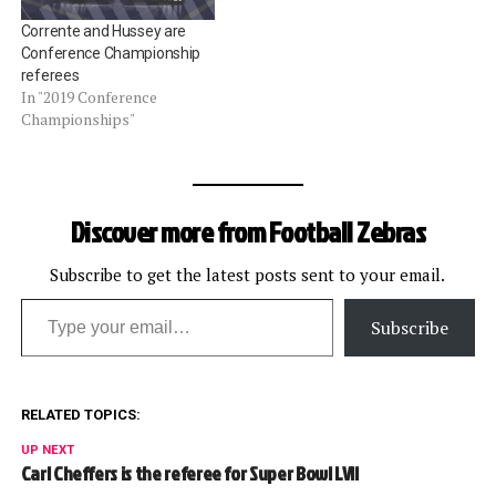
Corrente and Hussey are
Conference Championship
referees
In "2019 Conference
Championships"
Discover more from Football Zebras
Subscribe to get the latest posts sent to your email.
Type your email…
Subscribe
RELATED TOPICS:
UP NEXT
Carl Cheffers is the referee for Super Bowl LVII