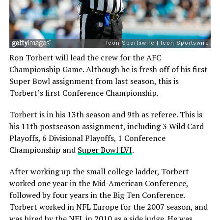
Ron Torbert will lead the crew for the AFC
Championship Game. Although he is fresh off of his first
Super Bowl assignment from last season, this is
Torbert’s first Conference Championship.
Torbert is in his 13th season and 9th as referee. This is
his 11th postseason assignment, including 3 Wild Card
Playoffs, 6 Divisional Playoffs, 1 Conference
Championship and
Super Bowl LVI
.
After working up the small college ladder, Torbert
worked one year in the Mid-American Conference,
followed by four years in the Big Ten Conference.
Torbert worked in NFL Europe for the 2007 season, and
was hired by the NFL in 2010 as a side judge. He was