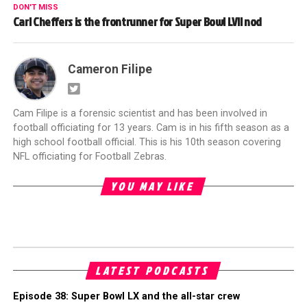
DON'T MISS
Carl Cheffers is the frontrunner for Super Bowl LVII nod
Cameron Filipe
Cam Filipe is a forensic scientist and has been involved in
football officiating for 13 years. Cam is in his fifth season as a
high school football official. This is his 10th season covering
NFL officiating for Football Zebras.
YOU MAY LIKE
LATEST PODCASTS
Episode 38: Super Bowl LX and the all-star crew