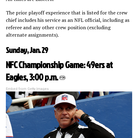
The prior playoff experience that is listed for the crew
chief includes his service as an NFL official, including as
referee and any other crew position (excluding
alternate assignments).
Sunday, Jan. 29
NFC Championship Game: 49ers at
Eagles, 3:00 p.m.
FOX
Embed from Getty Images