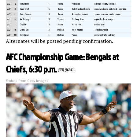
ALT
U
Terry Killens
4
Hochuli
Penn State
campus security specialist
ALT
DJ
Danny Short
6
Kemp
North Carolina-Charlotte
executive director, global sales operations
ALT
LJ
Rusty Baynes
13
Boger
Auburn-Montgomery
general manager, safety services
ALT
FJ
Joe Blubaugh
3
Vinovich
Pittsburg State
regional sales manager
ALT
SJ
Chad Hill
5
Hochuli
Mississippi
medical sales
ALT
BJ
Grantis Bell
3
Wrolstad
West Virginia
school counselor
ALT
RO
Kevin Brown
4
Cheffers
Purdue
retired air traffic controller
Alternates will be posted pending confirmation.
AFC Championship Game: Bengals at
Chiefs, 6:30 p.m.
CBS
PARA+
Embed from Getty Images