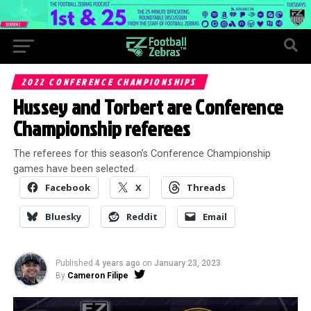
2022 CONFERENCE CHAMPIONSHIPS
Hussey and Torbert are Conference
Championship referees
The referees for this season’s Conference Championship
games have been selected.
Facebook
X
Threads
Bluesky
Reddit
Email
Published
4 years ago
on
January 23, 2023
By
Cameron Filipe