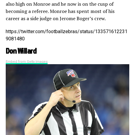
also high on Monroe and he now is on the cusp of
becoming a referee. Monroe has spent most of his
career as a side judge on Jerome Boger’s crew.
https://twitter.com/footballzebras/status/133571612231
9081480
Don Willard
Embed from Getty Images