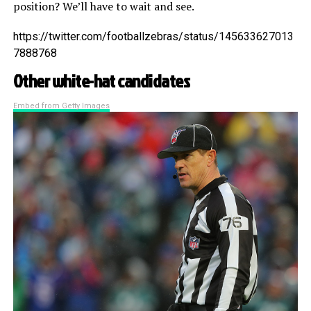
position? We’ll have to wait and see.
https://twitter.com/footballzebras/status/145633627013
7888768
Other white-hat candidates
Embed from Getty Images