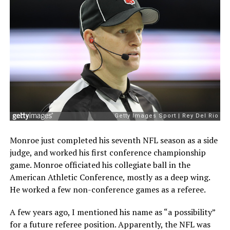
Monroe just completed his seventh NFL season as a side
judge, and worked his first conference championship
game. Monroe officiated his collegiate ball in the
American Athletic Conference, mostly as a deep wing.
He worked a few non-conference games as a referee.
A few years ago, I mentioned his name as “a possibility”
for a future referee position. Apparently, the NFL was