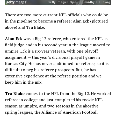
There are two more current NFL officials who could be
in the pipeline to become a referee: Alan Eck (pictured
above) and Tra Blake.
Alan Eck
was a Big 12 referee, who entered the NFL as a
field judge and in his second year in the league moved to
umpire. Eck is a six-year veteran, with one playoff
assignment — this year’s divisional playoff game in
Kansas City. He has never auditioned for referee, so it is
difficult to peg his referee prospects. But, he has
extensive experience at the referee position and we
keep him in the mix.
Tra Blake
comes to the NFL from the Big 12. He worked
referee in college and just completed his rookie NFL
season as umpire, and two seasons in the abortive
spring leagues, the Alliance of American Football