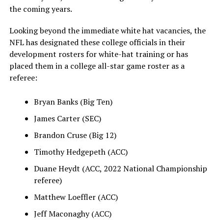
the coming years.
Looking beyond the immediate white hat vacancies, the
NFL has designated these college officials in their
development rosters for white-hat training or has
placed them in a college all-star game roster as a
referee:
Bryan Banks (Big Ten)
James Carter (SEC)
Brandon Cruse (Big 12)
Timothy Hedgepeth (ACC)
Duane Heydt (ACC, 2022 National Championship
referee)
Matthew Loeffler (ACC)
Jeff Maconaghy (ACC)