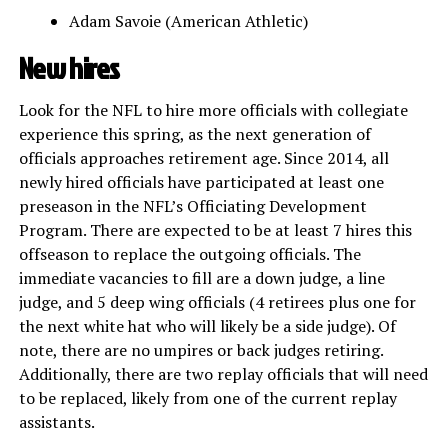
Adam Savoie (American Athletic)
New hires
Look for the NFL to hire more officials with collegiate
experience this spring, as the next generation of
officials approaches retirement age. Since 2014, all
newly hired officials have participated at least one
preseason in the NFL’s Officiating Development
Program. There are expected to be at least 7 hires this
offseason to replace the outgoing officials. The
immediate vacancies to fill are a down judge, a line
judge, and 5 deep wing officials (4 retirees plus one for
the next white hat who will likely be a side judge). Of
note, there are no umpires or back judges retiring.
Additionally, there are two replay officials that will need
to be replaced, likely from one of the current replay
assistants.