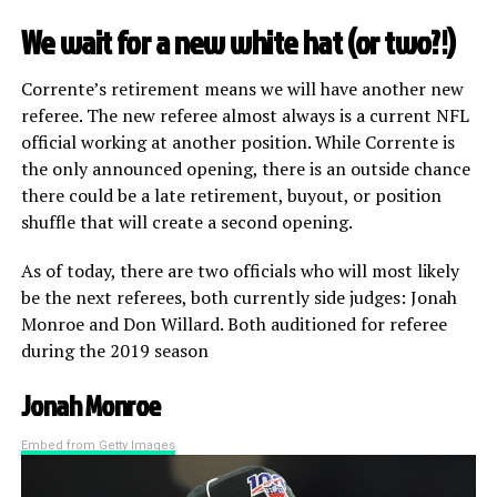
We wait for a new white hat (or two?!)
Corrente’s retirement means we will have another new
referee. The new referee almost always is a current NFL
official working at another position. While Corrente is
the only announced opening, there is an outside chance
there could be a late retirement, buyout, or position
shuffle that will create a second opening.
As of today, there are two officials who will most likely
be the next referees, both currently side judges: Jonah
Monroe and Don Willard. Both auditioned for referee
during the 2019 season
Jonah Monroe
Embed from Getty Images