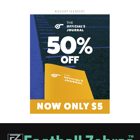
ADVERTISEMENT