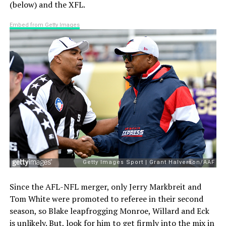
(below) and the XFL.
Embed from Getty Images
Since the AFL-NFL merger, only Jerry Markbreit and
Tom White were promoted to referee in their second
season, so Blake leapfrogging Monroe, Willard and Eck
is unlikely. But, look for him to get firmly into the mix in