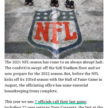
The 2021 NFL season has come to an always abrupt halt.
The confetti is swept off the Sofi Stadium floor and we
now prepare for the 2022 season. But, before the NFL
kicks off its 103rd season with the Hall of Fame Game in
August, the officiating office has some essential
housekeeping items complete.
This year we saw
7 officials call their last game
,
including 27-year veteran Tony Corrente, the last at the