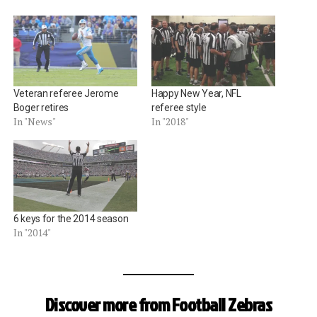
Veteran referee Jerome
Happy New Year, NFL
Boger retires
referee style
In "News"
In "2018"
6 keys for the 2014 season
In "2014"
Discover more from Football Zebras