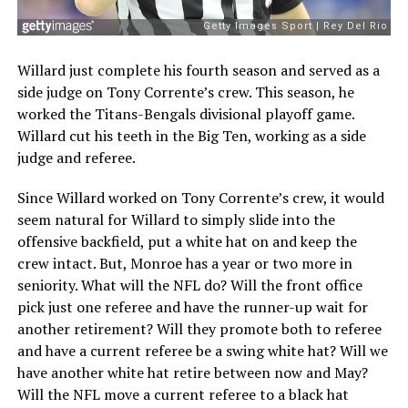
Willard just complete his fourth season and served as a
side judge on Tony Corrente’s crew. This season, he
worked the Titans-Bengals divisional playoff game.
Willard cut his teeth in the Big Ten, working as a side
judge and referee.
Since Willard worked on Tony Corrente’s crew, it would
seem natural for Willard to simply slide into the
offensive backfield, put a white hat on and keep the
crew intact. But, Monroe has a year or two more in
seniority. What will the NFL do? Will the front office
pick just one referee and have the runner-up wait for
another retirement? Will they promote both to referee
and have a current referee be a swing white hat? Will we
have another white hat retire between now and May?
Will the NFL move a current referee to a black hat