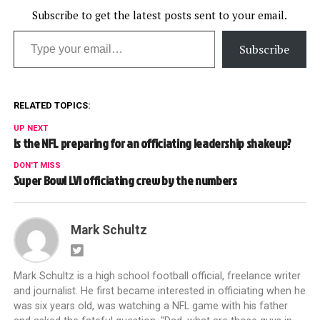
Subscribe to get the latest posts sent to your email.
Type your email…
Subscribe
RELATED TOPICS:
UP NEXT
Is the NFL preparing for an officiating leadership shakeup?
DON'T MISS
Super Bowl LVI officiating crew by the numbers
Mark Schultz
Mark Schultz is a high school football official, freelance writer
and journalist. He first became interested in officiating when he
was six years old, was watching a NFL game with his father