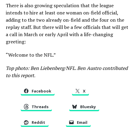
There is also growing speculation that the league
intends to hire at least one woman on-field official,
adding to the two already on-field and the four on the
replay staff. But there will be a few officials that will get
a call in March or early April with a life-changing
greeting:
“Welcome to the NFL.”
Top photo: Ben Liebenberg/NFL. Ben Austro contributed
to this report.
Facebook
X
Threads
Bluesky
Reddit
Email