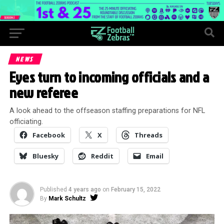
NEWS
Eyes turn to incoming officials and a
new referee
A look ahead to the offseason staffing preparations for NFL
officiating.
Facebook
X
Threads
Bluesky
Reddit
Email
Published
4 years ago
on
February 15, 2022
By
Mark Schultz