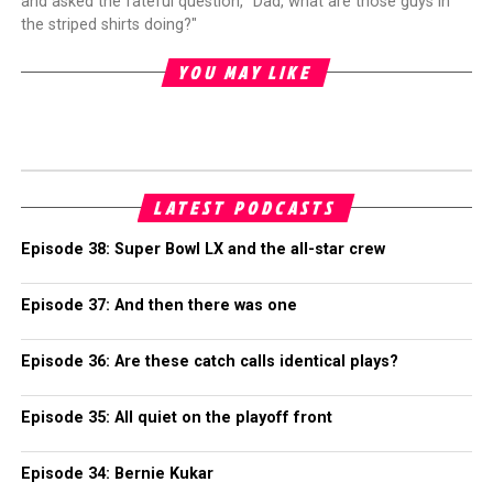
and asked the fateful question, "Dad, what are those guys in
the striped shirts doing?"
YOU MAY LIKE
LATEST PODCASTS
Episode 38: Super Bowl LX and the all-star crew
Episode 37: And then there was one
Episode 36: Are these catch calls identical plays?
Episode 35: All quiet on the playoff front
Episode 34: Bernie Kukar