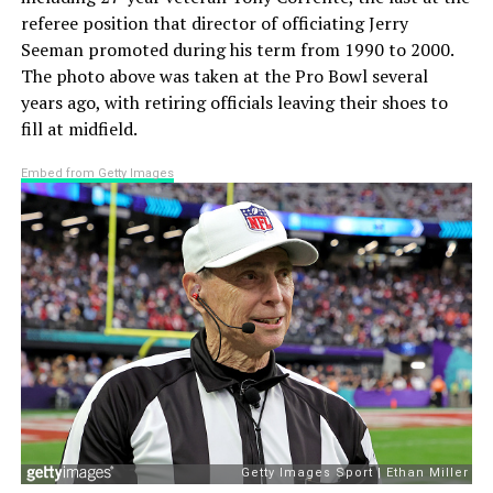
referee position that director of officiating Jerry
Seeman promoted during his term from 1990 to 2000.
The photo above was taken at the Pro Bowl several
years ago, with retiring officials leaving their shoes to
fill at midfield.
Embed from Getty Images