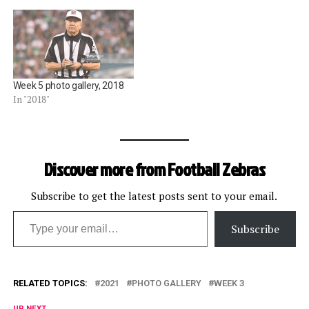
Week 5 photo gallery, 2018
In "2018"
Discover more from Football Zebras
Subscribe to get the latest posts sent to your email.
Type your email…
Subscribe
RELATED TOPICS:
2021
PHOTO GALLERY
WEEK 3
UP NEXT