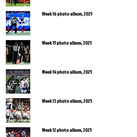
Week 16 photo album, 2025
Week 15 photo album, 2025
Week 14 photo album, 2025
Week 13 photo album, 2025
Week 12 photo album, 2025