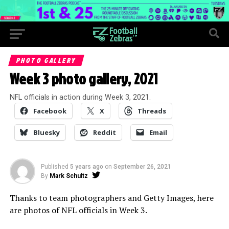
PHOTO GALLERY
Week 3 photo gallery, 2021
NFL officials in action during Week 3, 2021.
Facebook
X
Threads
Bluesky
Reddit
Email
Published
5 years ago
on
September 26, 2021
By
Mark Schultz
Thanks to team photographers and Getty Images, here
are photos of NFL officials in Week 3.