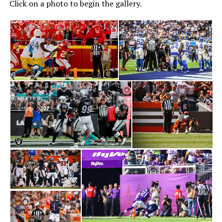
Click on a photo to begin the gallery.