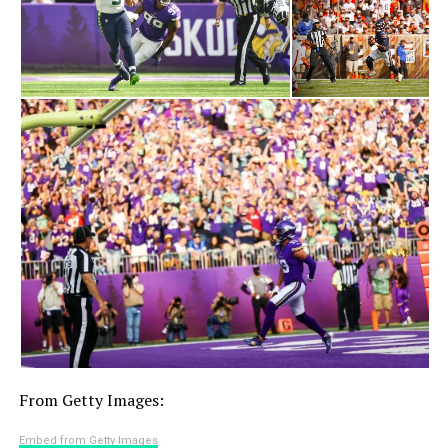
From Getty Images:
Embed from Getty Images