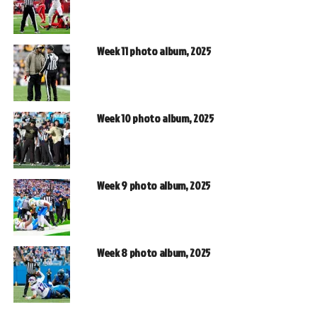
Week 11 photo album, 2025
Week 10 photo album, 2025
Week 9 photo album, 2025
Week 8 photo album, 2025