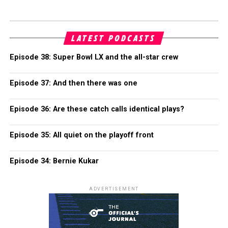
LATEST PODCASTS
Episode 38: Super Bowl LX and the all-star crew
Episode 37: And then there was one
Episode 36: Are these catch calls identical plays?
Episode 35: All quiet on the playoff front
Episode 34: Bernie Kukar
ADVERTISEMENT