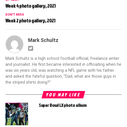
Week 4 photo gallery, 2021
DON'T MISS
Week 2 photo gallery, 2021
Mark Schultz
Mark Schultz is a high school football official, freelance writer
and journalist. He first became interested in officiating when he
was six years old, was watching a NFL game with his father
and asked the fateful question, "Dad, what are those guys in
the striped shirts doing?"
YOU MAY LIKE
Super Bowl LX photo album