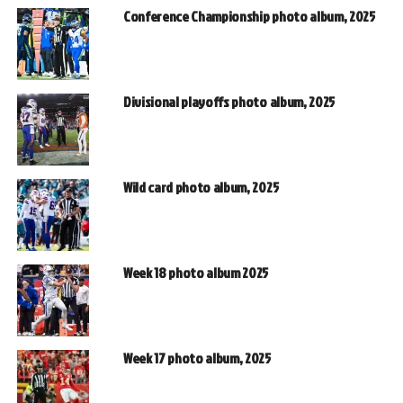
Conference Championship photo album, 2025
Divisional playoffs photo album, 2025
Wild card photo album, 2025
Week 18 photo album 2025
Week 17 photo album, 2025