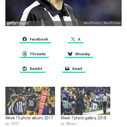
Facebook
X
Threads
Bluesky
Reddit
Email
Week 15 photo album, 2017
Week 7 photo gallery, 2018
In "2017"
In "News"