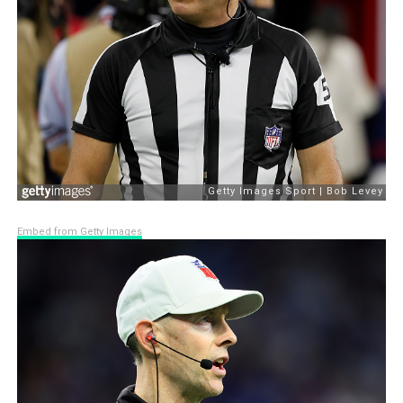
Embed from Getty Images