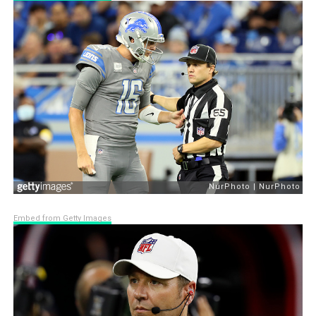
Embed from Getty Images