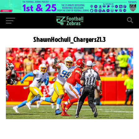
ShawnHochuli_Chargers21.3