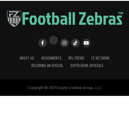
ABOUT US
ASSIGNMENTS
NFL CREWS
FZ NETWORK
BECOMING AN OFFICIAL
SUPER BOWL OFFICIALS
Copyright © 2025 Equity Creative Group, LLC