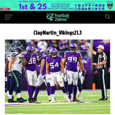
ClayMartin_Vikings21.3