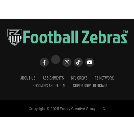
ABOUT US
ASSIGNMENTS
NFL CREWS
FZ NETWORK
BECOMING AN OFFICIAL
SUPER BOWL OFFICIALS
Copyright © 2025 Equity Creative Group, LLC