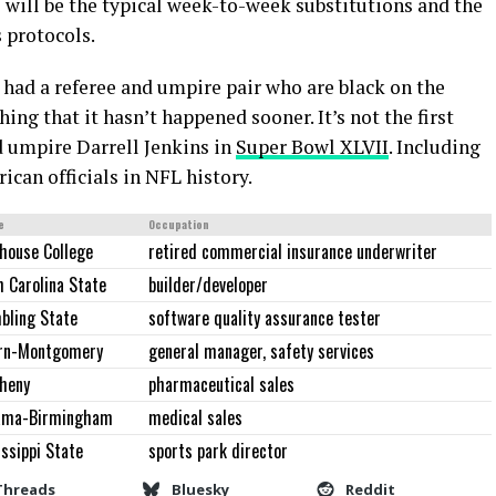
 will be the typical week-to-week substitutions and the
 protocols.
L had a referee and umpire pair who are black on the
ng that it hasn’t happened sooner. It’s not the first
d umpire Darrell Jenkins in
Super Bowl XLVII
. Including
ican officials in NFL history.
e
Occupation
house College
retired commercial insurance underwriter
 Carolina State
builder/developer
bling State
software quality assurance tester
rn-Montgomery
general manager, safety services
gheny
pharmaceutical sales
ama-Birmingham
medical sales
ssippi State
sports park director
Threads
Bluesky
Reddit