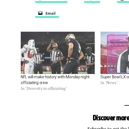
Email
NFL will make history with Monday night
Super Bowl LX 
In "News"
officiating crew
In "Diversity in officiating"
Discover more
Subscribe to get the 