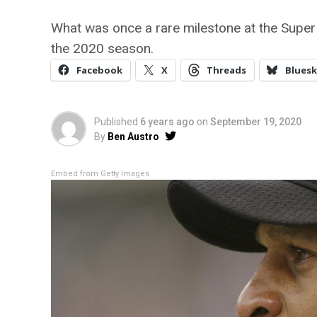
What was once a rare milestone at the Supe
the 2020 season.
Facebook
X
Threads
Bluesk
Published
6 years ago
on
September 19, 2020
By
Ben Austro
Embed from Getty Images