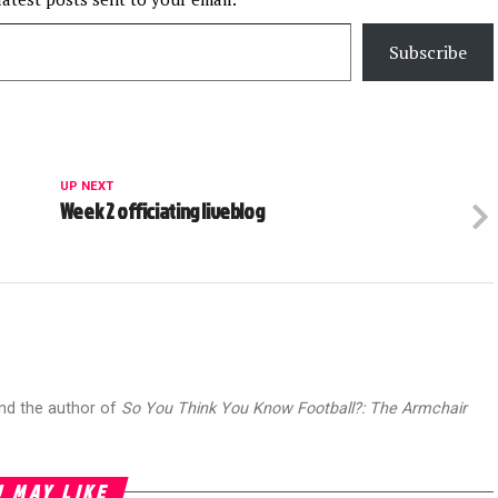
Subscribe
UP NEXT
Week 2 officiating liveblog
and the author of
So You Think You Know Football?: The Armchair
 MAY LIKE