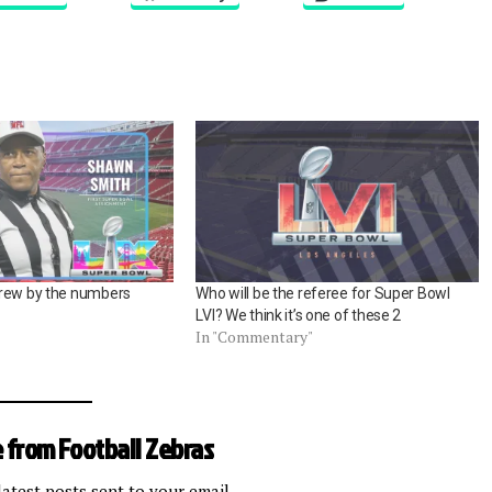
crew by the numbers
Who will be the referee for Super Bowl
LVI? We think it’s one of these 2
In "Commentary"
 from Football Zebras
latest posts sent to your email.