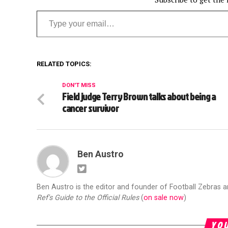
Type your email…
RELATED TOPICS:
DON'T MISS
Field judge Terry Brown talks about being a
cancer survivor
Ben Austro
Ben Austro is the editor and founder of Football Zebras 
Ref's Guide to the Official Rules
(
on sale now
)
YOU