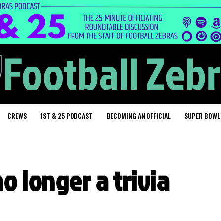
CREWS
1ST & 25 PODCAST
BECOMING AN OFFICIAL
SUPER BOWL
o longer a trivia