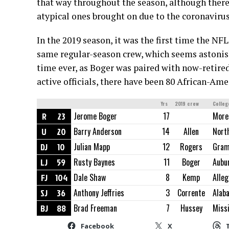
that way throughout the season, although there
atypical ones brought on due to the coronavirus
In the 2019 season, it was the first time the NF
same regular-season crew, which seems astonishi
time ever, as Boger was paired with now-retire
active officials, there have been 80 African-Amer
Yrs
2019 crew
Colleg
R
23
Jerome Boger
17
More
U
20
Barry Anderson
14
Allen
North
DJ
10
Julian Mapp
12
Rogers
Gram
LJ
59
Rusty Baynes
11
Boger
Aubu
FJ
104
Dale Shaw
8
Kemp
Alle
SJ
36
Anthony Jeffries
3
Corrente
Alab
BJ
88
Brad Freeman
7
Hussey
Missi
Facebook
X