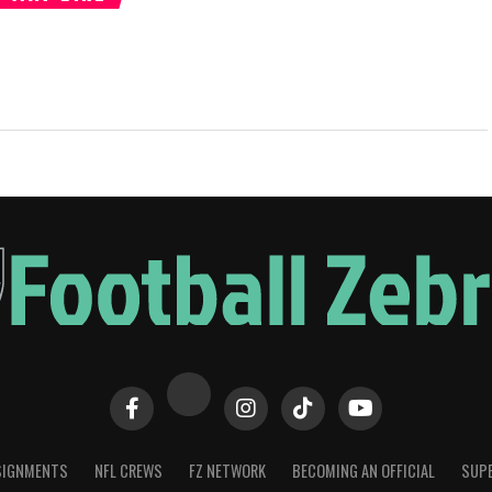
SIGNMENTS
NFL CREWS
FZ NETWORK
BECOMING AN OFFICIAL
SUPE