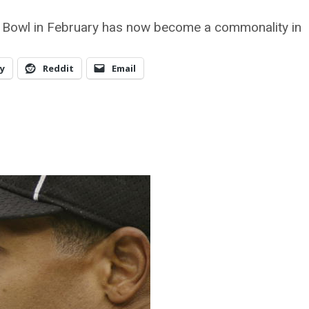
r Bowl in February has now become a commonality in
y
Reddit
Email