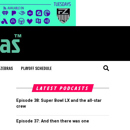
 ZEBRAS
PLAYOFF SCHEDULE
LATEST PODCASTS
Episode 38: Super Bowl LX and the all-star
crew
Episode 37: And then there was one