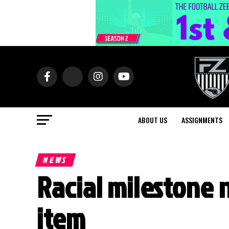
ABOUT US
ASSIGNMENTS
NEWS
Racial milestone n
item