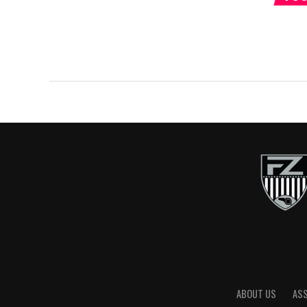
ABOUT US
AS