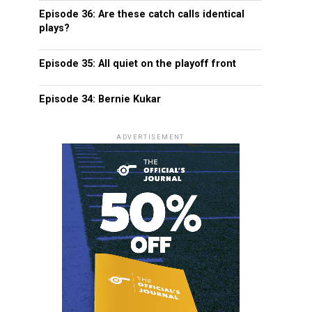
Episode 36: Are these catch calls identical
plays?
Episode 35: All quiet on the playoff front
Episode 34: Bernie Kukar
ADVERTISEMENT