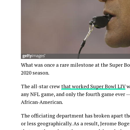
What was once a rare milestone at the Super B
2020 season.
The all-star crew
that worked Super Bowl LIV
wa
any NFL game, and only the fourth game ever — 
African-American.
The officiating department has broken apart t
or less geographically. As a result, Jerome Boger