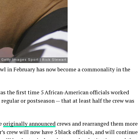
owl in February has now become a commonality in the
s the first time 5 African-American officials worked
regular or postseason — that at least half the crew was
he
originally announced
crews and rearranged them more
’s crew will now have 5 black officials, and will continue