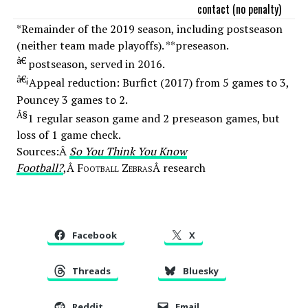
contact (no penalty)
*Remainder of the 2019 season, including postseason
(neither team made playoffs). **preseason.
â€
postseason, served in 2016.
â€¡
Appeal reduction: Burfict (2017) from 5 games to 3,
Pouncey 3 games to 2.
Â§
1 regular season game and 2 preseason games, but
loss of 1 game check.
Sources:Â
So You Think You Know
Football?
,Â
Football Zebras
Â research
Facebook
X
Threads
Bluesky
Reddit
Email