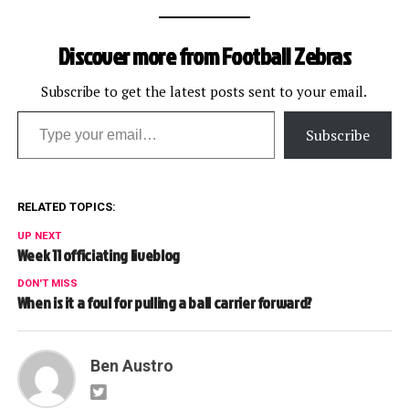
Discover more from Football Zebras
Subscribe to get the latest posts sent to your email.
Type your email…
Subscribe
RELATED TOPICS:
UP NEXT
Week 11 officiating liveblog
DON'T MISS
When is it a foul for pulling a ball carrier forward?
Ben Austro