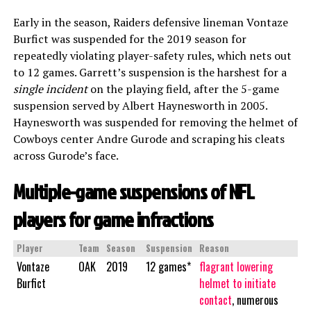
Early in the season, Raiders defensive lineman Vontaze
Burfict was suspended for the 2019 season for
repeatedly violating player-safety rules, which nets out
to 12 games. Garrett’s suspension is the harshest for a
single incident
on the playing field, after the 5-game
suspension served by Albert Haynesworth in 2005.
Haynesworth was suspended for removing the helmet of
Cowboys center Andre Gurode and scraping his cleats
across Gurode’s face.
Multiple-game suspensions of NFL
players for game infractions
Player
Team
Season
Suspension
Reason
Vontaze
OAK
2019
12 games*
flagrant lowering
Burfict
helmet to initiate
contact
, numerous