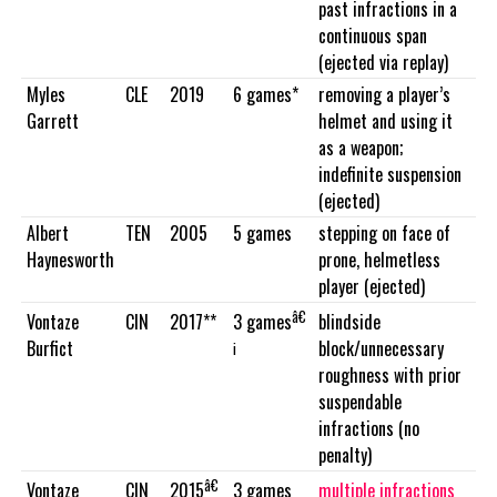
past infractions in a
continuous span
(ejected via replay)
Myles
CLE
2019
6 games*
removing a player’s
Garrett
helmet and using it
as a weapon;
indefinite suspension
(ejected)
Albert
TEN
2005
5 games
stepping on face of
Haynesworth
prone, helmetless
player (ejected)
â€
Vontaze
CIN
2017**
blindside
3 games
Burfict
block/unnecessary
¡
roughness with prior
suspendable
infractions (no
penalty)
â€
Vontaze
CIN
3 games
multiple infractions
2015