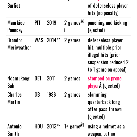
Burfict
of defenseless player
hits (no penalty)
â€
Maurkice
PIT
2019
punching and kicking
2 games
Pouncey
(ejected)
¡
Brandon
WAS
2014**
2 games
defenseless player
Meriweather
hit, multiple prior
illegal hits (prior
suspension reduced 2
to 1 game on appeal)
Ndamukong
DET
2011
2 games
stomped on prone
Suh
player
Â (ejected)
Charles
GB
1986
2 games
slamming
Martin
quarterback long
after pass thrown
(ejected)
Â§
Antonio
HOU
2013**
using a helmet as a
1+ game
Smith
weapon, but no