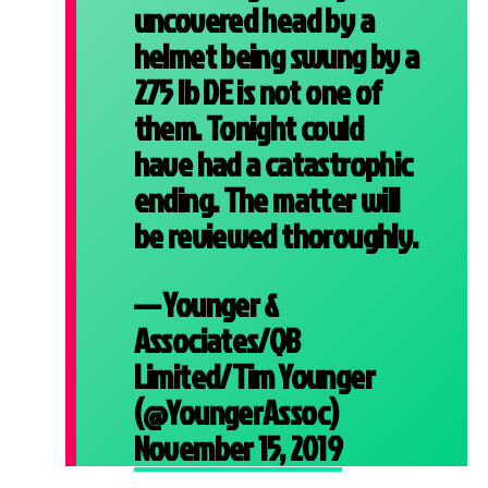
uncovered head by a
helmet being swung by a
275 lb DE is not one of
them. Tonight could
have had a catastrophic
ending. The matter will
be reviewed thoroughly.
— Younger &
Associates/QB
Limited/Tim Younger
(@YoungerAssoc)
November 15, 2019