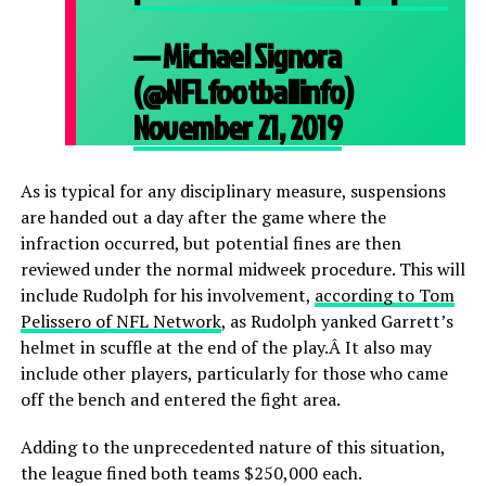
— Michael Signora
(@NFLfootballinfo)
November 21, 2019
As is typical for any disciplinary measure, suspensions
are handed out a day after the game where the
infraction occurred, but potential fines are then
reviewed under the normal midweek procedure. This will
include Rudolph for his involvement,
according to Tom
Pelissero of NFL Network
, as Rudolph yanked Garrett’s
helmet in scuffle at the end of the play.Â It also may
include other players, particularly for those who came
off the bench and entered the fight area.
Adding to the unprecedented nature of this situation,
the league fined both teams $250,000 each.