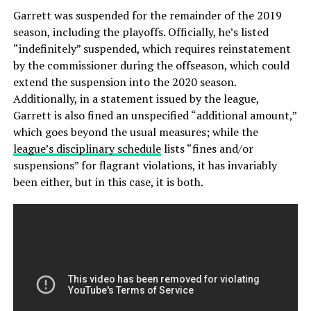
Garrett was suspended for the remainder of the 2019
season, including the playoffs. Officially, he’s listed
“indefinitely” suspended, which requires reinstatement
by the commissioner during the offseason, which could
extend the suspension into the 2020 season.
Additionally, in a statement issued by the league,
Garrett is also fined an unspecified “additional amount,”
which goes beyond the usual measures; while the
league’s disciplinary schedule
lists “fines and/or
suspensions” for flagrant violations, it has invariably
been either, but in this case, it is both.