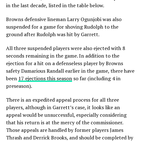
in the last decade, listed in the table below.
Browns defensive lineman Larry Ogunjobi was also
suspended for a game for shoving Rudolph to the
ground after Rudolph was hit by Garrett.
All three suspended players were also ejected with 8
seconds remaining in the game. In addition to the
ejection for a hit on a defenseless player by Browns
safety Damarious Randall earlier in the game, there have
been
17 ejections this season
so far (including 4 in
preseason).
There is an expedited appeal process for all three
players, although in Garrett’s case, it looks like an
appeal would be unsuccessful, especially considering
that his return is at the mercy of the commissioner.
Those appeals are handled by former players James
Thrash and Derrick Brooks, and should be completed by