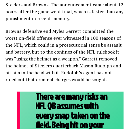
Steelers and Browns. The announcement came about 12
hours after the game went final, which is faster than any
punishment in recent memory.
Browns defensive end Myles Garrett committed the
worst on-field offense ever witnessed in 100 seasons of
the NFL, which could in a prosecutorial sense be assault
and battery, but to the confines of the NFL rulebook it
was “using the helmet as a weapon.” Garrett removed
the helmet of Steelers quarterback Mason Rudolph and
hit him in the head with it. Rudolph’s agent has not
ruled out that criminal charges would be sought.
There are many risks an
NFL QB assumes with
every snap taken on the
field. Being hit on your