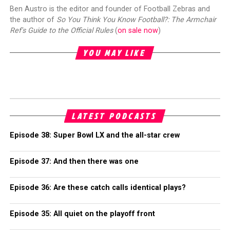
Ben Austro is the editor and founder of Football Zebras and
the author of
So You Think You Know Football?: The Armchair
Ref's Guide to the Official Rules
(
on sale now
)
YOU MAY LIKE
LATEST PODCASTS
Episode 38: Super Bowl LX and the all-star crew
Episode 37: And then there was one
Episode 36: Are these catch calls identical plays?
Episode 35: All quiet on the playoff front