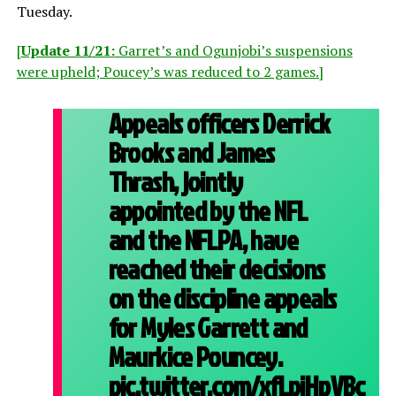
Tuesday.
[
Update 11/21:
Garret’s and Ogunjobi’s suspensions
were upheld; Poucey’s was reduced to 2 games.]
Appeals officers Derrick
Brooks and James
Thrash, jointly
appointed by the NFL
and the NFLPA, have
reached their decisions
on the discipline appeals
for Myles Garrett and
Maurkice Pouncey.
pic.twitter.com/xfLpiHpVBc