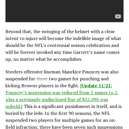
Beyond that, the swinging of the helmet with a clear
intent to injure will become the indelible image of what
should be the NFL’s centennial season celebration and
will be forever invoked any time Garrett’s name comes
up, no matter what he accomplishes.
Steelers offensive lineman Maurkice Pouncey was also
suspended for
three
two games for punching and
kicking Browns players in the fight.
[
Update 11/21:
Pouncey’s suspension was reduced from 3 games to 2,
plus a previously undisclosed fine of $35,096 was
upheld.]
This is a significant punishment in itself, and is
buried by the lede. In the first 90 seasons, the NFL
suspended two players for multiple games for an on-
field infraction; there have been seven such suspensions