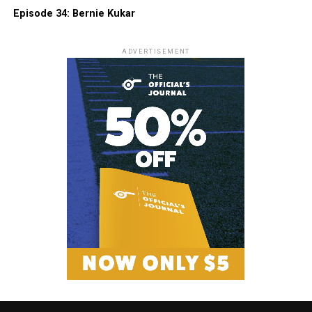
Episode 34: Bernie Kukar
ADVERTISEMENT