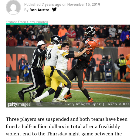
Published
7 years ago
on
November 15, 2019
By
Ben Austro
Embed from Getty Images
Three players are suspended and both teams have been
fined a half-million dollars in total after a freakishly
violent end to the Thursday night game between the