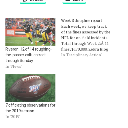
Week 3 discipline report
Each week, we keep track
of the fines assessed by the
NFL for on-field incidents.
Total through Week 2:Â 11
fines, $170,000. Zebra Blog
Riveron: 12 of 14 roughing-
fine meter $ 2 3 5, 0 0 0
In "Disciplinary Action"
the-passer calls correct
FINES 1 9 SUSP 0 Â Titans
through Sunday
tight end Daniel Graham,
In "News"
$5,000, throwing ball into
stands. Titans defensive
end…
7 officiating observations for
the 2019 season
In "2019"