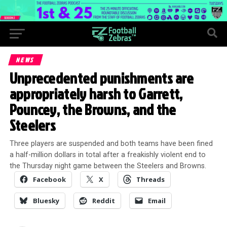
NEWS
Unprecedented punishments are
appropriately harsh to Garrett,
Pouncey, the Browns, and the
Steelers
Three players are suspended and both teams have been fined
a half-million dollars in total after a freakishly violent end to
the Thursday night game between the Steelers and Browns.
Facebook
X
Threads
Bluesky
Reddit
Email