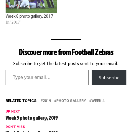
Week 8 photo gallery, 2017
In "2017"
Discover more from Football Zebras
Subscribe to get the latest posts sent to your email.
Type your email…
Subscribe
RELATED TOPICS:
2019
PHOTO GALLERY
WEEK 4
UP NEXT
Week 5 photo gallery, 2019
DON'T MISS