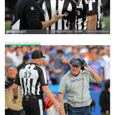
Embed from Getty Images