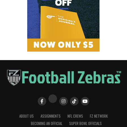
ABOUT US
ASSIGNMENTS
NFL CREWS
FZ NETWORK
BECOMING AN OFFICIAL
SUPER BOWL OFFICIALS