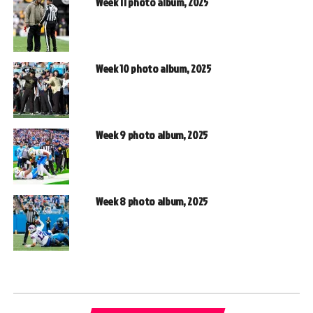
Week 11 photo album, 2025
Week 10 photo album, 2025
Week 9 photo album, 2025
Week 8 photo album, 2025