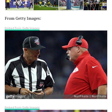
From Getty Images:
Embed from Getty Images
Embed from Getty Images