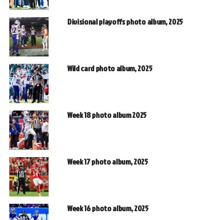
Divisional playoffs photo album, 2025
Wild card photo album, 2025
Week 18 photo album 2025
Week 17 photo album, 2025
Week 16 photo album, 2025