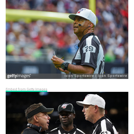
Embed from Getty Images