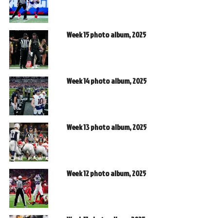
Week 15 photo album, 2025
Week 14 photo album, 2025
Week 13 photo album, 2025
Week 12 photo album, 2025