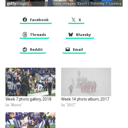
Facebook
X
Threads
Bluesky
Reddit
Email
Week 7 photo gallery, 2018
Week 14 photo album, 2017
In "News"
In "2017"