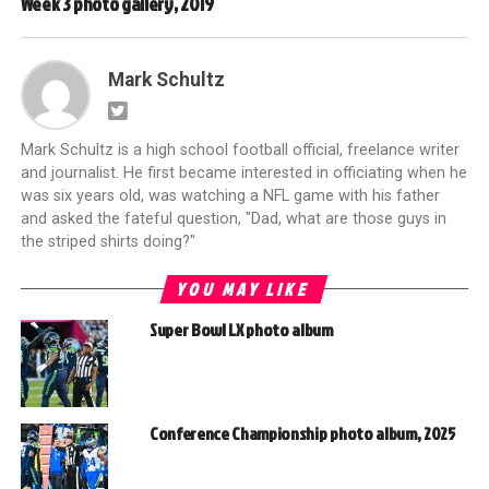
Week 3 photo gallery, 2019
Mark Schultz
Mark Schultz is a high school football official, freelance writer
and journalist. He first became interested in officiating when he
was six years old, was watching a NFL game with his father
and asked the fateful question, "Dad, what are those guys in
the striped shirts doing?"
YOU MAY LIKE
Super Bowl LX photo album
Conference Championship photo album, 2025