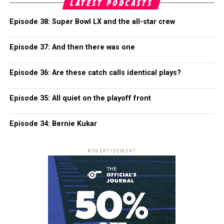
LATEST PODCASTS
Episode 38: Super Bowl LX and the all-star crew
Episode 37: And then there was one
Episode 36: Are these catch calls identical plays?
Episode 35: All quiet on the playoff front
Episode 34: Bernie Kukar
ADVERTISEMENT