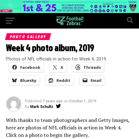
PHOTO GALLERY
Week 4 photo album, 2019
Photos of NFL officials in action for Week 4, 2019.
Facebook
X
Threads
Bluesky
Reddit
Email
Published
7 years ago
on
October 1, 2019
By
Mark Schultz
With thanks to team photographers and Getty Images,
here are photos of NFL officials in action in Week 4.
Click on a photo to begin the gallery.