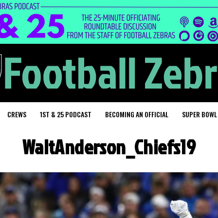
CREWS
1ST & 25 PODCAST
BECOMING AN OFFICIAL
SUPER BOWL
WaltAnderson_Chiefs19