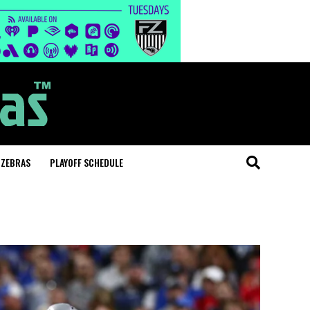
 ZEBRAS
PLAYOFF SCHEDULE