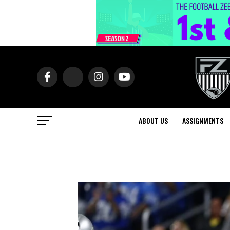
ABOUT US
ASSIGNMENTS