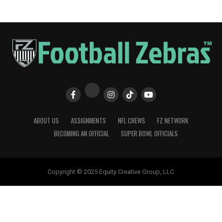
ABOUT US
ASSIGNMENTS
NFL CREWS
FZ NETWORK
BECOMING AN OFFICIAL
SUPER BOWL OFFICIALS
Copyright © 2025 Equity Creative Group, LLC