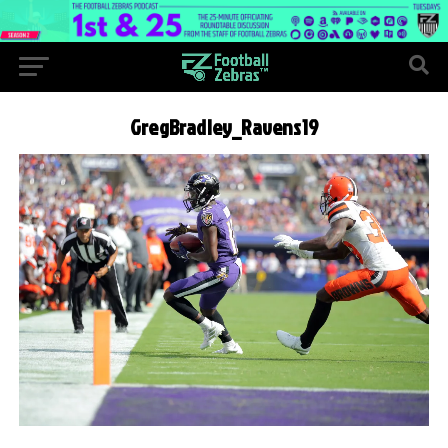
GregBradley_Ravens19