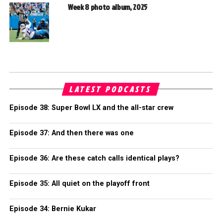
Week 8 photo album, 2025
LATEST PODCASTS
Episode 38: Super Bowl LX and the all-star crew
Episode 37: And then there was one
Episode 36: Are these catch calls identical plays?
Episode 35: All quiet on the playoff front
Episode 34: Bernie Kukar