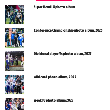
Super Bowl LX photo album
Conference Championship photo album, 2025
Divisional playoffs photo album, 2025
Wild card photo album, 2025
Week 18 photo album 2025