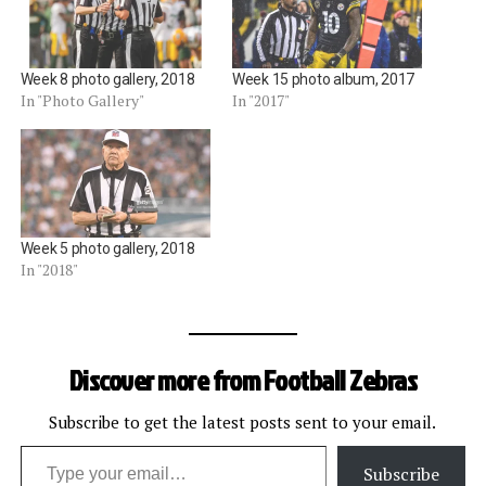
Week 8 photo gallery, 2018
Week 15 photo album, 2017
In "Photo Gallery"
In "2017"
Week 5 photo gallery, 2018
In "2018"
Discover more from Football Zebras
Subscribe to get the latest posts sent to your email.
Type your email…
Subscribe