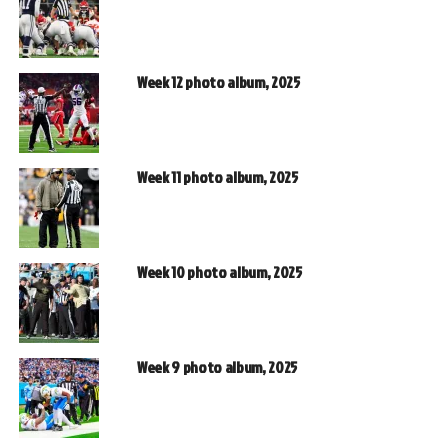
Week 12 photo album, 2025
Week 11 photo album, 2025
Week 10 photo album, 2025
Week 9 photo album, 2025