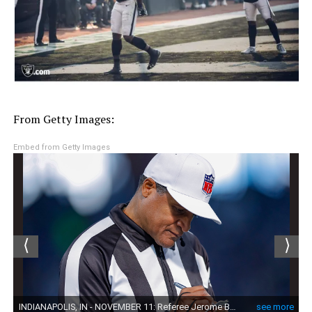
From Getty Images:
Embed from Getty Images