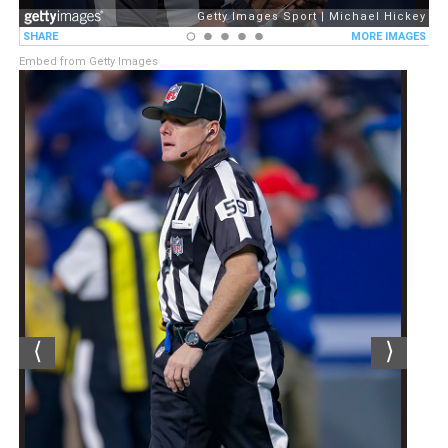
Embed from Getty Images