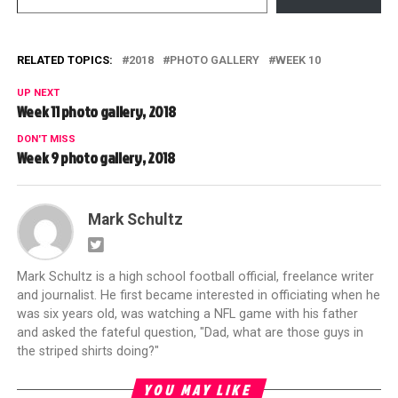
RELATED TOPICS:
2018
PHOTO GALLERY
WEEK 10
UP NEXT
Week 11 photo gallery, 2018
DON'T MISS
Week 9 photo gallery, 2018
Mark Schultz
Mark Schultz is a high school football official, freelance writer
and journalist. He first became interested in officiating when he
was six years old, was watching a NFL game with his father
and asked the fateful question, "Dad, what are those guys in
the striped shirts doing?"
YOU MAY LIKE