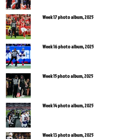
Week 17 photo album, 2025
Week 16 photo album, 2025
Week 15 photo album, 2025
Week 14 photo album, 2025
Week 13 photo album, 2025