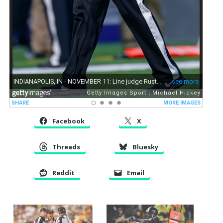
Facebook
X
Threads
Bluesky
Reddit
Email