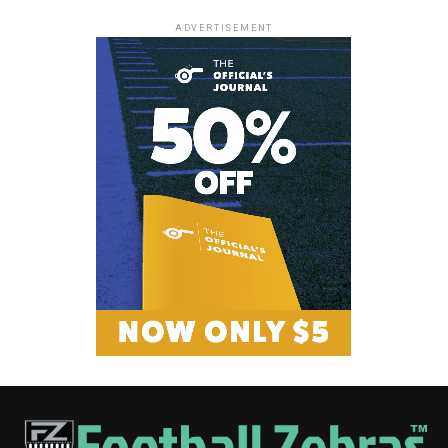
ADVERTISEMENT