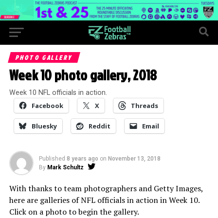
PHOTO GALLERY
Week 10 photo gallery, 2018
Week 10 NFL officials in action.
Facebook
X
Threads
Bluesky
Reddit
Email
Published
8 years ago
on
November 13, 2018
By
Mark Schultz
With thanks to team photographers and Getty Images,
here are galleries of NFL officials in action in Week 10.
Click on a photo to begin the gallery.