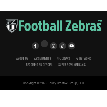
ABOUT US
ASSIGNMENTS
NFL CREWS
FZ NETWORK
BECOMING AN OFFICIAL
SUPER BOWL OFFICIALS
Copyright © 2025 Equity Creative Group, LLC