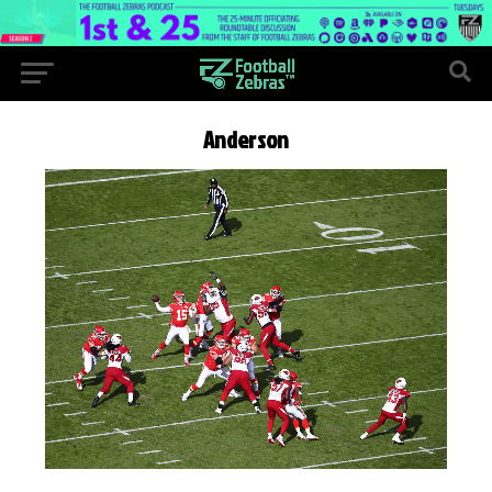
Anderson