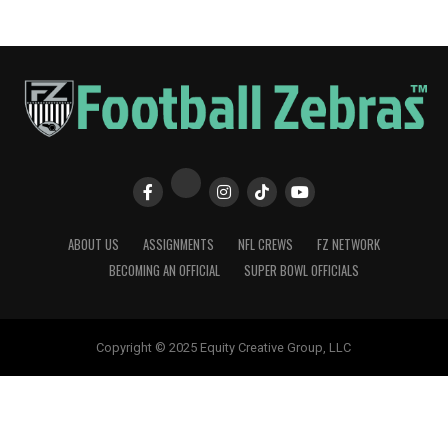
ABOUT US
ASSIGNMENTS
NFL CREWS
FZ NETWORK
BECOMING AN OFFICIAL
SUPER BOWL OFFICIALS
Copyright © 2025 Equity Creative Group, LLC