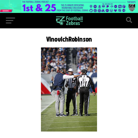
VinovichRobinson