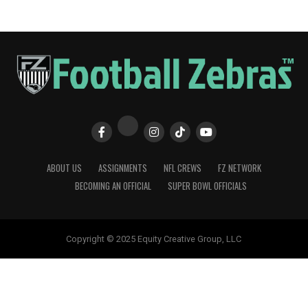
ABOUT US
ASSIGNMENTS
NFL CREWS
FZ NETWORK
BECOMING AN OFFICIAL
SUPER BOWL OFFICIALS
Copyright © 2025 Equity Creative Group, LLC