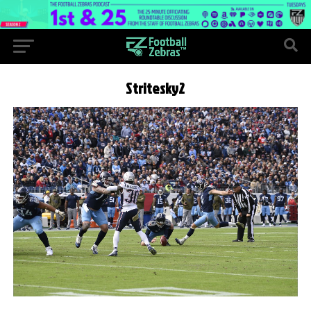
Stritesky2