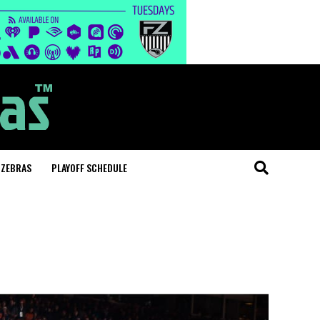
 ZEBRAS
PLAYOFF SCHEDULE