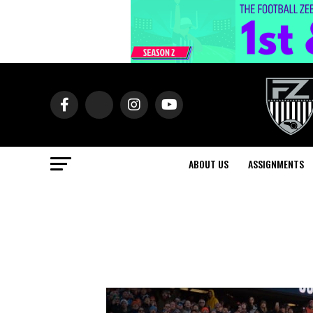
ABOUT US
ASSIGNMENTS