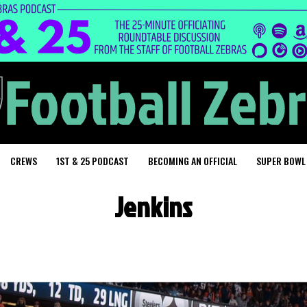
CREWS
1ST & 25 PODCAST
BECOMING AN OFFICIAL
SUPER BOWL
Jenkins