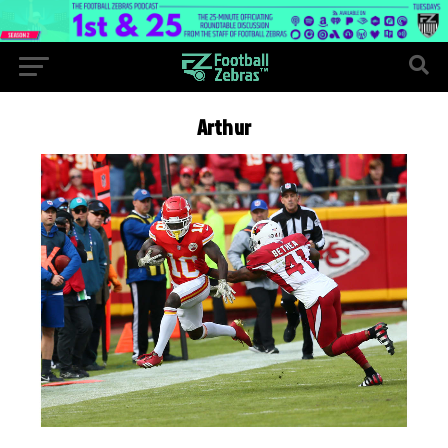
Arthur