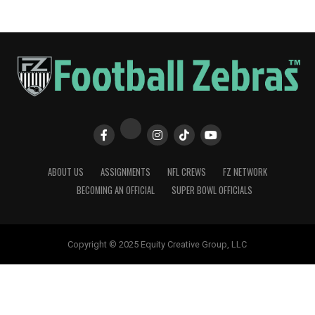
ABOUT US
ASSIGNMENTS
NFL CREWS
FZ NETWORK
BECOMING AN OFFICIAL
SUPER BOWL OFFICIALS
Copyright © 2025 Equity Creative Group, LLC