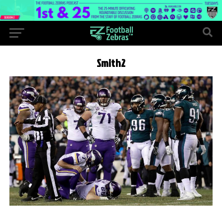
Smith2