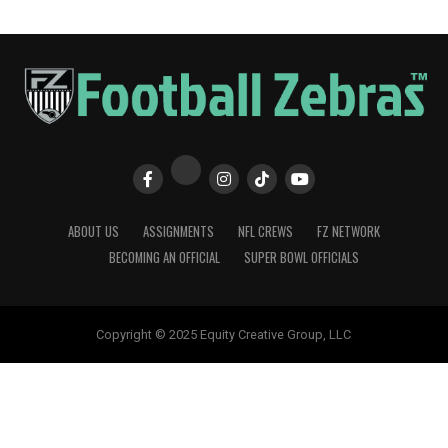
ABOUT US
ASSIGNMENTS
NFL CREWS
FZ NETWORK
BECOMING AN OFFICIAL
SUPER BOWL OFFICIALS
Copyright © 2025 Equity Creative Group, LLC