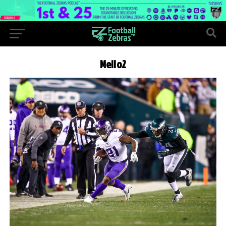
Mello2