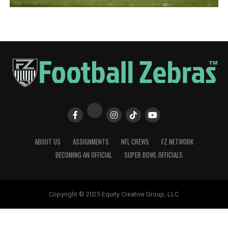
ABOUT US
ASSIGNMENTS
NFL CREWS
FZ NETWORK
BECOMING AN OFFICIAL
SUPER BOWL OFFICIALS
Copyright © 2025 Equity Creative Group, LLC