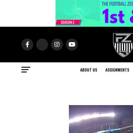
ABOUT US
ASSIGNMENTS