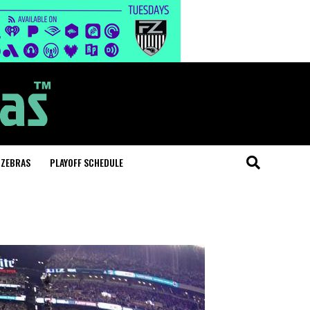
 ZEBRAS
PLAYOFF SCHEDULE