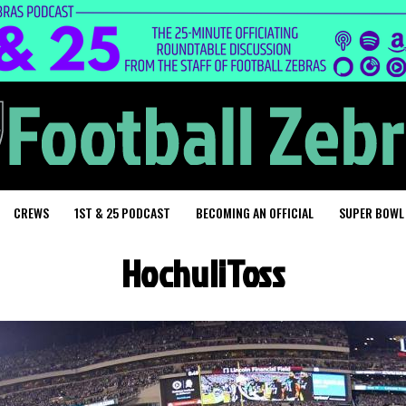
CREWS
1ST & 25 PODCAST
BECOMING AN OFFICIAL
SUPER BOWL
HochuliToss