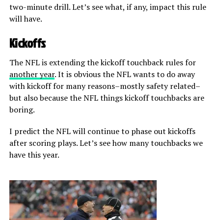
two-minute drill. Let’s see what, if any, impact this rule
will have.
Kickoffs
The NFL is extending the kickoff touchback rules for
another year
. It is obvious the NFL wants to do away
with kickoff for many reasons–mostly safety related–
but also because the NFL things kickoff touchbacks are
boring.
I predict the NFL will continue to phase out kickoffs
after scoring plays. Let’s see how many touchbacks we
have this year.