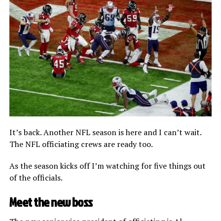
It’s back. Another NFL season is here and I can’t wait.
The NFL officiating crews are ready too.
As the season kicks off I’m watching for five things out
of the officials.
Meet the new boss