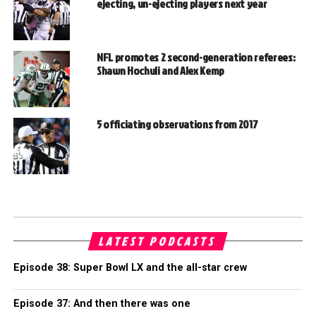
ejecting, un-ejecting players next year
NFL promotes 2 second-generation referees:
Shawn Hochuli and Alex Kemp
5 officiating observations from 2017
LATEST PODCASTS
Episode 38: Super Bowl LX and the all-star crew
Episode 37: And then there was one