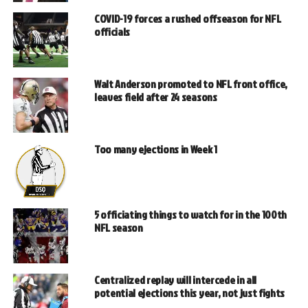
COVID-19 forces a rushed offseason for NFL
officials
Walt Anderson promoted to NFL front office,
leaves field after 24 seasons
Too many ejections in Week 1
5 officiating things to watch for in the 100th
NFL season
Centralized replay will intercede in all
potential ejections this year, not just fights