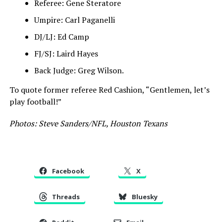
Referee: Gene Steratore
Umpire: Carl Paganelli
DJ/LJ: Ed Camp
FJ/SJ: Laird Hayes
Back Judge: Greg Wilson.
To quote former referee Red Cashion, “Gentlemen, let’s
play football!”
Photos: Steve Sanders/NFL, Houston Texans
Facebook
X
Threads
Bluesky