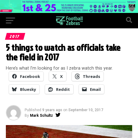
2017
5 things to watch as officials take
the field in 2017
Here’s what I’m looking for as I zebra watch this year.
Facebook
X
Threads
Bluesky
Reddit
Email
Published
9 years ago
on
September 10, 2017
By
Mark Schultz