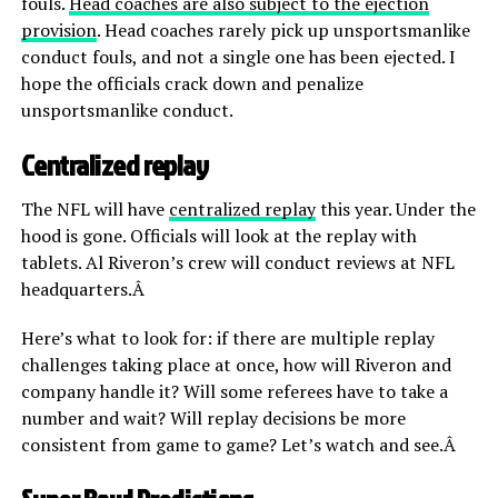
fouls.
Head coaches are also subject to the ejection
provision
. Head coaches rarely pick up unsportsmanlike
conduct fouls, and not a single one has been ejected. I
hope the officials crack down and penalize
unsportsmanlike conduct.
Centralized replay
The NFL will have
centralized replay
this year. Under the
hood is gone. Officials will look at the replay with
tablets. Al Riveron’s crew will conduct reviews at NFL
headquarters.Â
Here’s what to look for: if there are multiple replay
challenges taking place at once, how will Riveron and
company handle it? Will some referees have to take a
number and wait? Will replay decisions be more
consistent from game to game? Let’s watch and see.Â