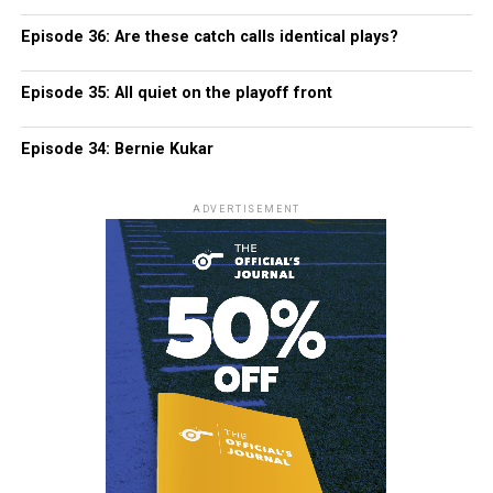
Episode 36: Are these catch calls identical plays?
Episode 35: All quiet on the playoff front
Episode 34: Bernie Kukar
ADVERTISEMENT