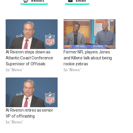
Reddit
Email
Al Riveron steps down as
Former NFL players Jones
Atlantic Coast Conference
and Killens talk about being
Supervisor of Officials
rookie zebras
In "News"
In "News"
Al Riveron retires as senior
VP of officiating
In "News"