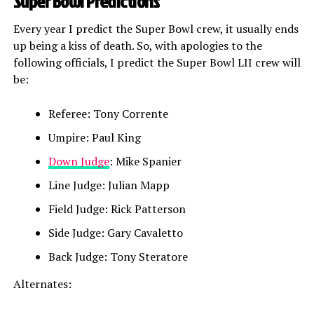
Super Bowl Predictions
Every year I predict the Super Bowl crew, it usually ends
up being a kiss of death. So, with apologies to the
following officials, I predict the Super Bowl LII crew will
be:
Referee: Tony Corrente
Umpire: Paul King
Down Judge
: Mike Spanier
Line Judge: Julian Mapp
Field Judge: Rick Patterson
Side Judge: Gary Cavaletto
Back Judge: Tony Steratore
Alternates: