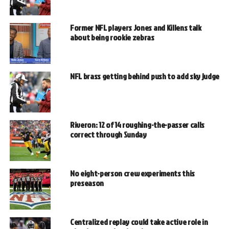
Former NFL players Jones and Killens talk
about being rookie zebras
NFL brass getting behind push to add sky judge
Riveron: 12 of 14 roughing-the-passer calls
correct through Sunday
No eight-person crew experiments this
preseason
Centralized replay could take active role in