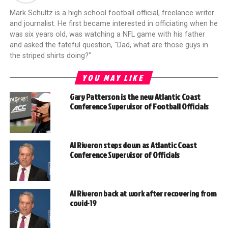
Mark Schultz is a high school football official, freelance writer
and journalist. He first became interested in officiating when he
was six years old, was watching a NFL game with his father
and asked the fateful question, "Dad, what are those guys in
the striped shirts doing?"
YOU MAY LIKE
Gary Patterson is the new Atlantic Coast
Conference Supervisor of Football Officials
Al Riveron steps down as Atlantic Coast
Conference Supervisor of Officials
Al Riveron back at work after recovering from
covid-19