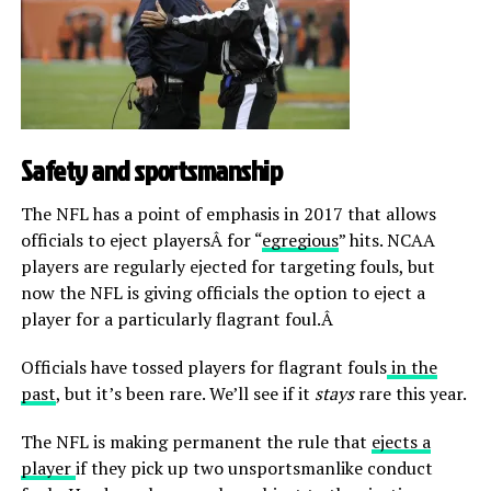
Safety and sportsmanship
The NFL has a point of emphasis in 2017 that allows
officials to eject playersÂ for “
egregious
” hits. NCAA
players are regularly ejected for targeting fouls, but
now the NFL is giving officials the option to eject a
player for a particularly flagrant foul.Â
Officials have tossed players for flagrant fouls
in the
past
, but it’s been rare. We’ll see if it
stays
rare this year.
The NFL is making permanent the rule that
ejects a
player
if they pick up two unsportsmanlike conduct