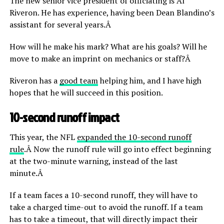
The new senior vice president of officiating is Al
Riveron. He has experience, having been Dean Blandino’s
assistant for several years.Â
How will he make his mark? What are his goals? Will he
move to make an imprint on mechanics or staff?Â
Riveron has a
good team
helping him, and I have high
hopes that he will succeed in this position.
10-second runoff impact
This year, the NFL
expanded the 10-second runoff
rule
.Â Now the runoff rule will go into effect beginning
at the two-minute warning, instead of the last
minute.Â
If a team faces a 10-second runoff, they will have to
take a charged time-out to avoid the runoff. If a team
has to take a timeout, that will directly impact their