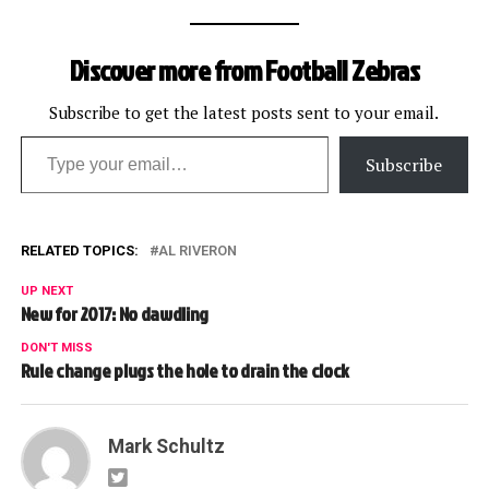
Discover more from Football Zebras
Subscribe to get the latest posts sent to your email.
Type your email…
Subscribe
RELATED TOPICS:
AL RIVERON
UP NEXT
New for 2017: No dawdling
DON'T MISS
Rule change plugs the hole to drain the clock
Mark Schultz