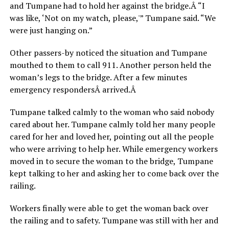
and Tumpane had to hold her against the bridge.Â “I
was like, ‘Not on my watch, please,'” Tumpane said. “We
were just hanging on.”
Other passers-by noticed the situation and Tumpane
mouthed to them to call 911. Another person held the
woman’s legs to the bridge. After a few minutes
emergency respondersÂ arrived.Â
Tumpane talked calmly to the woman who said nobody
cared about her. Tumpane calmly told her many people
cared for her and loved her, pointing out all the people
who were arriving to help her. While emergency workers
moved in to secure the woman to the bridge, Tumpane
kept talking to her and asking her to come back over the
railing.
Workers finally were able to get the woman back over
the railing and to safety. Tumpane was still with her and