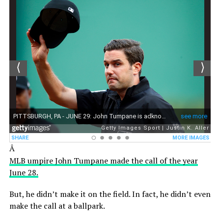
Â
MLB umpire John Tumpane made the call of the year
June 28.
But, he didn’t make it on the field. In fact, he didn’t even
make the call at a ballpark.