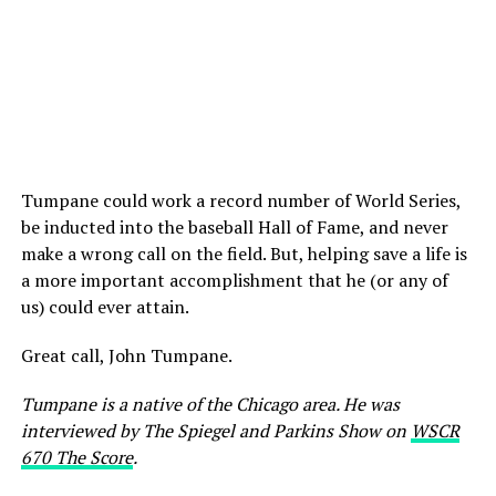
Tumpane could work a record number of World Series,
be inducted into the baseball Hall of Fame, and never
make a wrong call on the field. But, helping save a life is
a more important accomplishment that he (or any of
us) could ever attain.
Great call, John Tumpane.
Tumpane is a native of the Chicago area. He was
interviewed by The Spiegel and Parkins Show on
WSCR
670 The Score
.