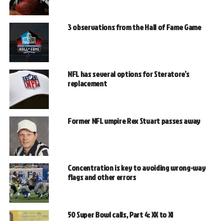
3 observations from the Hall of Fame Game
NFL has several options for Steratore’s
replacement
Former NFL umpire Rex Stuart passes away
Concentration is key to avoiding wrong-way
flags and other errors
50 Super Bowl calls, Part 4: XX to XI