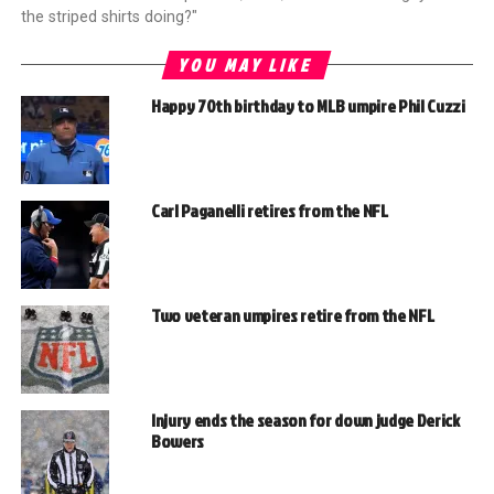
the striped shirts doing?"
YOU MAY LIKE
Happy 70th birthday to MLB umpire Phil Cuzzi
Carl Paganelli retires from the NFL
Two veteran umpires retire from the NFL
Injury ends the season for down judge Derick
Bowers