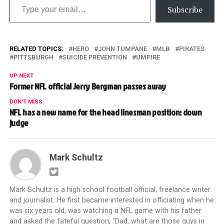
Subscribe
RELATED TOPICS:
HERO
JOHN TUMPANE
MLB
PIRATES
PITTSBURGH
SUICIDE PREVENTION
UMPIRE
UP NEXT
Former NFL official Jerry Bergman passes away
DON'T MISS
NFL has a new name for the head linesman position: down
judge
Mark Schultz
Mark Schultz is a high school football official, freelance writer
and journalist. He first became interested in officiating when he
was six years old, was watching a NFL game with his father
and asked the fateful question, "Dad, what are those guys in