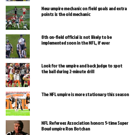
New umpire mechanic on field goals and extra
points is the old mechanic
8th on-field official is not likely to be
implemented soon in the NFL, if ever
Look for the umpire and back judge to spot
the ball during 2-minute drill
The NFL umpire is more stationary this season
NFL Referees Association honors 5-time Super
Bowl umpire Ron Botchan