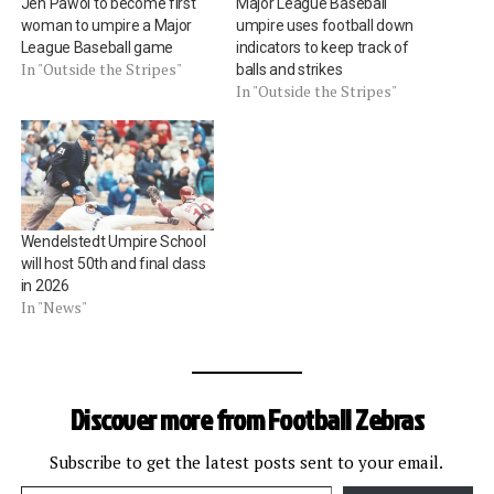
Jen Pawol to become first
Major League Baseball
woman to umpire a Major
umpire uses football down
League Baseball game
indicators to keep track of
In "Outside the Stripes"
balls and strikes
In "Outside the Stripes"
Wendelstedt Umpire School
will host 50th and final class
in 2026
In "News"
Discover more from Football Zebras
Subscribe to get the latest posts sent to your email.
Type your email…