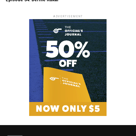
ADVERTISEMENT