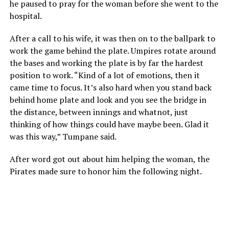
he paused to pray for the woman before she went to the
hospital.
After a call to his wife, it was then on to the ballpark to
work the game behind the plate. Umpires rotate around
the bases and working the plate is by far the hardest
position to work. “Kind of a lot of emotions, then it
came time to focus. It’s also hard when you stand back
behind home plate and look and you see the bridge in
the distance, between innings and whatnot, just
thinking of how things could have maybe been. Glad it
was this way,” Tumpane said.
After word got out about him helping the woman, the
Pirates made sure to honor him the following night.