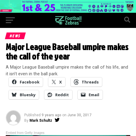
NEWS
Major League Baseball umpire makes
the call of the year
A Major League Baseball umpire makes the call of his life, and
it isn’t even in the ball park.
Facebook
X
Threads
Bluesky
Reddit
Email
Published
9 years ago
on
June 30, 2017
By
Mark Schultz
Embed from Getty Images