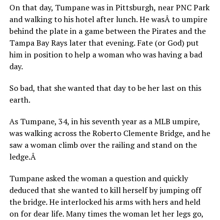
On that day, Tumpane was in Pittsburgh, near PNC Park
and walking to his hotel after lunch. He wasÂ to umpire
behind the plate in a game between the Pirates and the
Tampa Bay Rays later that evening. Fate (or God) put
him in position to help a woman who was having a bad
day.
So bad, that she wanted that day to be her last on this
earth.
As Tumpane, 34, in his seventh year as a MLB umpire,
was walking across the Roberto Clemente Bridge, and he
saw a woman climb over the railing and stand on the
ledge.Â
Tumpane asked the woman a question and quickly
deduced that she wanted to kill herself by jumping off
the bridge. He interlocked his arms with hers and held
on for dear life. Many times the woman let her legs go,