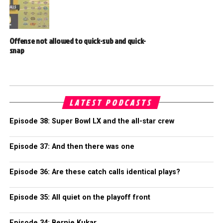
Offense not allowed to quick-sub and quick-
snap
LATEST PODCASTS
Episode 38: Super Bowl LX and the all-star crew
Episode 37: And then there was one
Episode 36: Are these catch calls identical plays?
Episode 35: All quiet on the playoff front
Episode 34: Bernie Kukar