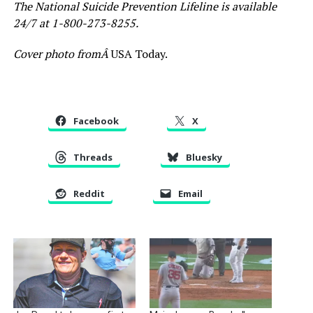
The National Suicide Prevention Lifeline is available
24/7 at 1-800-273-8255.
Cover photo fromÂ
USA Today.
Facebook
X
Threads
Bluesky
Reddit
Email