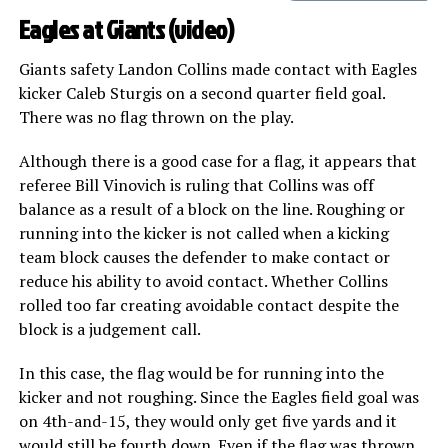
Eagles at Giants (
video
)
Giants safety Landon Collins made contact with Eagles
kicker Caleb Sturgis on a second quarter field goal.
There was no flag thrown on the play.
Although there is a good case for a flag, it appears that
referee Bill Vinovich is ruling that Collins was off
balance as a result of a block on the line. Roughing or
running into the kicker is not called when a kicking
team block causes the defender to make contact or
reduce his ability to avoid contact. Whether Collins
rolled too far creating avoidable contact despite the
block is a judgement call.
In this case, the flag would be for running into the
kicker and not roughing. Since the Eagles field goal was
on 4th-and-15, they would only get five yards and it
would still be fourth down. Even if the flag was thrown,