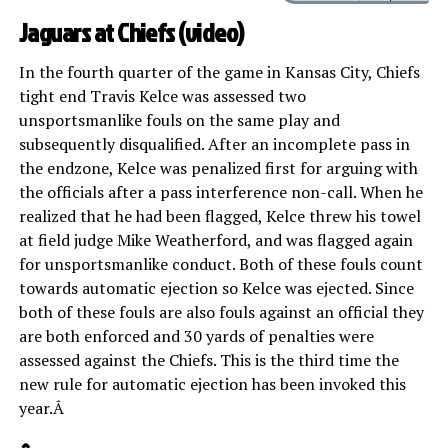
Jaguars at Chiefs (
video
)
In the fourth quarter of the game in Kansas City, Chiefs
tight end Travis Kelce was assessed two
unsportsmanlike fouls on the same play and
subsequently disqualified. After an incomplete pass in
the endzone, Kelce was penalized first for arguing with
the officials after a pass interference non-call. When he
realized that he had been flagged, Kelce threw his towel
at field judge Mike Weatherford, and was flagged again
for unsportsmanlike conduct. Both of these fouls count
towards automatic ejection so Kelce was ejected. Since
both of these fouls are also fouls against an official they
are both enforced and 30 yards of penalties were
assessed against the Chiefs. This is the third time the
new rule for automatic ejection has been invoked this
year.Â