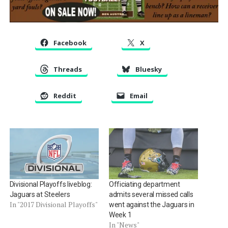
Facebook
X
Threads
Bluesky
Reddit
Email
Divisional Playoffs liveblog:
Officiating department
Jaguars at Steelers
admits several missed calls
In "2017 Divisional Playoffs"
went against the Jaguars in
Week 1
In "News"