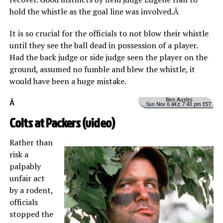
hold the whistle as the goal line was involved.Â
It is so crucial for the officials to not blow their whistle
until they see the ball dead in possession of a player.
Had the back judge or side judge seen the player on the
ground, assumed no fumble and blew the whistle, it
would have been a huge mistake.
Ben Austro
Â
Sun Nov 6 â€¢ 7:43 pm EST
Colts at Packers (
video
)
Rather than
risk a
palpably
unfair act
by a rodent,
officials
stopped the