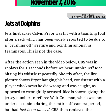
November 7, 2016
Ben Austro
Sun Nov 6 â€¢ 10:40 pm EST
Jets at Dolphins
Jets linebacker Calvin Pryor was hit with a taunting foul
after a sack which has been widely reported to be due to
a “brushing off” gesture and pointing among his
teammates. This is not the case.
After the action seen in the video below, CBS was in
replays for 10 seconds before we hear umpire Jeff Rice
hitting his whistle repeatedly. Shortly after, the live
picture shows Pryor hanging his head, consistent with a
player who knows he did wrong and was caught, as
opposed to wrongfully accused. Rice is shown giving the
jersey number to referee Walt Coleman, which was not
under discussion during the entire off-camera period,
but had
just been flagged.
CBS then replayed the