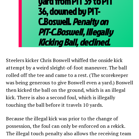
yard from PIT 35 to PIT
36, downed by PIT-
C.Boswell.
Penalty on
PIT-C.Boswell, Illegally
Kicking Ball, declined.
Steelers kicker Chris Boswell whiffed the onside kick
attempt by a weird sleight-of-foot maneuver. The ball
rolled off the tee and came to a rest. (The scorekeeper
was being generous to give Boswell even a yard.) Boswell
then kicked the ball on the ground, which is an illegal
kick. There is also a second foul, which is illegally
touching the ball before it travels 10 yards.
Because the illegal kick was prior to the change of
possession, the foul can only be enforced on a rekick.
The illegal touch penalty also allows the receiving team