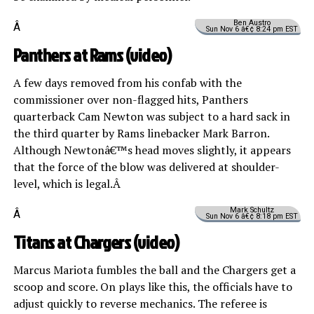
Ben Austro
Â
Sun Nov 6 â€¢ 8:24 pm EST
Panthers at Rams (
video
)
A few days removed from his confab with the
commissioner over non-flagged hits, Panthers
quarterback Cam Newton was subject to a hard sack in
the third quarter by Rams linebacker Mark Barron.
Although Newtonâ€™s head moves slightly, it appears
that the force of the blow was delivered at shoulder-
level, which is legal.Â
Mark Schultz
Â
Sun Nov 6 â€¢ 8:18 pm EST
Titans at Chargers (
video
)
Marcus Mariota fumbles the ball and the Chargers get a
scoop and score. On plays like this, the officials have to
adjust quickly to reverse mechanics. The referee is