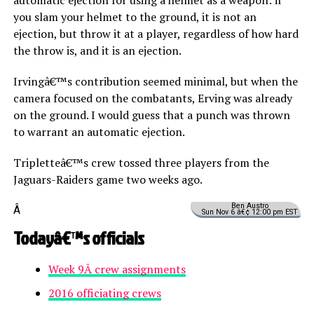
you slam your helmet to the ground, it is not an
ejection, but throw it at a player, regardless of how hard
the throw is, and it is an ejection.
Irvingâ€™s contribution seemed minimal, but when the
camera focused on the combatants, Erving was already
on the ground. I would guess that a punch was thrown
to warrant an automatic ejection.
Tripletteâ€™s crew tossed three players from the
Jaguars-Raiders game two weeks ago.
Ben Austro
Â
Sun Nov 6 â€¢ 12:00 pm EST
Todayâ€™s officials
Week 9Â crew assignments
2016 officiating crews