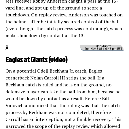
Jets receiver Robby Anderson caught a pass at the 13-
yard line, and got up off the ground to score a
touchdown. On replay review, Anderson was touched on
the helmet after he initially secured control of the ball
(even thought the catch process was continuing), which
makes him down by contact at the 13.
Ben Austro
Â
Sun Nov 6 â€¢ 6:45 pm EST
Eagles at Giants (
video
)
On a potential Odell Beckham Jr. catch, Eagles
cornerback Nolan Carroll III strips the ball. If a
Beckham catch is ruled and he is on the ground, no
defensive player can take the ball from him, because he
would be down by contact as a result. Referee Bill
Vinovich announced that the ruling was that the catch
process by Beckham was not completed, therefore
Carroll has an interception, not a fumble recovery. This
narrowed the scope of the replay review which allowed