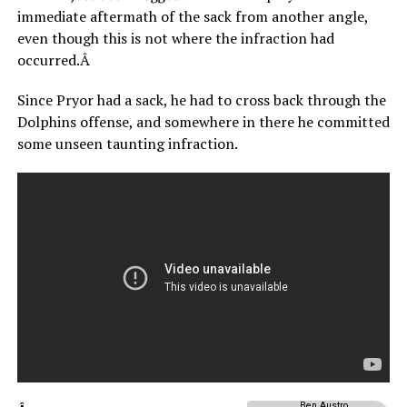
immediate aftermath of the sack from another angle,
even though this is not where the infraction had
occurred.Â
Since Pryor had a sack, he had to cross back through the
Dolphins offense, and somewhere in there he committed
some unseen taunting infraction.
Ben Austro