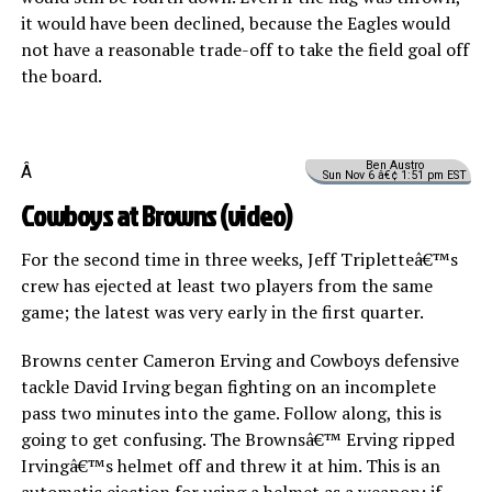
it would have been declined, because the Eagles would
not have a reasonable trade-off to take the field goal off
the board.
Ben Austro
Â
Sun Nov 6 â€¢ 1:51 pm EST
Cowboys at Browns (
video
)
For the second time in three weeks, Jeff Tripletteâ€™s
crew has ejected at least two players from the same
game; the latest was very early in the first quarter.
Browns center Cameron Erving and Cowboys defensive
tackle David Irving began fighting on an incomplete
pass two minutes into the game. Follow along, this is
going to get confusing. The Brownsâ€™ Erving ripped
Irvingâ€™s helmet off and threw it at him. This is an
automatic ejection for using a helmet as a weapon: if