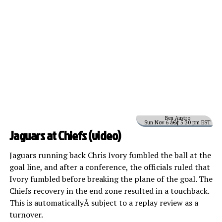
Ben Austro
Sun Nov 6 â€¢ 5:30 pm EST
Jaguars at Chiefs (
video
)
Jaguars running back Chris Ivory fumbled the ball at the
goal line, and after a conference, the officials ruled that
Ivory fumbled before breaking the plane of the goal. The
Chiefs recovery in the end zone resulted in a touchback.
This is automaticallyÂ subject to a replay review as a
turnover.