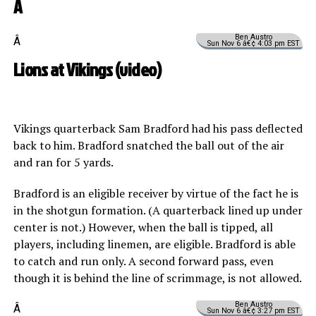
Â
Ben Austro
Â
Sun Nov 6 â€¢ 4:03 pm EST
Lions at Vikings (
video
)
Vikings quarterback Sam Bradford had his pass deflected
back to him. Bradford snatched the ball out of the air
and ran for 5 yards.
Bradford is an eligible receiver by virtue of the fact he is
in the shotgun formation. (A quarterback lined up under
center is not.) However, when the ball is tipped, all
players, including linemen, are eligible. Bradford is able
to catch and run only. A second forward pass, even
though it is behind the line of scrimmage, is not allowed.
Ben Austro
Â
Sun Nov 6 â€¢ 3:27 pm EST