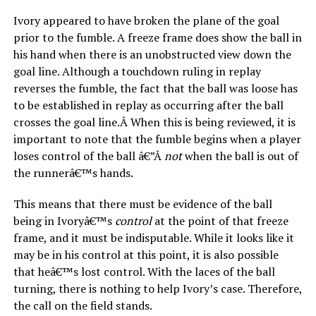
Ivory appeared to have broken the plane of the goal
prior to the fumble. A freeze frame does show the ball in
his hand when there is an unobstructed view down the
goal line. Although a touchdown ruling in replay
reverses the fumble, the fact that the ball was loose has
to be established in replay as occurring after the ball
crosses the goal line.Â When this is being reviewed, it is
important to note that the fumble begins when a player
loses control of the ball â€”Â
not
when the ball is out of
the runnerâ€™s hands.
This means that there must be evidence of the ball
being in Ivoryâ€™s
control
at the point of that freeze
frame, and it must be indisputable. While it looks like it
may be in his control at this point, it is also possible
that heâ€™s lost control. With the laces of the ball
turning, there is nothing to help Ivory’s case. Therefore,
the call on the field stands.