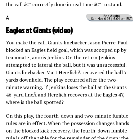
the call â€” correctly done in real time â€” to stand.
Ben Austro
Â
Sun Nov 6 â€¢ 6:04 pm EST
Eagles at Giants (
video
)
You make the call. Giants linebacker Jason Pierre-Paul
blocked an Eagles field goal, which was scooped up by
teammate Janoris Jenkins. On the return Jenkins
attempted to lateral the ball, but it was unsuccessful.
Giants linebacker Matt HerzlichÂ recovered the ball 7
yards downfield. The play occurred after the two-
minute warning. If Jenkins loses the ball at the Giants
46-yard lineÂ and Herzlich recovers at the Eagles 47,
where is the ball spotted?
On this play, the fourth-down and two-minute fumble
rules are in effect. When the possession changes hands
on the blocked kick recovery, the fourth-down fumble
rule is off the table for the remainder of the down; the