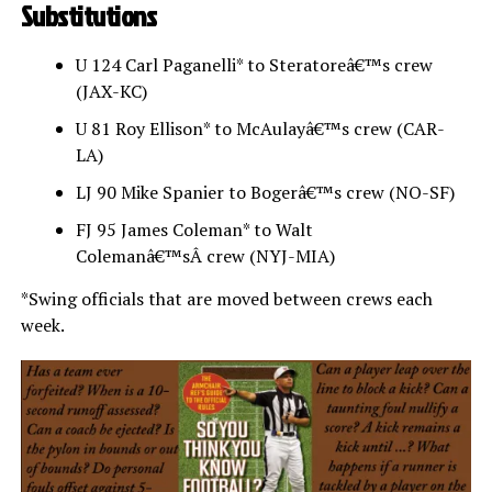
Substitutions
U 124 Carl Paganelli* to Steratoreâ€™s crew
(JAX-KC)
U 81 Roy Ellison* to McAulayâ€™s crew (CAR-
LA)
LJ 90 Mike Spanier to Bogerâ€™s crew (NO-SF)
FJ 95 James Coleman* to Walt
Colemanâ€™sÂ crew (NYJ-MIA)
*Swing officials that are moved between crews each
week.