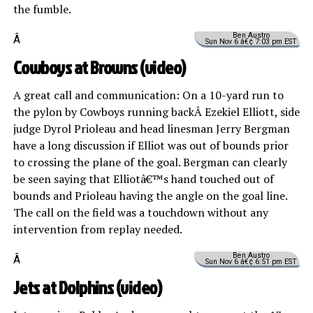
the fumble.
Ben Austro
Â
Sun Nov 6 â€¢ 7:03 pm EST
Cowboys at Browns (
video
)
A great call and communication: On a 10-yard run to
the pylon by Cowboys running backÂ Ezekiel Elliott, side
judge Dyrol Prioleau and head linesman Jerry Bergman
have a long discussion if Elliot was out of bounds prior
to crossing the plane of the goal. Bergman can clearly
be seen saying that Elliotâ€™s hand touched out of
bounds and Prioleau having the angle on the goal line.
The call on the field was a touchdown without any
intervention from replay needed.
Ben Austro
Â
Sun Nov 6 â€¢ 6:51 pm EST
Jets at Dolphins (
video
)