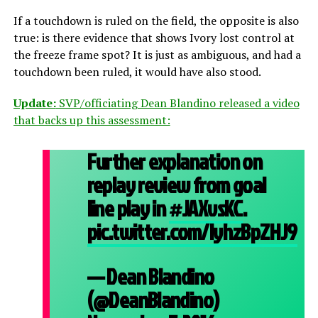
If a touchdown is ruled on the field, the opposite is also
true: is there evidence that shows Ivory lost control at
the freeze frame spot? It is just as ambiguous, and had a
touchdown been ruled, it would have also stood.
Update:
SVP/officiating Dean Blandino released a video
that backs up this assessment:
Further explanation on
replay review from goal
line play in
#JAXvsKC
.
pic.twitter.com/lyhzBpZHJ9
— Dean Blandino
(@DeanBlandino)