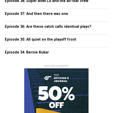
Episode 38: Super Bowl LX and the all-star crew
Episode 37: And then there was one
Episode 36: Are these catch calls identical plays?
Episode 35: All quiet on the playoff front
Episode 34: Bernie Kukar
ADVERTISEMENT