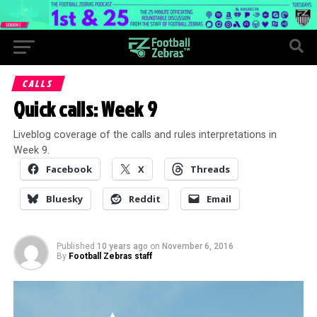
CALLS
Quick calls: Week 9
Liveblog coverage of the calls and rules interpretations in
Week 9.
Facebook
X
Threads
Bluesky
Reddit
Email
Published
10 years ago
on
November 6, 2016
By
Football Zebras staff