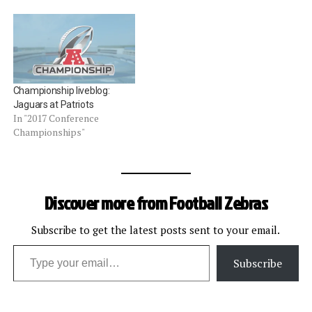
Championship liveblog:
Jaguars at Patriots
In "2017 Conference
Championships"
Discover more from Football Zebras
Subscribe to get the latest posts sent to your email.
Type your email…
Subscribe