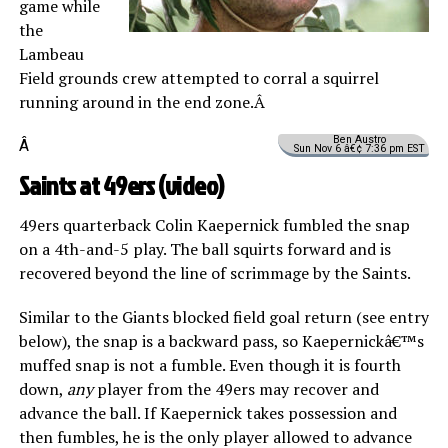
game while
the
Lambeau
Field grounds crew attempted to corral a squirrel
running around in the end zone.Â
Ben Austro
Â
Sun Nov 6 â€¢ 7:36 pm EST
Saints at 49ers (
video
)
49ers quarterback Colin Kaepernick fumbled the snap
on a 4th-and-5 play. The ball squirts forward and is
recovered beyond the line of scrimmage by the Saints.
Similar to the Giants blocked field goal return (see entry
below), the snap is a backward pass, so Kaepernickâ€™s
muffed snap is not a fumble. Even though it is fourth
down,
any
player from the 49ers may recover and
advance the ball. If Kaepernick takes possession and
then fumbles, he is the only player allowed to advance