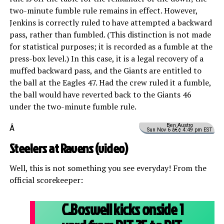
two-minute fumble rule remains in effect. However,
Jenkins is correctly ruled to have attempted a backward
pass, rather than fumbled. (This distinction is not made
for statistical purposes; it is recorded as a fumble at the
press-box level.) In this case, it is a legal recovery of a
muffed backward pass, and the Giants are entitled to
the ball at the Eagles 47. Had the crew ruled it a fumble,
the ball would have reverted back to the Giants 46
under the two-minute fumble rule.
Ben Austro
Â
Sun Nov 6 â€¢ 4:49 pm EST
Steelers at Ravens (
video
)
Well, this is not something you see everyday! From the
official scorekeeper:
C.Boswell kicks onside 1