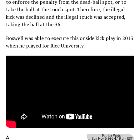
to enforce the penalty from the dead-ball spot, or to
take the ball at the touch spot. Therefore, the illegal
kick was declined and the illegal touch was accepted,
taking the ball at the 36.
Boswell was able to execute this onside kick play in 2013
when he played for Rice University.
Patrick Weber
Â
Sun Nov 6 â€¢ 4:18 pm EST