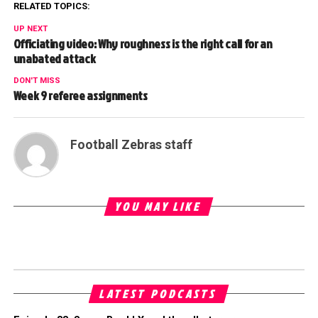
RELATED TOPICS:
UP NEXT
Officiating video: Why roughness is the right call for an
unabated attack
DON'T MISS
Week 9 referee assignments
Football Zebras staff
YOU MAY LIKE
LATEST PODCASTS