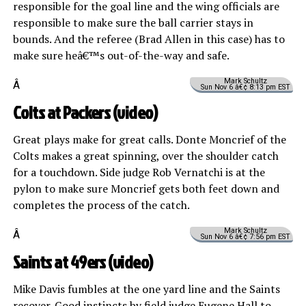
responsible for the goal line and the wing officials are
responsible to make sure the ball carrier stays in
bounds. And the referee (Brad Allen in this case) has to
make sure heâ€™s out-of-the-way and safe.
Mark Schultz
Â
Sun Nov 6 â€¢ 8:13 pm EST
Colts at Packers (
video
)
Great plays make for great calls. Donte Moncrief of the
Colts makes a great spinning, over the shoulder catch
for a touchdown. Side judge Rob Vernatchi is at the
pylon to make sure Moncrief gets both feet down and
completes the process of the catch.
Mark Schultz
Â
Sun Nov 6 â€¢ 7:56 pm EST
Saints at 49ers (
video
)
Mike Davis fumbles at the one yard line and the Saints
recover. Good instincts by field judge Eugene Hall to