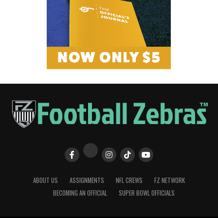
ABOUT US
ASSIGNMENTS
NFL CREWS
FZ NETWORK
BECOMING AN OFFICIAL
SUPER BOWL OFFICIALS