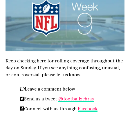
Keep checking here for rolling coverage throughout the
day on Sunday. If you see anything confusing, unusual,
or controversial, please let us know.
Leave a comment below
Send us a tweet
@footballzebras
Connect with us through
Facebook