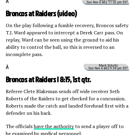
Â
Sun Nov 6 â€¢ 11:52 pm EST
Broncos at Raiders (
video
)
On the play following a fumble recovery, Broncos safety
T.J. Ward appeared to intercept a Derek Carr pass. On
replay, Ward can be seen using the ground to aid his
ability to control the ball, so this is reversed to an
incomplete pass.
Mark Schultz
Â
Sun Nov 6 â€¢ 9:34 pm EST
Broncos at Raiders | 8:15, 1st qtr.
Referee Clete Blakeman sends off wide receiver Seth
Roberts of the Raiders to get checked for a concussion.
Roberts made the catch and landed forehead first with a
defender on his back.
The officials
have the authority
to send a player off to
be examined by medical personnel.