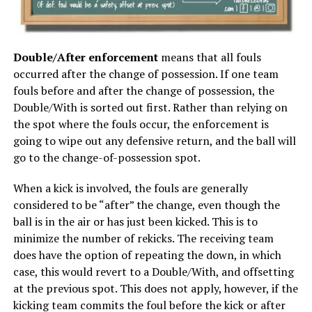
Double/After enforcement
means that all fouls
occurred after the change of possession. If one team
fouls before and after the change of possession, the
Double/With is sorted out first. Rather than relying on
the spot where the fouls occur, the enforcement is
going to wipe out any defensive return, and the ball will
go to the change-of-possession spot.
When a kick is involved, the fouls are generally
considered to be “after” the change, even though the
ball is in the air or has just been kicked. This is to
minimize the number of rekicks. The receiving team
does have the option of repeating the down, in which
case, this would revert to a Double/With, and offsetting
at the previous spot. This does not apply, however, if the
kicking team commits the foul before the kick or after