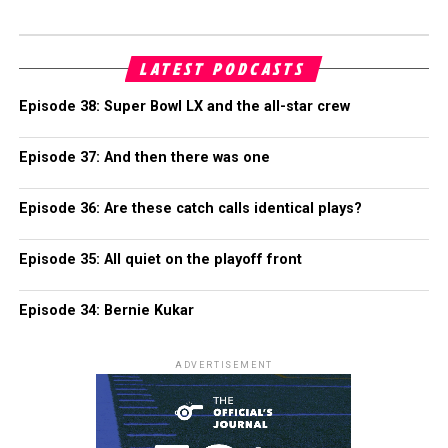
LATEST PODCASTS
Episode 38: Super Bowl LX and the all-star crew
Episode 37: And then there was one
Episode 36: Are these catch calls identical plays?
Episode 35: All quiet on the playoff front
Episode 34: Bernie Kukar
ADVERTISEMENT