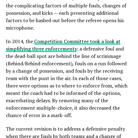
the complicating factors of multiple fouls, changes of
possession, and kicks — each presenting additional
factors to be hashed out before the referee opens his
microphone.
In 2014, the
Competition Committee took a look at
simplifying three enforcements
: a defensive foul and
the dead-ball spot are behind the line of scrimmage
(Behind/Behind enforcement), fouls on a run followed
by a change of possession, and fouls by the receiving
team with the punt in the air. In each of those cases,
there were options as to where to enforce from, which
meant the coach had to be informed of the options,
exacerbating delays. By removing many of the
enforcement multiple-choice, it also decreased the
chance of error in a mark-off.
The current revision is to address a defensive penalty
when there are fouls by both teams and a change of