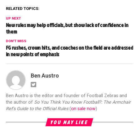
RELATED TOPICS:
UP NEXT
New rules may help officials, but show lack of confidence in
them
DON'T MISS
FG rushes, crown hits, and coaches on the field are addressed
in new points of emphasis
Ben Austro
Ben Austro is the editor and founder of Football Zebras and
the author of
So You Think You Know Football?: The Armchair
Ref's Guide to the Official Rules
(
on sale now
)
YOU MAY LIKE