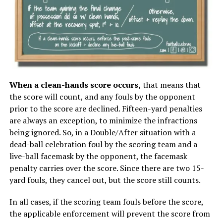
When a clean-hands score occurs,
that means that
the score will count, and any fouls by the opponent
prior to the score are declined. Fifteen-yard penalties
are always an exception, to minimize the infractions
being ignored. So, in a Double/After situation with a
dead-ball celebration foul by the scoring team and a
live-ball facemask by the opponent, the facemask
penalty carries over the score. Since there are two 15-
yard fouls, they cancel out, but the score still counts.
In all cases, if the scoring team fouls before the score,
the applicable enforcement will prevent the score from