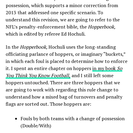
possession, which supports a minor correction from
2013 that addressed one specific scenario. To
understand this revision, we are going to refer to the
NFL’s penalty-enforcement bible, the
Hopperbook,
which is edited by referee Ed Hochuli.
In the
Hopperbook,
Hochuli uses the long-standing
officiating parlance of hoppers, or imaginary “buckets,”
in which each foul is placed to determine how to enforce
it. I spent an entire chapter on hoppers
in my book
So
You Think You Know Football,
and I still left some
hoppers untouched. There are three hoppers that we
are going to work with regarding this rule change to
understand how a mixed bag of turnovers and penalty
flags are sorted out. Those hoppers are:
Fouls by both teams with a change of possession
(Double/With)