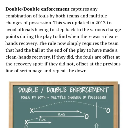
Double/Double enforcement
captures any
combination of fouls by both teams and multiple
changes of possession. This was updated in 2013 to
avoid officials having to step back to the various change
points during the play to find when there was a clean-
hands recovery. The rule now simply requires the team
that had the ball at the end of the play to have made a
clean-hands recovery. If they did, the fouls are offset at
the recovery spot; if they did not, offset at the previous
line of scrimmage and repeat the down.