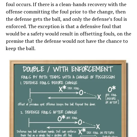
foul occurs. If there is a clean-hands recovery with the
offense committing the foul prior to the change, then
the defense gets the ball, and only the defense’s foul is
enforced. The exception is that a defensive foul that
would be a safety would result in offsetting fouls, on the
premise that the defense would not have the chance to
keep the ball.