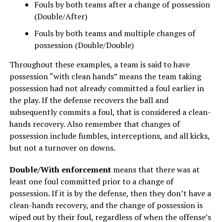
Fouls by both teams after a change of possession
(Double/After)
Fouls by both teams and multiple changes of
possession (Double/Double)
Throughout these examples, a team is said to have
possession “with clean hands” means the team taking
possession had not already committed a foul earlier in
the play. If the defense recovers the ball and
subsequently commits a foul, that is considered a clean-
hands recovery. Also remember that changes of
possession include fumbles, interceptions, and all kicks,
but not a turnover on downs.
Double/With enforcement
means that there was at
least one foul committed prior to a change of
possession. If it is by the defense, then they don’t have a
clean-hands recovery, and the change of possession is
wiped out by their foul, regardless of when the offense’s