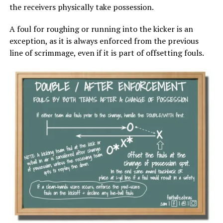
the receivers physically take possession.
A foul for roughing or running into the kicker is an
exception, as it is always enforced from the previous
line of scrimmage, even if it is part of offsetting fouls.