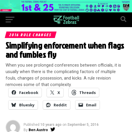
2016 RULE CHANGES
Simplifying enforcement when flags
and fumbles fly
When you see prolonged conferences between officials, it is
usually when there is the complicating factors of multiple
fouls, changes of possession, and kicks. A rule revision
removes some of that complexity.
Facebook
X
Threads
Bluesky
Reddit
Email
Published
10 years ago
on
September 5, 2016
By
Ben Austro