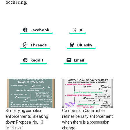
occurring.
Facebook
X
Threads
Bluesky
Reddit
Email
Simplifying complex
Competition Committee
enforcements: Breaking
refines penalty enforcement
down Proposal No. 13
when there is a possession
In "News"
change