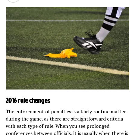
2016 rule changes
The enforcement of penalties is a fairly routine matter
during the game, as there are straightforward criteria
with each type of rule. When you see prolonged
conferences between officials, it is usually when there is