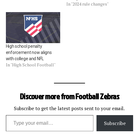
In "2024 rule changes"
High school penalty
enforcement now aligns
with college and NFL
In "High School Football"
Discover more from Football Zebras
Subscribe to get the latest posts sent to your email.
Type your email…
Subscribe