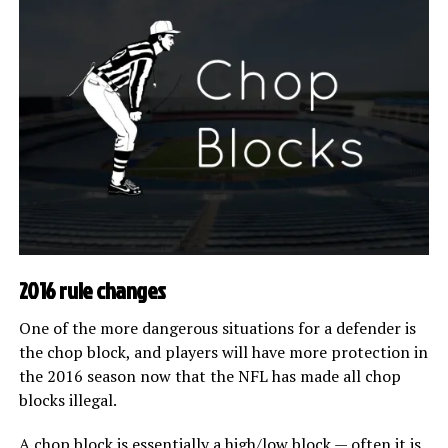
2016 rule changes
One of the more dangerous situations for a defender is
the chop block, and players will have more protection in
the 2016 season now that the NFL has made all chop
blocks illegal.
A chop block is essentially a high/low block — often it is