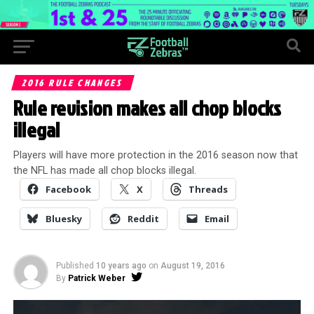
2016 RULE CHANGES
Rule revision makes all chop blocks
illegal
Players will have more protection in the 2016 season now that
the NFL has made all chop blocks illegal.
Facebook
X
Threads
Bluesky
Reddit
Email
Published
10 years ago
on
August 19, 2016
By
Patrick Weber