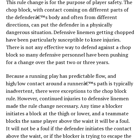
This rule change is for the purpose of player safety. The
chop block, with contact coming on different parts of
the defenderâ€™s body and often from different
directions, can put the defender in a physically
dangerous situation. Defensive linemen getting chopped
have been particularly susceptible to knee injuries.
There is not any effective way to defend against a chop
block so many defensive personnel have been pushing
for a change over the past two or three years.
Because a running play has predictable flow, and
high/low contact around a runnerâ€™s path is typically
inadvertent, there were exceptions to the chop block
rule. However, continued injuries to defensive linemen
made the rule change necessary. Any time a blocker
initiates a block at the thigh or lower, and a teammate
blocks the same player above the waist it will be a foul.
It will not be a foul if the defender initiates the contact
above the waist, or if the blocker is trying to escape the