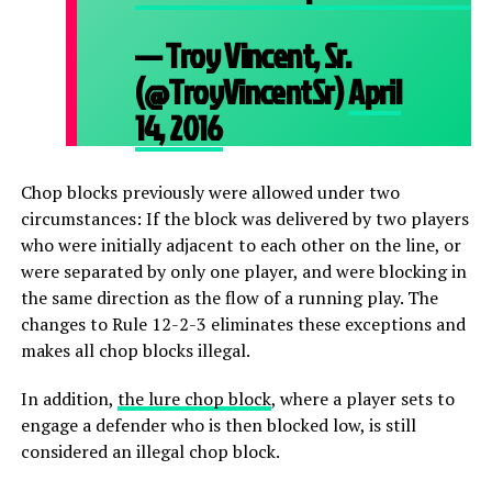
— Troy Vincent, Sr.
(@TroyVincentSr)
April
14, 2016
Chop blocks previously were allowed under two
circumstances: If the block was delivered by two players
who were initially adjacent to each other on the line, or
were separated by only one player, and were blocking in
the same direction as the flow of a running play. The
changes to Rule 12-2-3 eliminates these exceptions and
makes all chop blocks illegal.
In addition,
the lure chop block
, where a player sets to
engage a defender who is then blocked low, is still
considered an illegal chop block.