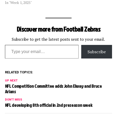
In "Week 1, 2025"
Discover more from Football Zebras
Subscribe to get the latest posts sent to your email.
Type your email…
Subscribe
RELATED TOPICS:
UP NEXT
NFL Competition Committee adds John Elway and Bruce
Arians
DON'T MISS
NFL developing 8th official in 2nd preseason week