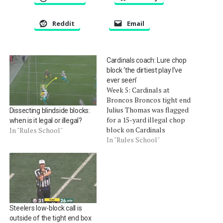
Reddit
Email
Cardinals coach: Lure chop
block ‘the dirtiest play I’ve
ever seen’
Week 5: Cardinals at
Broncos Broncos tight end
Julius Thomas was flagged
Dissecting blindside blocks:
for a 15-yard illegal chop
when is it legal or illegal?
block on Cardinals
In "Rules School"
defensive end Calais
In "Rules School"
Campbell. Campbell
suffered a strained MCL
and will be out three to four
weeks. His coach, Bruce
Arians, called it "the dirtiest
play I've seen in the…
Steelers low-block call is
outside of the tight end box