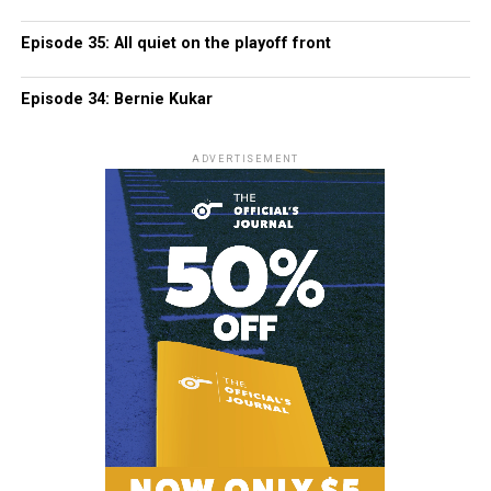
Episode 35: All quiet on the playoff front
Episode 34: Bernie Kukar
ADVERTISEMENT