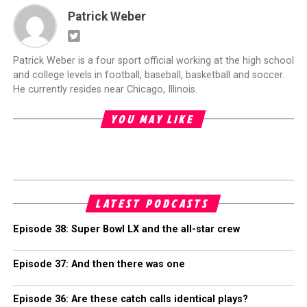
Patrick Weber
Patrick Weber is a four sport official working at the high school
and college levels in football, baseball, basketball and soccer.
He currently resides near Chicago, Illinois.
YOU MAY LIKE
LATEST PODCASTS
Episode 38: Super Bowl LX and the all-star crew
Episode 37: And then there was one
Episode 36: Are these catch calls identical plays?