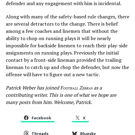
defender and any engagement with him is incidental.
Along with many of the safety-based rule changes, there
are several detractors to the change. There is belief
among a few coaches and linemen that without the
ability to chop on running plays it will be nearly
impossible for backside linemen to reach their play-side
assignments on running plays. Previously the initial
contact by a front-side lineman provided the trailing
lineman to catch up and chop the defender, but now the
offense will have to figure out a new tactic.
Patrick Weber has joined
Football Zebras
as a
contributing writer. This is one of what we hope are
many posts from him. Welcome, Patrick.
Facebook
X
Threads
Bluesky