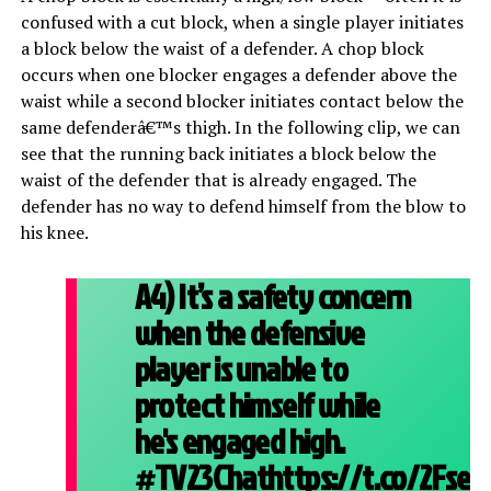
confused with a cut block, when a single player initiates
a block below the waist of a defender. A chop block
occurs when one blocker engages a defender above the
waist while a second blocker initiates contact below the
same defenderâ€™s thigh. In the following clip, we can
see that the running back initiates a block below the
waist of the defender that is already engaged. The
defender has no way to defend himself from the blow to
his knee.
A4) It’s a safety concern
when the defensive
player is unable to
protect himself while
he's engaged high.
#TV23Chat
https://t.co/2Fsel