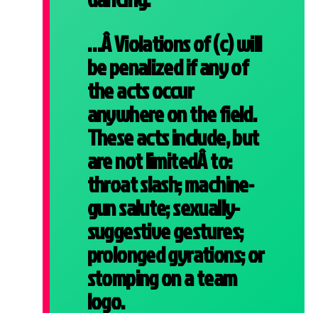
…Â Violations of (c) will
be penalized if any of
the acts occur
anywhere on the field.
These acts include, but
are not limitedÂ to:
throat slash; machine-
gun salute; sexually-
suggestive gestures;
prolonged gyrations; or
stomping on a team
logo.