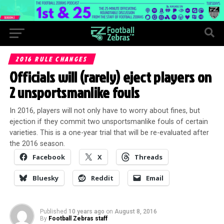
2016 RULE CHANGES
Officials will (rarely) eject players on
2 unsportsmanlike fouls
In 2016, players will not only have to worry about fines, but
ejection if they commit two unsportsmanlike fouls of certain
varieties. This is a one-year trial that will be re-evaluated after
the 2016 season.
Facebook
X
Threads
Bluesky
Reddit
Email
Published
10 years ago
on
August 8, 2016
By
Football Zebras staff