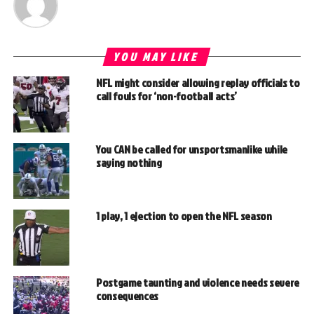
YOU MAY LIKE
NFL might consider allowing replay officials to
call fouls for ‘non-football acts’
You CAN be called for unsportsmanlike while
saying nothing
1 play, 1 ejection to open the NFL season
Postgame taunting and violence needs severe
consequences