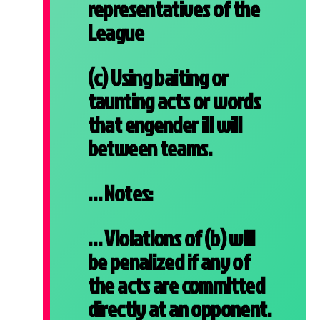
representatives of the
League
(c) Using baiting or
taunting acts or words
that engender ill will
between teams.
… Notes:
… Violations of (b) will
be penalized if any of
the acts are committed
directly at an opponent.