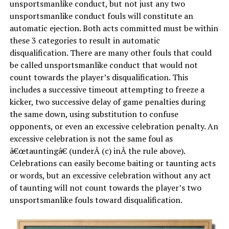
unsportsmanlike conduct, but not just any two
unsportsmanlike conduct fouls will constitute an
automatic ejection. Both acts committed must be within
these 3 categories to result in automatic
disqualification. There are many other fouls that could
be called unsportsmanlike conduct that would not
count towards the player’s disqualification. This
includes a successive timeout attempting to freeze a
kicker, two successive delay of game penalties during
the same down, using substitution to confuse
opponents, or even an excessive celebration penalty. An
excessive celebration is not the same foul as
â€œtauntingâ€ (underÂ (c) inÂ the rule above).
Celebrations can easily become baiting or taunting acts
or words, but an excessive celebration without any act
of taunting will not count towards the player’s two
unsportsmanlike fouls toward disqualification.