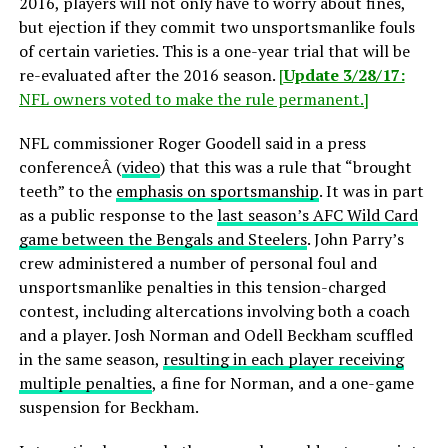
2016, players will not only have to worry about fines,
but ejection if they commit two unsportsmanlike fouls
of certain varieties. This is a one-year trial that will be
re-evaluated after the 2016 season.
[
Update 3/28/17:
NFL owners voted to make the rule permanent.]
NFL commissioner Roger Goodell said in a press
conferenceÂ (
video
) that this was a rule that “brought
teeth” to the
emphasis on sportsmanship
. It was in part
as a public response to the
last season’s AFC Wild Card
game between the Bengals and Steelers
. John Parry’s
crew administered a number of personal foul and
unsportsmanlike penalties in this tension-charged
contest, including altercations involving both a coach
and a player. Josh Norman and Odell Beckham scuffled
in the same season,
resulting in each player receiving
multiple penalties
, a fine for Norman, and a one-game
suspension for Beckham.