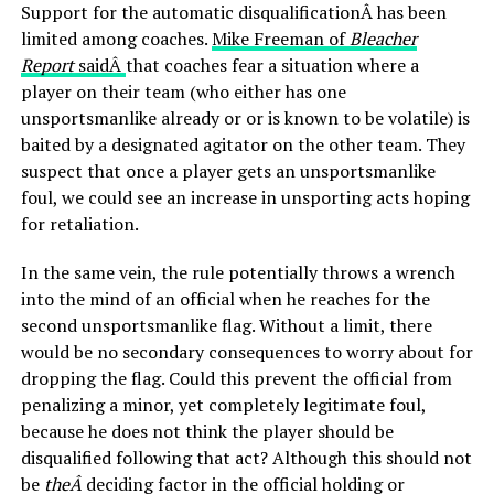
Support for the automatic disqualificationÂ has been
limited among coaches.
Mike Freeman of
Bleacher
Report
saidÂ
that coaches fear a situation where a
player on their team (who either has one
unsportsmanlike already or or is known to be volatile) is
baited by a designated agitator on the other team. They
suspect that once a player gets an unsportsmanlike
foul, we could see an increase in unsporting acts hoping
for retaliation.
In the same vein, the rule potentially throws a wrench
into the mind of an official when he reaches for the
second unsportsmanlike flag. Without a limit, there
would be no secondary consequences to worry about for
dropping the flag. Could this prevent the official from
penalizing a minor, yet completely legitimate foul,
because he does not think the player should be
disqualified following that act? Although this should not
be
theÂ
deciding factor in the official holding or