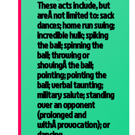
These acts include, but
areÂ not limited to: sack
dances; home run swing;
incredible hulk; spiking
the ball; spinning the
ball; throwing or
shovingÂ the ball;
pointing; pointing the
ball; verbal taunting;
military salute; standing
over an opponent
(prolonged and
withÂ provocation); or
dancing.