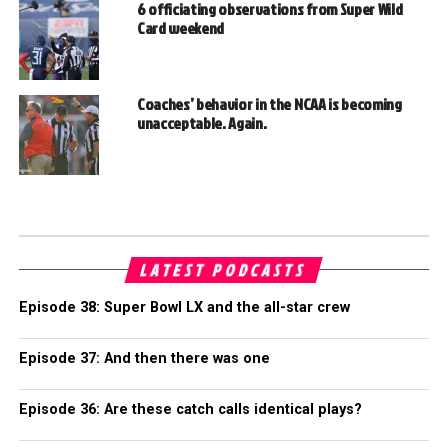
6 officiating observations from Super Wild
Card weekend
Coaches’ behavior in the NCAA is becoming
unacceptable. Again.
LATEST PODCASTS
Episode 38: Super Bowl LX and the all-star crew
Episode 37: And then there was one
Episode 36: Are these catch calls identical plays?