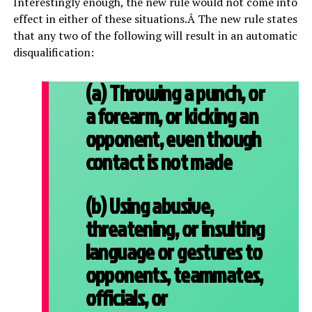
Interestingly enough, the new rule would not come into
effect in either of these situations.Â The new rule states
that any two of the following will result in an automatic
disqualification:
(a) Throwing a punch, or
a forearm, or kicking an
opponent, even though
contact is not made
(b) Using abusive,
threatening, or insulting
language or gestures to
opponents, teammates,
officials, or