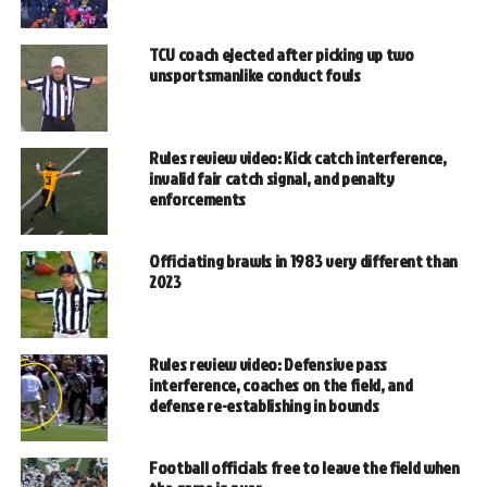
TCU coach ejected after picking up two
unsportsmanlike conduct fouls
Rules review video: Kick catch interference,
invalid fair catch signal, and penalty
enforcements
Officiating brawls in 1983 very different than
2023
Rules review video: Defensive pass
interference, coaches on the field, and
defense re-establishing in bounds
Football officials free to leave the field when