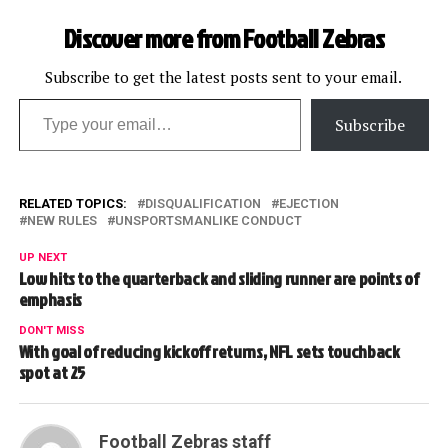
Discover more from Football Zebras
Subscribe to get the latest posts sent to your email.
Type your email…
Subscribe
RELATED TOPICS:
DISQUALIFICATION
EJECTION
NEW RULES
UNSPORTSMANLIKE CONDUCT
UP NEXT
Low hits to the quarterback and sliding runner are points of
emphasis
DON'T MISS
With goal of reducing kickoff returns, NFL sets touchback
spot at 25
Football Zebras staff