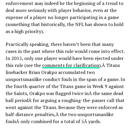
enforcement may indeed be the beginning of a trend to
deal more seriously with player behavior, even at the
expense of a player no longer participating in a game
(something that historically, the NFL has shown to hold
as a high priority).
Practically speaking, there haven’t been that many
cases in the past where this rule would come into effect.
In 2015, only one player would have been ejected under
this rule (see the
comments for clarification
).Â Titans
linebacker Brian Orakpo accumulated two
unsportsmanlike conduct fouls in the span of a game. In
the fourth quarter of the Titans game in Week 9 against
the Saints, Orakpo was flagged twice inÂ the same dead
ball periodÂ for arguing a roughing-the-passer call that
went against the Titans. Because they were enforced as
half-distance penalties,Â the two unsportsmanlike
foulsÂ only combined for a total of 5Â yards.