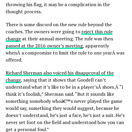
throwing his flag, it may be a complication in the
thought process.
There is some discord on the new rule beyond the
coaches. The owners were going to
reject this rule
change
at their annual meeting. The rule was then
passed at the 2016 owner’s meeting
, apparently
whenÂ a compromise to limit the rule to one yearÂ was
offered.
Richard Sherman also voiced his disapproval of the
change
, saying that it shows that Goodell can’t
understand what it’s like to be in a player’sÂ shoes.Â “I
think it’s foolish,” Sherman said. “But it sounds like
something somebody whoâ€™s never played the game
would say, something they would suggest, because he
doesn’t understand, he’s just a face, he’s just a suit. He’s
never set foot on the field and understood how you can
get a personal foul.”