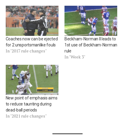
Coaches now can be ejected
Beckham-Norman II leads to
for 2 unsportsmanlike fouls
1st use of Beckham-Norman
In "2017 rule changes"
rule
In "Week 3"
New point of emphasis aims
to reduce taunting during
dead-ball periods
In "2021 rule changes"