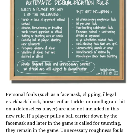
Personal fouls (such as a facemask, clipping, illegal
crackback block, horse-collar tackle, or nonflagrant hit
on a defenseless player) are also not included in this
new rule. If a player pulls a ball carrier down by the
facemask and later in the game is called for taunting,
they remain in the game. Unnecessary roughness fouls