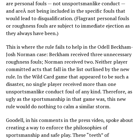
are personal fouls — not unsportsmanlike conduct —
and areÂ not being included in the specific fouls that
would lead to disqualification. (Flagrant personal fouls
or roughness fouls are subject to immediate ejection as
they always have been.)
This is where the rule fails to help in the Odell Beckham-
Josh Norman case: Beckham received three unnecessary
roughness fouls; Norman received two. Neither player
committed acts that fall in the list outlined by the new
rule. In the Wild Card game that appeared to be such a
disaster, no single player received more than one
unsportsmanlike conduct foul of any kind. Therefore, as
ugly as the sportsmanship in that game was, this new
rule would do nothing to calm a similar storm.
Goodell, in his comments in the press video, spoke about
creating a way to enforce the philosophies of
sportsmanship and safe play. These “teeth” of