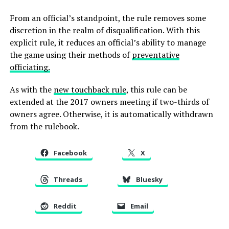
From an official’s standpoint, the rule removes some
discretion in the realm of disqualification. With this
explicit rule, it reduces an official’s ability to manage
the game using their methods of
preventative
officiating.
As with the
new touchback rule
, this rule can be
extended at the 2017 owners meeting if two-thirds of
owners agree. Otherwise, it is automatically withdrawn
from the rulebook.
Facebook
X
Threads
Bluesky
Reddit
Email