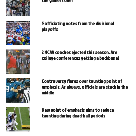
the game is over
5 officiating notes from the divisional
playoffs
2 NCAA coaches ejected this season. Are
college conferences getting a backbone?
Controversy flares over taunting point of
emphasis. As always, officials are stuck in the
middle
New point of emphasis aims to reduce
taunting during dead-ball periods