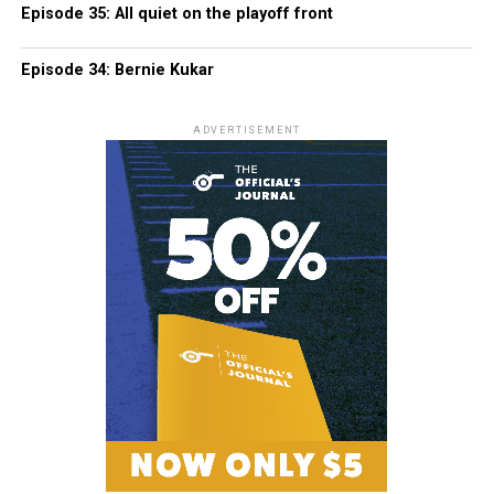
Episode 35: All quiet on the playoff front
Episode 34: Bernie Kukar
ADVERTISEMENT