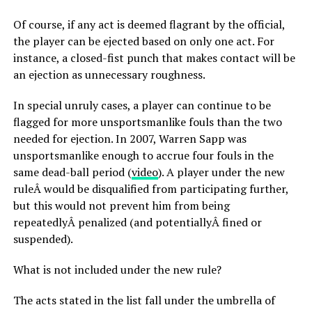
Of course, if any act is deemed flagrant by the official,
the player can be ejected based on only one act. For
instance, a closed-fist punch that makes contact will be
an ejection as unnecessary roughness.
In special unruly cases, a player can continue to be
flagged for more unsportsmanlike fouls than the two
needed for ejection. In 2007, Warren Sapp was
unsportsmanlike enough to accrue four fouls in the
same dead-ball period (
video
). A player under the new
ruleÂ would be disqualified from participating further,
but this would not prevent him from being
repeatedlyÂ penalized (and potentiallyÂ fined or
suspended).
What is not included under the new rule?
The acts stated in the list fall under the umbrella of