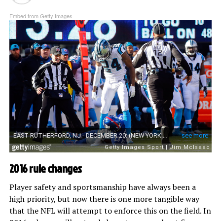
Embed from Getty Images
2016 rule changes
Player safety and sportsmanship have always been a
high priority, but now there is one more tangible way
that the NFL will attempt to enforce this on the field. In