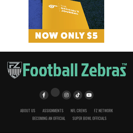
ABOUT US
ASSIGNMENTS
NFL CREWS
FZ NETWORK
BECOMING AN OFFICIAL
SUPER BOWL OFFICIALS