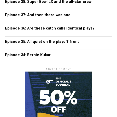
Episode 38: Super Bowl LX and the all-star crew
Episode 37: And then there was one
Episode 36: Are these catch calls identical plays?
Episode 35: All quiet on the playoff front
Episode 34: Bernie Kukar
ADVERTISEMENT