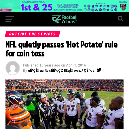
OUTSIDE THE STRIPES
NFL quietly passes ‘Hot Potato’ rule
for coin toss
Published
10 years ago
on
April 1, 2016
By
uÉ¹ÇÊ‡uá´‰ sÉÉ¹qÇZ llÉqÊ‡ooâ„² ÇÉ¯os