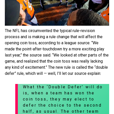
The NFL has circumvented the typical rule-revision
process and is making a rule change that will affect the
opening coin toss, according to a league source. “We
made the point-after-touchdown try a more exciting play
last year,” the source said. “We looked at other parts of the
game, and realized that the coin toss was really lacking
any kind of excitement.” The new rule is called the “double
defer” rule, which will — well, I’ll let our source explain:
What the ‘Double Defer’ will do
is, when a team has won the
coin toss, they may elect to
defer the choice to the second
half, as usual. The other team