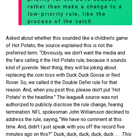
rather than make a change to a
low-priority rule, like the
process of the catch.
Asked about whether this sounded like a children’s game
of Hot Potato, the source explained this is not the
preferred term. “Obviously, we don’t want the media and
the fans calling it the Hot Potato rule, because it sounds
kind of juvenile. Next thing, they will be joking about
replacing the coin toss with Duck Duck Goose or Red
Rover. So, we called it the Double Defer rule for that
reason. And, when you post this, please don’t put ‘Hot
Potato’ in the headline.” The leagueÂ source was not
authorized to publicly disclose the rule change, fearing
termination. NFL spokesman John Williamson declined to
address the rule, saying, “We have no comment at this
time. And, didn’t I just speak with you off the record five
minutes ago on this?” Duck, duck, duck, duck, duck … .
This