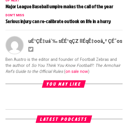
UP NEXT
Major League Baseball umpire makes the call of the year
DON'T MISS
Serious injury can re-calibrate outlook on life in a hurry
uÉ¹ÇÊ‡uá´‰ sÉÉ¹qÇZ llÉqÊ‡ooâ„² ÇÉ¯os
Ben Austro is the editor and founder of Football Zebras and
the author of
So You Think You Know Football?: The Armchair
Ref's Guide to the Official Rules
(
on sale now
)
YOU MAY LIKE
LATEST PODCASTS