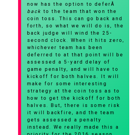
now has the option to deferÂ
back
to the team that won the
coin toss. This can go back and
forth, so what we will do is, the
back judge will wind the 25-
second clock. When it hits zero,
whichever team has been
deferred to at that point will be
assessed a 5-yard delay of
game penalty, and will have to
kickoff for both halves. It will
make for some interesting
strategy at the coin toss as to
how to get the kickoff for both
halves. But, there is some risk
it will backfire, and the team
gets assessed a penalty
instead. We really made this a
priority for the 2016 season,