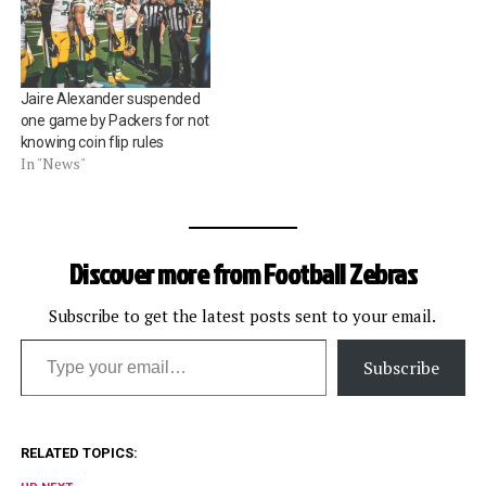
Jaire Alexander suspended
one game by Packers for not
knowing coin flip rules
In "News"
Discover more from Football Zebras
Subscribe to get the latest posts sent to your email.
Type your email…
Subscribe
RELATED TOPICS: