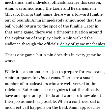
mechanics, and individual officials. Earlier this season,
Amin was announcing the Lions and Bears game in
Chicago. During that game there was a forward fumble
out of bounds. Amin immediately announced that the
ball would return to the spot of the fumble. Later in
that same game, there was a timeout situation around
the expiration of the play clock. Amin walked the
audience through the officials’
delay of game mechanics
.
This is one game, but Amin does this in every game he
works.
While it is an announcer’s job to prepare for two teams,
Amin prepares for
three
teams. There are a small
number of broadcasters who are well-versed in the
rulebook. But Amin also recognizes that the officials
have an important job to do and works to know about
their job as much as possible. When a controversial or
incorrect call happens on the field, Amin approaches