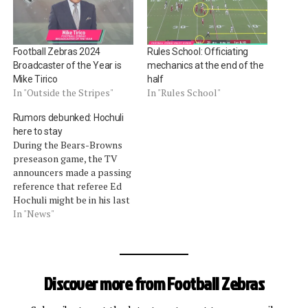
Football Zebras 2024
Rules School: Officiating
Broadcaster of the Year is
mechanics at the end of the
Mike Tirico
half
In "Outside the Stripes"
In "Rules School"
Rumors debunked: Hochuli
here to stay
During the Bears-Browns
preseason game, the TV
announcers made a passing
reference that referee Ed
Hochuli might be in his last
year as an official -- setting
In "News"
off alarm bells with some
of our readers. This
happened during the part
of the game where the
Discover more from Football Zebras
officiating crew was
experimenting with…