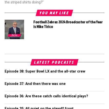
the striped shirts doing?"
YOU MAY LIKE
Football Zebras 2024 Broadcaster of the Year
is Mike Tirico
LATEST PODCASTS
Episode 38: Super Bowl LX and the all-star crew
Episode 37: And then there was one
Episode 36: Are these catch calls identical plays?
Episode 35: All quiet on the playoff front