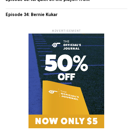
Episode 34: Bernie Kukar
ADVERTISEMENT