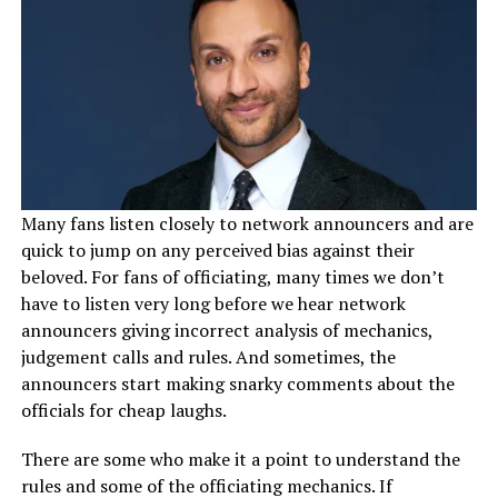
Many fans listen closely to network announcers and are
quick to jump on any perceived bias against their
beloved. For fans of officiating, many times we don’t
have to listen very long before we hear network
announcers giving incorrect analysis of mechanics,
judgement calls and rules. And sometimes, the
announcers start making snarky comments about the
officials for cheap laughs.
There are some who make it a point to understand the
rules and some of the officiating mechanics. If