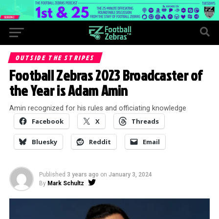
OUTSIDE THE STRIPES
Football Zebras 2023 Broadcaster of
the Year is Adam Amin
Amin recognized for his rules and officiating knowledge
Facebook
X
Threads
Bluesky
Reddit
Email
Published
3 years ago
on
January 3, 2024
By
Mark Schultz