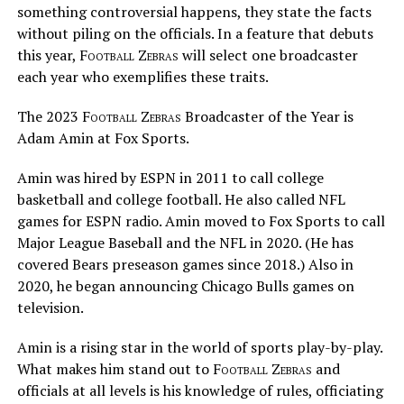
something controversial happens, they state the facts
without piling on the officials. In a feature that debuts
this year,
Football Zebras
will select one broadcaster
each year who exemplifies these traits.
The 2023
Football Zebras
Broadcaster of the Year is
Adam Amin at Fox Sports.
Amin was hired by ESPN in 2011 to call college
basketball and college football. He also called NFL
games for ESPN radio. Amin moved to Fox Sports to call
Major League Baseball and the NFL in 2020. (He has
covered Bears preseason games since 2018.) Also in
2020, he began announcing Chicago Bulls games on
television.
Amin is a rising star in the world of sports play-by-play.
What makes him stand out to
Football Zebras
and
officials at all levels is his knowledge of rules, officiating