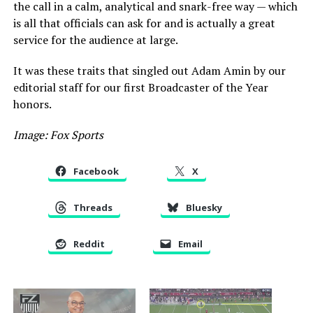
the call in a calm, analytical and snark-free way — which
is all that officials can ask for and is actually a great
service for the audience at large.
It was these traits that singled out Adam Amin by our
editorial staff for our first Broadcaster of the Year
honors.
Image: Fox Sports
Facebook
X
Threads
Bluesky
Reddit
Email