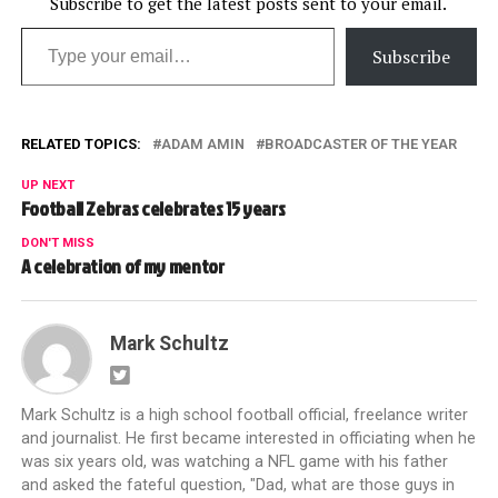
Subscribe to get the latest posts sent to your email.
Type your email…
Subscribe
RELATED TOPICS:
ADAM AMIN
BROADCASTER OF THE YEAR
UP NEXT
Football Zebras celebrates 15 years
DON'T MISS
A celebration of my mentor
Mark Schultz
Mark Schultz is a high school football official, freelance writer
and journalist. He first became interested in officiating when he
was six years old, was watching a NFL game with his father
and asked the fateful question, "Dad, what are those guys in