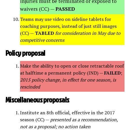
injuries must be terminated or exposed to
waivers (CC) —
PASSED
Teams may use video on sideline tablets for
coaching purposes, instead of just still images
(CC) —
TABLED
for consideration in May due to
competitive concerns
Policy proposal
Make the ability to open or close retractable roof
at halftime a permanent policy (IND) —
FAILED
;
2015 policy change, in effect for one season, is
rescinded
Miscellaneous proposals
Institute an 8th official, effective in the 2017
season (CC) —
presented as a recommendation,
not as a proposal; no action taken