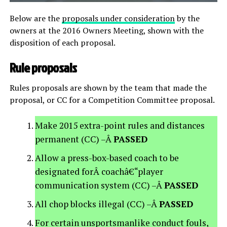
Below are the
proposals under consideration
by the
owners at the 2016 Owners Meeting, shown with the
disposition of each proposal.
Rule proposals
Rules proposals are shown by the team that made the
proposal, or CC for a Competition Committee proposal.
Make 2015 extra-point rules and distances
permanent (CC) –Â
PASSED
Allow a press-box-based coach to be
designated forÂ coachâ€“player
communication system (CC) –Â
PASSED
All chop blocks illegal (CC) –Â
PASSED
For certain unsportsmanlike conduct fouls,