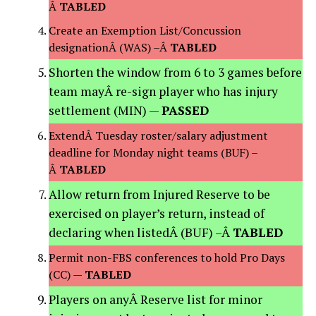
Â
TABLED
Create an Exemption List/Concussion
designationÂ (WAS) –Â
TABLED
Shorten the window from 6 to 3 games before
team mayÂ re-sign player who has injury
settlement (MIN) —
PASSED
ExtendÂ Tuesday roster/salary adjustment
deadline for Monday night teams (BUF) –
Â
TABLED
Allow return from Injured Reserve to be
exercised on player’s return, instead of
declaring when listedÂ (BUF) –Â
TABLED
Permit non-FBS conferences to hold Pro Days
(CC) —
TABLED
Players on anyÂ Reserve list for minor