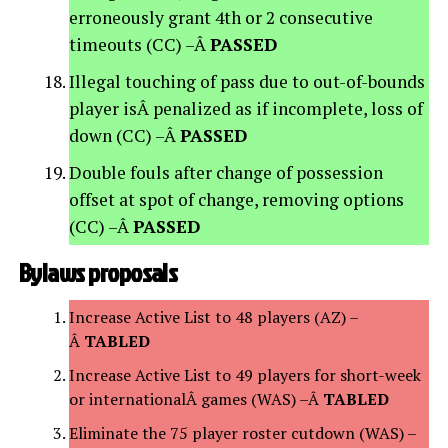
erroneously grant 4th or 2 consecutive
timeouts (CC) –Â
PASSED
Illegal touching of pass due to out-of-bounds
player isÂ penalized as if incomplete, loss of
down (CC) –Â
PASSED
Double fouls after change of possession
offset at spot of change, removing options
(CC) –Â
PASSED
Bylaws proposals
Increase Active List to 48 players (AZ) –
Â
TABLED
Increase Active List to 49 players for short-week
or internationalÂ games (WAS) –Â
TABLED
Eliminate the 75 player roster cutdown (WAS) –