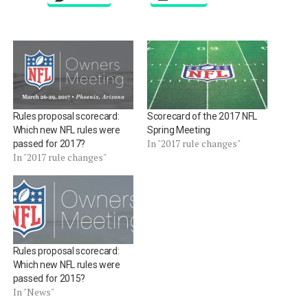
Rules proposal scorecard:
Scorecard of the 2017 NFL
Which new NFL rules were
Spring Meeting
In "2017 rule changes"
passed for 2017?
In "2017 rule changes"
Rules proposal scorecard:
Which new NFL rules were
passed for 2015?
In "News"