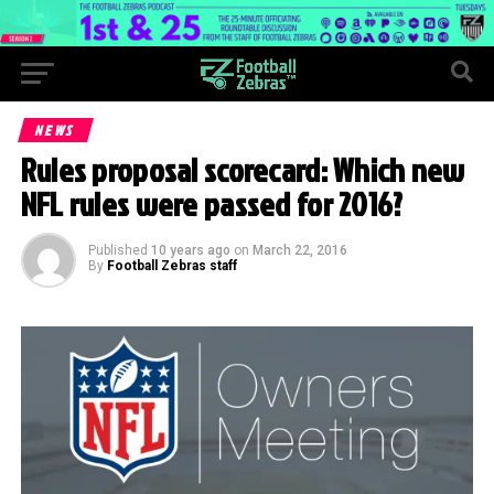
NEWS
Rules proposal scorecard: Which new
NFL rules were passed for 2016?
Published
10 years ago
on
March 22, 2016
By
Football Zebras staff