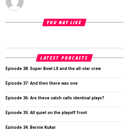
YOU MAY LIKE
LATEST PODCASTS
Episode 38: Super Bowl LX and the all-star crew
Episode 37: And then there was one
Episode 36: Are these catch calls identical plays?
Episode 35: All quiet on the playoff front
Episode 34: Bernie Kukar