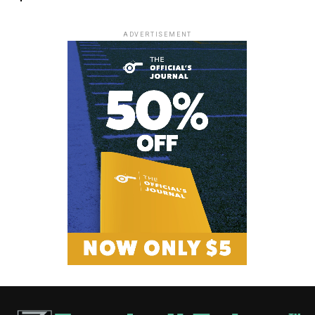
ADVERTISEMENT