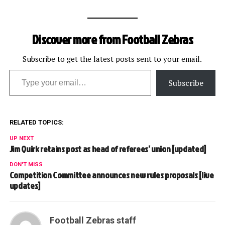
Discover more from Football Zebras
Subscribe to get the latest posts sent to your email.
Type your email…
Subscribe
RELATED TOPICS:
UP NEXT
Jim Quirk retains post as head of referees’ union [updated]
DON'T MISS
Competition Committee announces new rules proposals [live
updates]
Football Zebras staff