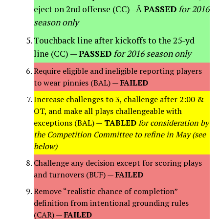
eject on 2nd offense (CC) –Â
PASSED
for 2016
season only
Touchback line after kickoffs to the 25-yd
line (CC) —
PASSED
for 2016 season only
Require eligible and ineligible reporting players
to wear pinnies (BAL) —
FAILED
Increase challenges to 3, challenge after 2:00 &
OT, and make all plays challengeable with
exceptions (BAL) —
TABLED
for consideration by
the Competition Committee to refine in May (see
below)
Challenge any decision except for scoring plays
and turnovers (BUF) —
FAILED
Remove “realistic chance of completion”
definition from intentional grounding rules
(CAR) —
FAILED