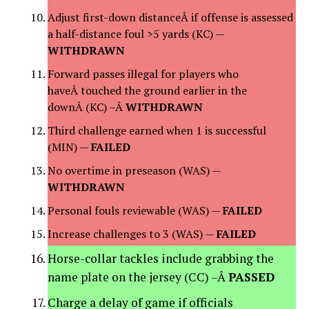
Adjust first-down distanceÂ if offense is assessed
a half-distance foul >5 yards (KC) —
WITHDRAWN
Forward passes illegal for players who
haveÂ touched the ground earlier in the
downÂ (KC) –Â
WITHDRAWN
Third challenge earned when 1 is successful
(MIN) —
FAILED
No overtime in preseason (WAS) —
WITHDRAWN
Personal fouls reviewable (WAS) —
FAILED
Increase challenges to 3 (WAS) —
FAILED
Horse-collar tackles include grabbing the
name plate on the jersey (CC) –Â
PASSED
Charge a delay of game if officials