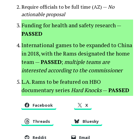
Require officials to be full time (AZ) —
No
actionable proposal
Funding for health and safety research —
PASSED
International games to be expanded to China
in 2018, with the Rams designated the home
team —
PASSED
;
multiple teams are
interested according to the commissioner
L.A. Rams to be featured on HBO
documentary series
Hard Knocks
—
PASSED
Facebook
X
Threads
Bluesky
Reddit
Email