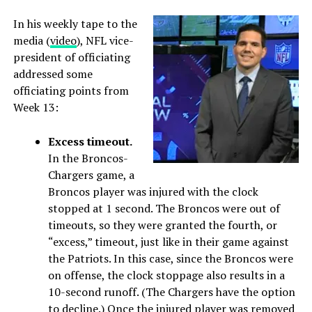
In his weekly tape to the
media (
video
), NFL vice-
president of officiating
addressed some
officiating points from
Week 13:
Excess timeout.
In the Broncos-
Chargers game, a
Broncos player was injured with the clock
stopped at 1 second. The Broncos were out of
timeouts, so they were granted the fourth, or
“excess,” timeout, just like in their game against
the Patriots. In this case, since the Broncos were
on offense, the clock stoppage also results in a
10-second runoff. (The Chargers have the option
to decline.) Once the injured player was removed