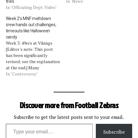
In "News"
tries
In "Officiating Dept. Video"
Week 2’s MNF meltdown
crew hands out challenges,
timeouts like Halloween
candy
Week 3: 49ers at Vikings
[Editor's note: This post
has been significantly
revised; see the explanation
at the end.] Many
considered it an egregious
In "Controversy"
error by the replacement
officials when the Seahawks
gained an unearned fourth
timeout in Week 1. What,
Discover more from Football Zebras
then, is the appropriate
adjective to modify the
word…
Subscribe to get the latest posts sent to your email.
Type your email…
Subscribe