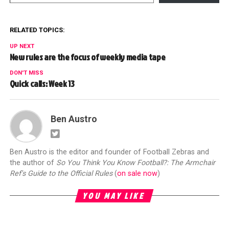
RELATED TOPICS:
UP NEXT
New rules are the focus of weekly media tape
DON'T MISS
Quick calls: Week 13
Ben Austro
Ben Austro is the editor and founder of Football Zebras and
the author of
So You Think You Know Football?: The Armchair
Ref's Guide to the Official Rules
(
on sale now
)
YOU MAY LIKE