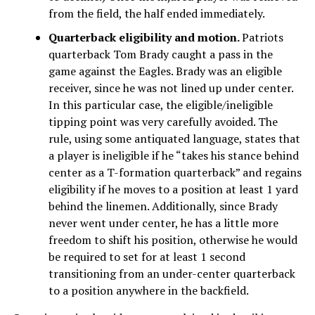
from the field, the half ended immediately.
Quarterback eligibility and motion.
Patriots
quarterback Tom Brady caught a pass in the
game against the Eagles. Brady was an eligible
receiver, since he was not lined up under center.
In this particular case, the eligible/ineligible
tipping point was very carefully avoided. The
rule, using some antiquated language, states that
a player is ineligible if he “takes his stance behind
center as a T-formation quarterback” and regains
eligibility if he moves to a position at least 1 yard
behind the linemen. Additionally, since Brady
never went under center, he has a little more
freedom to shift his position, otherwise he would
be required to set for at least 1 second
transitioning from an under-center quarterback
to a position anywhere in the backfield.