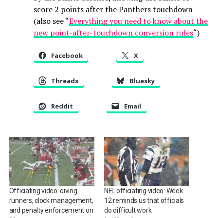
score 2 points after the Panthers touchdown
(also see “
Everything you need to know about the
new point-after-touchdown conversion rules
“)
Facebook
X
Threads
Bluesky
Reddit
Email
Officiating video: diving
NFL officiating video: Week
runners, clock management,
12 reminds us that officials
and penalty enforcement on
do difficult work