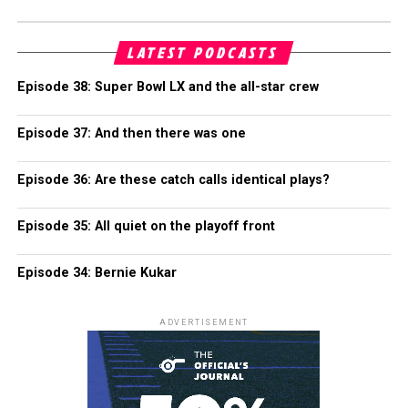
LATEST PODCASTS
Episode 38: Super Bowl LX and the all-star crew
Episode 37: And then there was one
Episode 36: Are these catch calls identical plays?
Episode 35: All quiet on the playoff front
Episode 34: Bernie Kukar
ADVERTISEMENT