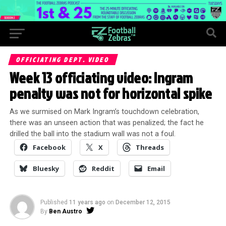
OFFICIATING DEPT. VIDEO
Week 13 officiating video: Ingram
penalty was not for horizontal spike
As we surmised on Mark Ingram’s touchdown celebration,
there was an unseen action that was penalized; the fact he
drilled the ball into the stadium wall was not a foul.
Facebook
X
Threads
Bluesky
Reddit
Email
Published
11 years ago
on
December 12, 2015
By
Ben Austro