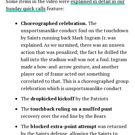
Some items in the video were
explained in detail in our
Sunday quick calls
feature:
Choreographed celebration.
The
unsportsmanlike conduct foul on the touchdown
by Saints running back Mark Ingram Jr. was
explained. As we surmised, there was an unseen
action that was penalized; the fact he drilled the
ball into the stadium wall was not a foul. Ingram
made a bow-and-arrow gesture, and another
player out of frame acted out something
correlated to that. This is a choreographed group
celebration which is unsportsmanlike conduct
The
dropkicked kickoff
by the Patriots
The
touchback ruling on a muffed punt
recovery over the end line by the Bears
The
blocked extra-point attempt
was returned
by the Saints defense, allowing the Saints to