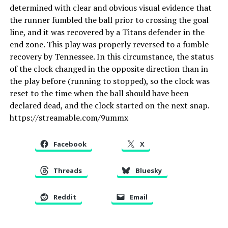
determined with clear and obvious visual evidence that
the runner fumbled the ball prior to crossing the goal
line, and it was recovered by a Titans defender in the
end zone. This play was properly reversed to a fumble
recovery by Tennessee. In this circumstance, the status
of the clock changed in the opposite direction than in
the play before (running to stopped), so the clock was
reset to the time when the ball should have been
declared dead, and the clock started on the next snap.
https://streamable.com/9ummx
Facebook
X
Threads
Bluesky
Reddit
Email