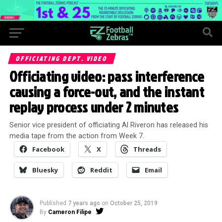
OFFICIATING DEPT. VIDEO
Officiating video: pass interference
causing a force-out, and the instant
replay process under 2 minutes
Senior vice president of officiating Al Riveron has released his
media tape from the action from Week 7.
Facebook
X
Threads
Bluesky
Reddit
Email
Published
7 years ago
on
October 25, 2019
By
Cameron Filipe