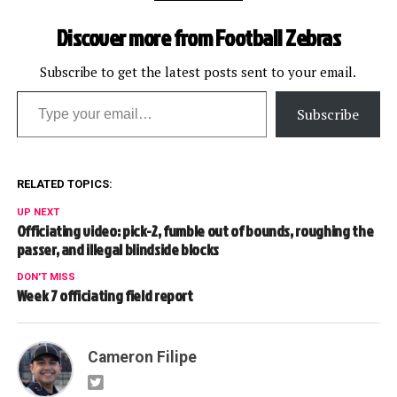
stopped on penalties inside
2:00 of the first half and
Discover more from Football Zebras
5:00 of the second half.…
Subscribe to get the latest posts sent to your email.
Type your email…
Subscribe
RELATED TOPICS:
UP NEXT
Officiating video: pick-2, fumble out of bounds, roughing the
passer, and illegal blindside blocks
DON'T MISS
Week 7 officiating field report
Cameron Filipe