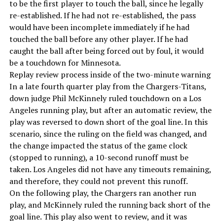
to be the first player to touch the ball, since he legally
re-established. If he had not re-established, the pass
would have been incomplete immediately if he had
touched the ball before any other player. If he had
caught the ball after being forced out by foul, it would
be a touchdown for Minnesota.
Replay review process inside of the two-minute warning
In a late fourth quarter play from the Chargers-Titans,
down judge Phil McKinnely ruled touchdown on a Los
Angeles running play, but after an automatic review, the
play was reversed to down short of the goal line. In this
scenario, since the ruling on the field was changed, and
the change impacted the status of the game clock
(stopped to running), a 10-second runoff must be
taken. Los Angeles did not have any timeouts remaining,
and therefore, they could not prevent this runoff.
On the following play, the Chargers ran another run
play, and McKinnely ruled the running back short of the
goal line. This play also went to review, and it was