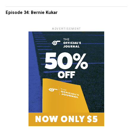
Episode 34: Bernie Kukar
ADVERTISEMENT