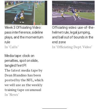
Week 3 Officiating Video:
Officiating video: use-of-the-
pass interference, sideline
helmet rule, legal jumping,
plays, and the momentum
and ball out of bounds in the
rule
end zone
In "Calls"
In "Officiating Dept. Video"
Media tape: clock on
penalties, spot on slide,
tangled feet PI
The latest media tape by
Dean Blandino has been
posted by the NFL, which
we will use as the weekly
training tape on unusual
calls. The vice president of
In "News"
officiating discussed these
calls:The clock remains