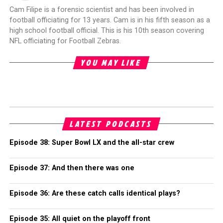
Cam Filipe is a forensic scientist and has been involved in
football officiating for 13 years. Cam is in his fifth season as a
high school football official. This is his 10th season covering
NFL officiating for Football Zebras.
YOU MAY LIKE
LATEST PODCASTS
Episode 38: Super Bowl LX and the all-star crew
Episode 37: And then there was one
Episode 36: Are these catch calls identical plays?
Episode 35: All quiet on the playoff front