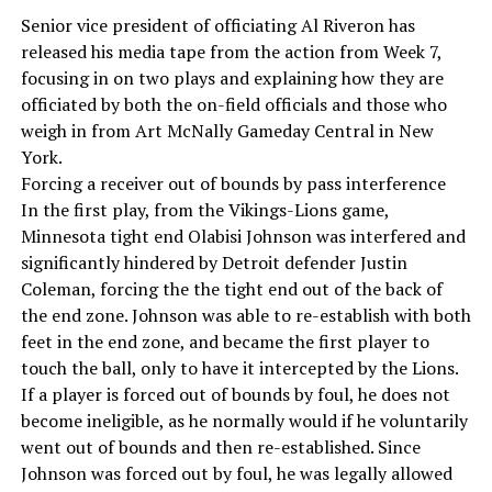
Senior vice president of officiating Al Riveron has
released his media tape from the action from Week 7,
focusing in on two plays and explaining how they are
officiated by both the on-field officials and those who
weigh in from Art McNally Gameday Central in New
York.
Forcing a receiver out of bounds by pass interference
In the first play, from the Vikings-Lions game,
Minnesota tight end Olabisi Johnson was interfered and
significantly hindered by Detroit defender Justin
Coleman, forcing the the tight end out of the back of
the end zone. Johnson was able to re-establish with both
feet in the end zone, and became the first player to
touch the ball, only to have it intercepted by the Lions.
If a player is forced out of bounds by foul, he does not
become ineligible, as he normally would if he voluntarily
went out of bounds and then re-established. Since
Johnson was forced out by foul, he was legally allowed