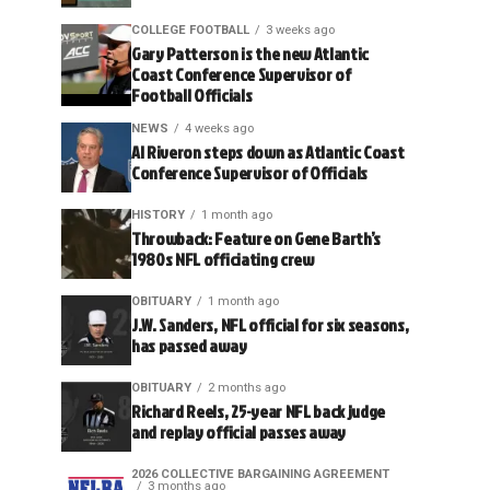
COLLEGE FOOTBALL
3 weeks ago
Gary Patterson is the new Atlantic
Coast Conference Supervisor of
Football Officials
NEWS
4 weeks ago
Al Riveron steps down as Atlantic Coast
Conference Supervisor of Officials
HISTORY
1 month ago
Throwback: Feature on Gene Barth’s
1980s NFL officiating crew
OBITUARY
1 month ago
J.W. Sanders, NFL official for six seasons,
has passed away
OBITUARY
2 months ago
Richard Reels, 25-year NFL back judge
and replay official passes away
2026 COLLECTIVE BARGAINING AGREEMENT
3 months ago