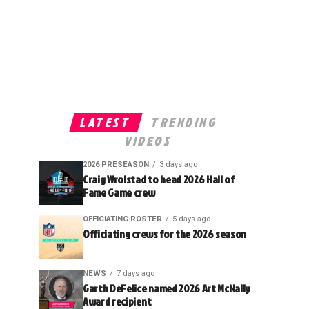
LATEST
TRENDING
VIDEOS
2026 PRESEASON
3 days ago
Craig Wrolstad to head 2026 Hall of
Fame Game crew
OFFICIATING ROSTER
5 days ago
Officiating crews for the 2026 season
NEWS
7 days ago
Garth DeFelice named 2026 Art McNally
Award recipient