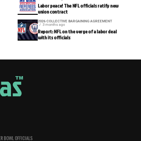
Labor peace! The NFL officials ratify new
union contract
2026 COLLECTIVE BARGAINING AGREEMENT
3 months ago
Report: NFL on the verge of a labor deal
with its officials
R BOWL OFFICIALS