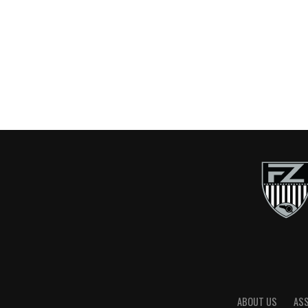
ABOUT US
AS