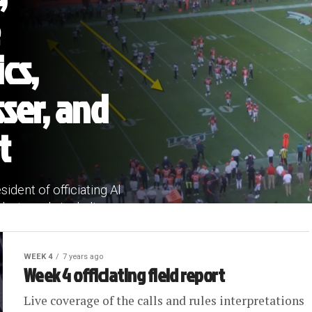
ics,
ser, and
t
ident of officiating Al
ast week, including...
WEEK 4
7 years ago
Week 4 officiating field report
Live coverage of the calls and rules interpretations