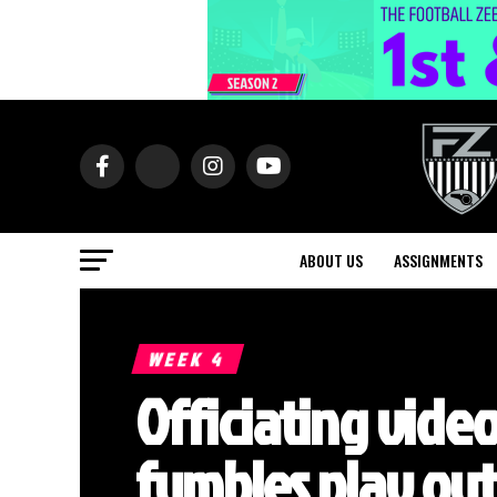
ABOUT US
ASSIGNMENTS
WEEK 4
Officiating video
fumbles play out