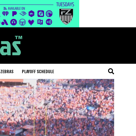
 ZEBRAS
PLAYOFF SCHEDULE