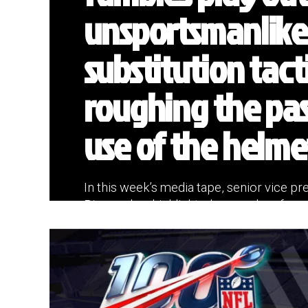
unsportsmanlike
substitution tact
roughing the pas
use of the helme
In this week’s media tape, senior vice pres
Riveron has highlighted more plays from l