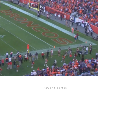
ADVERTISEMENT