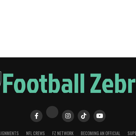
SIGNMENTS
NFL CREWS
FZ NETWORK
BECOMING AN OFFICIAL
SUPE