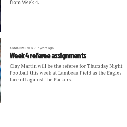
from Week 4.
ASSIGNMENTS
7 years ago
Week 4 referee assignments
Clay Martin will be the referee for Thursday Night
Football this week at Lambeau Field as the Eagles
face off against the Packers.