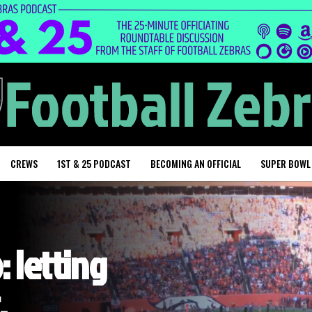
CREWS
1ST & 25 PODCAST
BECOMING AN OFFICIAL
SUPER BOWL
: letting
,