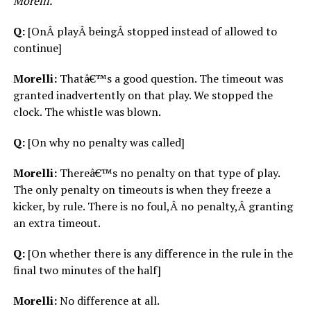
Morelli.
Q:
[OnÂ playÂ beingÂ stopped instead of allowed to
continue]
Morelli:
Thatâ€™s a good question. The timeout was
granted inadvertently on that play. We stopped the
clock. The whistle was blown.
Q:
[On why no penalty was called]
Morelli:
Thereâ€™s no penalty on that type of play.
The only penalty on timeouts is when they freeze a
kicker, by rule. There is no foul,Â no penalty,Â granting
an extra timeout.
Q:
[On whether there is any difference in the rule in the
final two minutes of the half]
Morelli:
No difference at all.