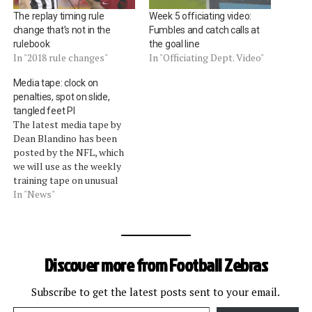
The replay timing rule
Week 5 officiating video:
change that’s not in the
Fumbles and catch calls at
rulebook
the goal line
In "2018 rule changes"
In "Officiating Dept. Video"
Media tape: clock on
penalties, spot on slide,
tangled feet PI
The latest media tape by
Dean Blandino has been
posted by the NFL, which
we will use as the weekly
training tape on unusual
calls. The vice president of
In "News"
officiating discussed these
calls:The clock remains
stopped on penalties inside
2:00 of the first half and
Discover more from Football Zebras
5:00 of the second half.…
Subscribe to get the latest posts sent to your email.
Type your email…