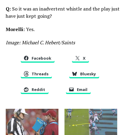
Q:
So it was an inadvertent whistle and the play just
have just kept going?
Morelli:
Yes.
Image: Michael C. Hebert/Saints
Facebook
X
Threads
Bluesky
Reddit
Email