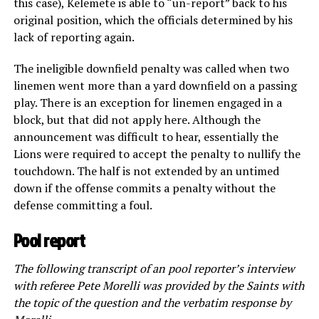
this case), Kelemete is able to “un-report” back to his
original position, which the officials determined by his
lack of reporting again.
The ineligible downfield penalty was called when two
linemen went more than a yard downfield on a passing
play. There is an exception for linemen engaged in a
block, but that did not apply here. Although the
announcement was difficult to hear, essentially the
Lions were required to accept the penalty to nullify the
touchdown. The half is not extended by an untimed
down if the offense commits a penalty without the
defense committing a foul.
Pool report
The following transcript of an pool reporter’s interview
with referee Pete Morelli was provided by the Saints with
the topic of the question and the verbatim response by