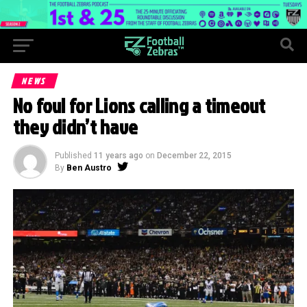
NEWS
No foul for Lions calling a timeout
they didn’t have
Published
11 years ago
on
December 22, 2015
By
Ben Austro