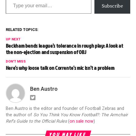
Subscribe
RELATED TOPICS:
UP NEXT
Beckham bends league’s tolerance in rough play: A look at
the non-ejection and suspension of OBJ
DON'T MISS
Here’s why loose talk on Corrente’s mic isn’t a problem
Ben Austro
Ben Austro is the editor and founder of Football Zebras and
the author of
So You Think You Know Football?: The Armchair
Ref's Guide to the Official Rules
(
on sale now
)
YOU MAY LIKE