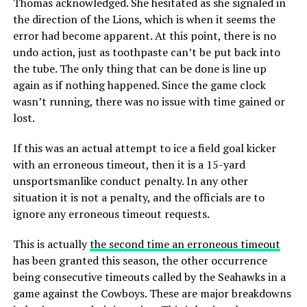
Thomas acknowledged. She hesitated as she signaled in
the direction of the Lions, which is when it seems the
error had become apparent. At this point, there is no
undo action, just as toothpaste can’t be put back into
the tube. The only thing that can be done is line up
again as if nothing happened. Since the game clock
wasn’t running, there was no issue with time gained or
lost.
If this was an actual attempt to ice a field goal kicker
with an erroneous timeout, then it is a 15-yard
unsportsmanlike conduct penalty. In any other
situation it is not a penalty, and the officials are to
ignore any erroneous timeout requests.
This is actually
the second time an erroneous timeout
has been granted this season, the other occurrence
being consecutive timeouts called by the Seahawks in a
game against the Cowboys. These are major breakdowns