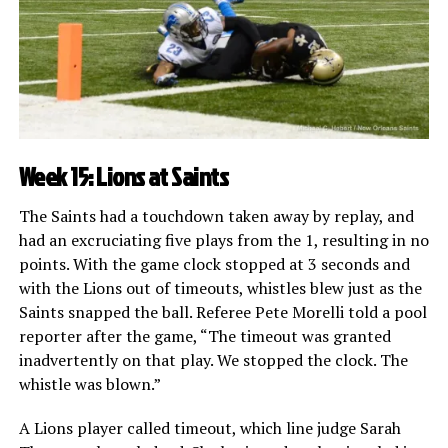
Week 15: Lions at Saints
The Saints had a touchdown taken away by replay, and
had an excruciating five plays from the 1, resulting in no
points. With the game clock stopped at 3 seconds and
with the Lions out of timeouts, whistles blew just as the
Saints snapped the ball. Referee Pete Morelli told a pool
reporter after the game, “The timeout was granted
inadvertently on that play. We stopped the clock. The
whistle was blown.”
A Lions player called timeout, which line judge Sarah