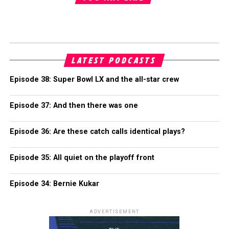
LATEST PODCASTS
Episode 38: Super Bowl LX and the all-star crew
Episode 37: And then there was one
Episode 36: Are these catch calls identical plays?
Episode 35: All quiet on the playoff front
Episode 34: Bernie Kukar
ADVERTISEMENT