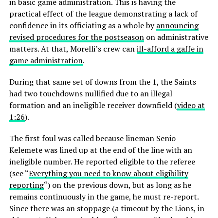
in basic game administration. This is having the
practical effect of the league demonstrating a lack of
confidence in its officiating as a whole by
announcing
revised procedures for the postseason
on administrative
matters. At that, Morelli’s crew can
ill-afford a gaffe in
game administration
.
During that same set of downs from the 1, the Saints
had two touchdowns nullified due to an illegal
formation and an ineligible receiver downfield (
video at
1:26
).
The first foul was called because lineman Senio
Kelemete was lined up at the end of the line with an
ineligible number. He reported eligible to the referee
(see “
Everything you need to know about eligibility
reporting
“) on the previous down, but as long as he
remains continuously in the game, he must re-report.
Since there was an stoppage (a timeout by the Lions, in