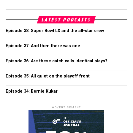
LATEST PODCASTS
Episode 38: Super Bowl LX and the all-star crew
Episode 37: And then there was one
Episode 36: Are these catch calls identical plays?
Episode 35: All quiet on the playoff front
Episode 34: Bernie Kukar
ADVERTISEMENT