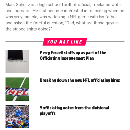
Mark Schultz is a high school football official, freelance writer
and journalist. He first became interested in officiating when he
was six years old, was watching a NFL game with his father
and asked the fateful question, "Dad, what are those guys in
the striped shirts doing?"
YOU MAY LIKE
Perry Fewell staffs up as part of the
Officiating Improvement Plan
Breaking down the new NFL officiating hires
5 officiating notes from the divisional
playoffs