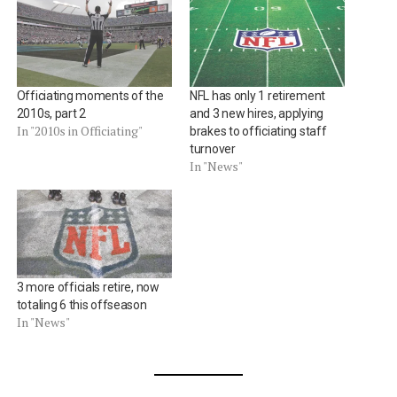
Officiating moments of the
NFL has only 1 retirement
2010s, part 2
and 3 new hires, applying
In "2010s in Officiating"
brakes to officiating staff
turnover
In "News"
3 more officials retire, now
totaling 6 this offseason
In "News"