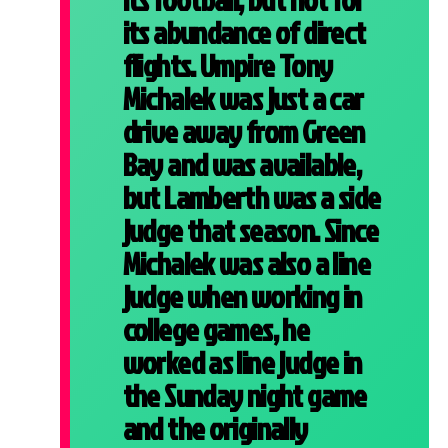
its abundance of direct
flights. Umpire Tony
Michalek was just a car
drive away from Green
Bay and was available,
but Lamberth was a side
judge that season. Since
Michalek was also a line
judge when working in
college games, he
worked as line judge in
the Sunday night game
and the originally