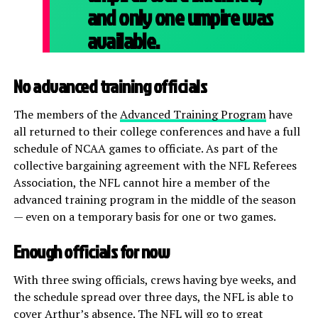
and only one umpire was
available.
No advanced training officials
The members of the
Advanced Training Program
have
all returned to their college conferences and have a full
schedule of NCAA games to officiate. As part of the
collective bargaining agreement with the NFL Referees
Association, the NFL cannot hire a member of the
advanced training program in the middle of the season
— even on a temporary basis for one or two games.
Enough officials for now
With three swing officials, crews having bye weeks, and
the schedule spread over three days, the NFL is able to
cover Arthur’s absence. The NFL will go to great