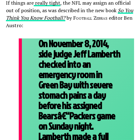
If things are
really tight
, the NFL may assign an official
out of position, as was described in the new book
So You
Think You Know Football?
by
Football Zebras
editor Ben
Austro:
On November 8, 2014,
side judge Jeff Lamberth
checked into an
emergency room in
Green Bay with severe
stomach pains a day
before his assigned
Bearsâ€“Packers game
on Sunday night.
Lamberth made a full