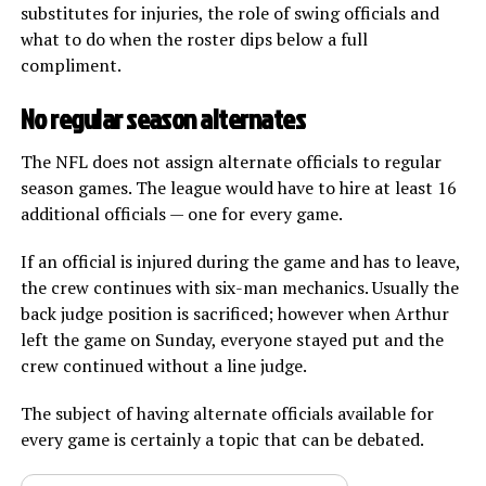
substitutes for injuries, the role of swing officials and
what to do when the roster dips below a full
compliment.
No regular season alternates
The NFL does not assign alternate officials to regular
season games. The league would have to hire at least 16
additional officials — one for every game.
If an official is injured during the game and has to leave,
the crew continues with six-man mechanics. Usually the
back judge position is sacrificed; however when Arthur
left the game on Sunday, everyone stayed put and the
crew continued without a line judge.
The subject of having alternate officials available for
every game is certainly a topic that can be debated.