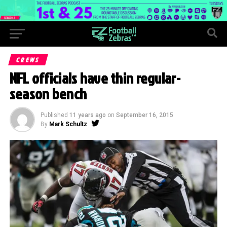
CREWS
NFL officials have thin regular-
season bench
Published
11 years ago
on
September 16, 2015
By
Mark Schultz