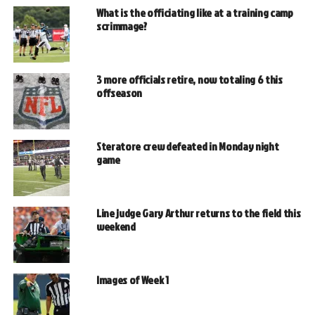
What is the officiating like at a training camp
scrimmage?
3 more officials retire, now totaling 6 this
offseason
Steratore crew defeated in Monday night
game
Line judge Gary Arthur returns to the field this
weekend
Images of Week 1