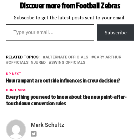
Discover more from Football Zebras
Subscribe to get the latest posts sent to your email.
Type your email…
Subscribe
RELATED TOPICS:
ALTERNATE OFFICIALS
GARY ARTHUR
OFFICIALS INJURED
SWING OFFICIALS
UP NEXT
How rampant are outside influences in crew decisions?
DON'T MISS
Everything you need to know about the new point-after-
touchdown conversion rules
Mark Schultz