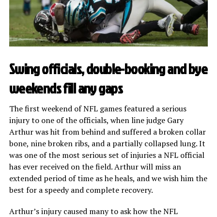
Swing officials, double-booking and bye
weekends fill any gaps
The first weekend of NFL games featured a serious
injury to one of the officials, when line judge Gary
Arthur was hit from behind and suffered a broken collar
bone, nine broken ribs, and a partially collapsed lung. It
was one of the most serious set of injuries a NFL official
has ever received on the field. Arthur will miss an
extended period of time as he heals, and we wish him the
best for a speedy and complete recovery.
Arthur’s injury caused many to ask how the NFL