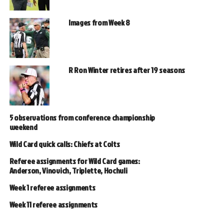
Images from Week 8
R Ron Winter retires after 19 seasons
5 observations from conference championship
weekend
Wild Card quick calls: Chiefs at Colts
Referee assignments for Wild Card games:
Anderson, Vinovich, Triplette, Hochuli
Week 1 referee assignments
Week 11 referee assignments