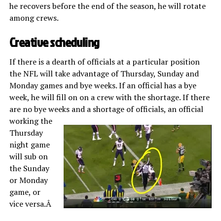
he recovers before the end of the season, he will rotate
among crews.
Creative scheduling
If there is a dearth of officials at a particular position
the NFL will take advantage of Thursday, Sunday and
Monday games and bye weeks. If an official has a bye
week, he will fill on on a crew with the shortage. If there
are no bye weeks and a shortage of
officials, an official
working the
Thursday
night game
will sub on
the Sunday
or Monday
game, or
vice versa.Â