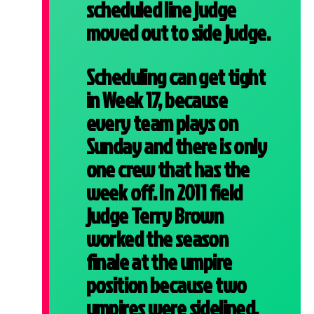
scheduled line judge
moved out to side judge.
Scheduling can get tight
in Week 17, because
every team plays on
Sunday and there is only
one crew that has the
week off. In 2011 field
judge Terry Brown
worked the season
finale at the umpire
position because two
umpires were sidelined,