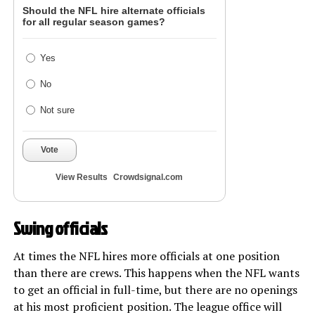
Should the NFL hire alternate officials
for all regular season games?
Yes
No
Not sure
Vote
View Results
Crowdsignal.com
Swing officials
At times the NFL hires more officials at one position
than there are crews. This happens when the NFL wants
to get an official in full-time, but there are no openings
at his most proficient position. The league office will