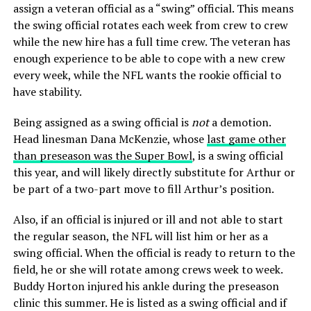
assign a veteran official as a “swing” official. This means
the swing official rotates each week from crew to crew
while the new hire has a full time crew. The veteran has
enough experience to be able to cope with a new crew
every week, while the NFL wants the rookie official to
have stability.
Being assigned as a swing official is
not
a demotion.
Head linesman Dana McKenzie, whose
last game other
than preseason was the Super Bowl
, is a swing official
this year, and will likely directly substitute for Arthur or
be part of a two-part move to fill Arthur’s position.
Also, if an official is injured or ill and not able to start
the regular season, the NFL will list him or her as a
swing official. When the official is ready to return to the
field, he or she will rotate among crews week to week.
Buddy Horton injured his ankle during the preseason
clinic this summer. He is listed as a swing official and if