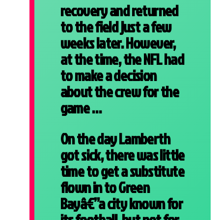
recovery and returned
to the field just a few
weeks later. However,
at the time, the NFL had
to make a decision
about the crew for the
game …
On the day Lamberth
got sick, there was little
time to get a substitute
flown in to Green
Bayâ€”a city known for
its football, but not for