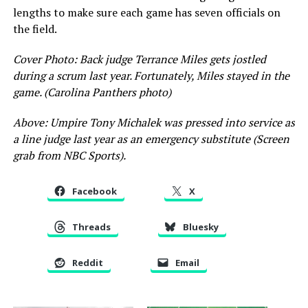
lengths to make sure each game has seven officials on
the field.
Cover Photo: Back judge Terrance Miles gets jostled
during a scrum last year. Fortunately, Miles stayed in the
game. (Carolina Panthers photo)
Above: Umpire Tony Michalek was pressed into service as
a line judge last year as an emergency substitute (Screen
grab from NBC Sports).
Facebook
X
Threads
Bluesky
Reddit
Email