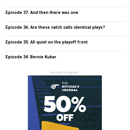
Episode 37: And then there was one
Episode 36: Are these catch calls identical plays?
Episode 35: All quiet on the playoff front
Episode 34: Bernie Kukar
ADVERTISEMENT