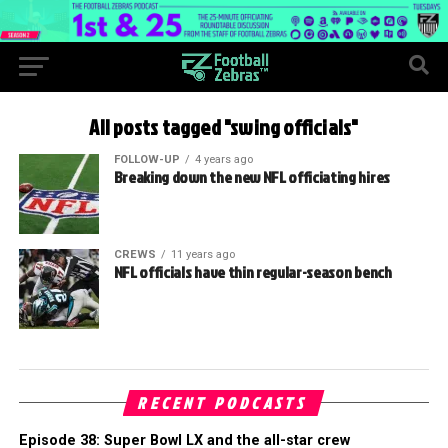
All posts tagged "swing officials"
FOLLOW-UP
4 years ago
Breaking down the new NFL officiating hires
CREWS
11 years ago
NFL officials have thin regular-season bench
RECENT PODCASTS
Episode 38: Super Bowl LX and the all-star crew