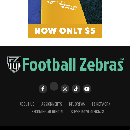
ABOUT US
ASSIGNMENTS
NFL CREWS
FZ NETWORK
BECOMING AN OFFICIAL
SUPER BOWL OFFICIALS