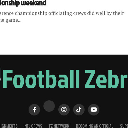
pionship weekend
ference championship officiating crews did well by their
he game...
SIGNMENTS
NFL CREWS
FZ NETWORK
BECOMING AN OFFICIAL
SUPE