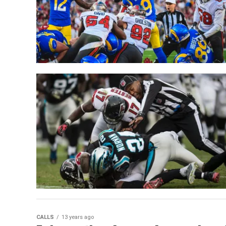
CALLS
13 years ago