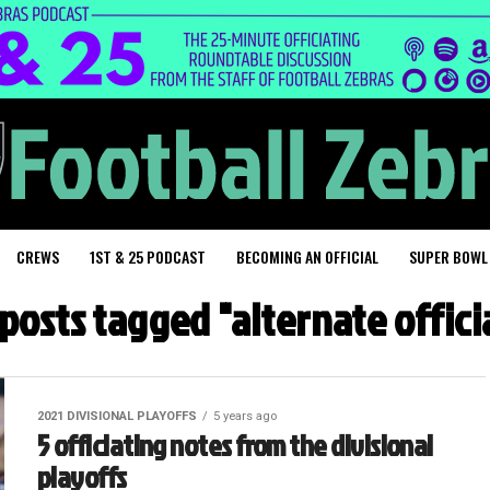
CREWS
1ST & 25 PODCAST
BECOMING AN OFFICIAL
SUPER BOWL
 posts tagged "alternate offici
2021 DIVISIONAL PLAYOFFS
5 years ago
5 officiating notes from the divisional
playoffs