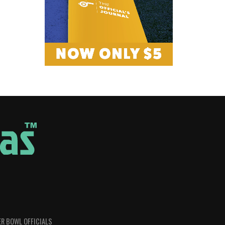
R BOWL OFFICIALS