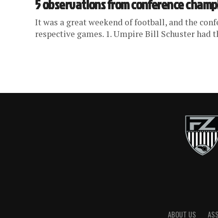
5 observations from conference cham
It was a great weekend of football, and the con
respective games. 1. Umpire Bill Schuster had t
ABOUT US
AS