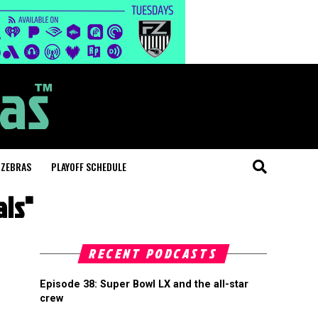
 ZEBRAS
PLAYOFF SCHEDULE
als"
RECENT PODCASTS
Episode 38: Super Bowl LX and the all-star
crew