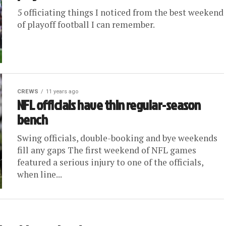
5 officiating things I noticed from the best weekend
of playoff football I can remember.
CREWS
11 years ago
NFL officials have thin regular-season
bench
Swing officials, double-booking and bye weekends
fill any gaps The first weekend of NFL games
featured a serious injury to one of the officials,
when line...