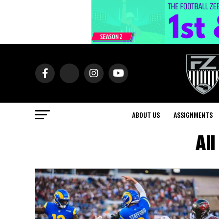
ABOUT US
ASSIGNMENTS
All