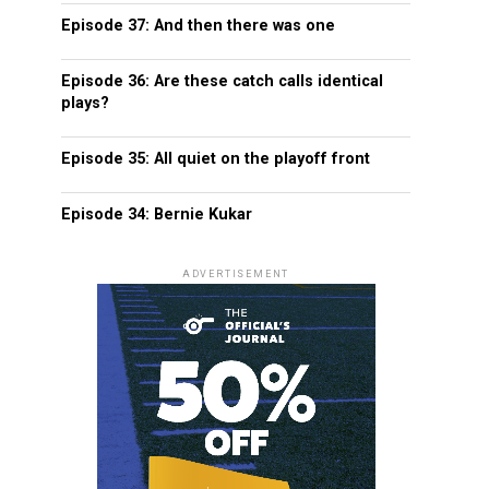
Episode 37: And then there was one
Episode 36: Are these catch calls identical
plays?
Episode 35: All quiet on the playoff front
Episode 34: Bernie Kukar
ADVERTISEMENT