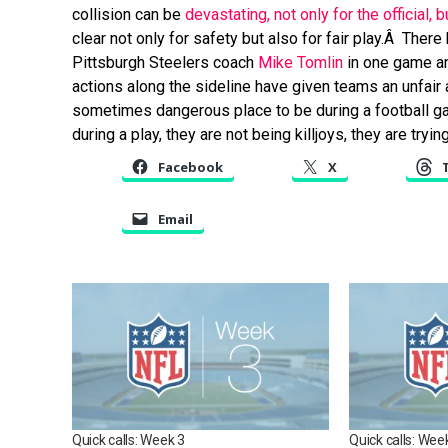
collision can be
devastating, not only for the official, 
clear not only for safety but also for fair play.Â Ther
Pittsburgh Steelers coach
Mike Tomlin
in one game a
actions along the sideline have given teams an unfair 
sometimes dangerous place to be during a football gam
during a play, they are not being killjoys, they are tryi
Facebook
X
Email
Quick calls: Week 3
Quick calls: Wee