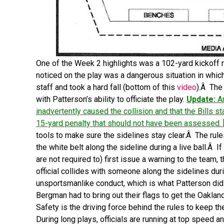
One of the Week 2 highlights was a 102-yard kickoff re
noticed on the play was a dangerous situation in whic
staff and took a hard fall (bottom of this
video
).Â The
with Patterson’s ability to officiate the play.
Update:
An
inadvertently caused the collision and that the Bills st
15-yard penalty that should not have been assessed. 
tools to make sure the sidelines stay clear.Â The rule
the white belt along the sideline during a live ball.Â If
are not required to) first issue a warning to the team, 
official collides with someone along the sidelines durin
unsportsmanlike conduct, which is what Patterson did.
Bergman had to bring out their flags to get the Oaklan
Safety is the driving force behind the rules to keep th
During long plays, officials are running at top speed an