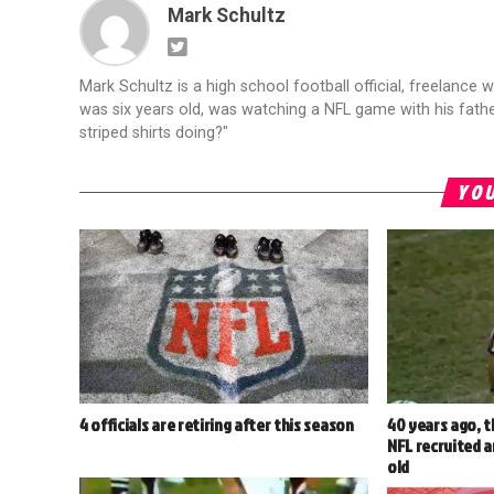
Mark Schultz
Mark Schultz is a high school football official, freelance w
was six years old, was watching a NFL game with his fathe
striped shirts doing?"
YOU
4 officials are retiring after this season
40 years ago, t
NFL recruited a
old