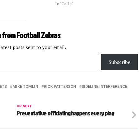
In "Calls"
 from Football Zebras
latest posts sent to your email.
Subscribe
ETS
MIKE TOMLIN
RICK PATTERSON
SIDELINE INTERFERENCE
UP NEXT
Preventative officiating happens every play