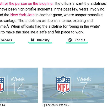
but for the person on the sideline
. The officials want the sidelines
e have been high profile incidents in the past few years involving
nd the
New York Jets
in another game, where unsportsmanlike
advantage. The sidelines can be an intense, exciting and
e.Â When officials flag the sideline for “being in the white”
ng to make the sideline a safe and fair place to work.
Threads
Bluesky
Reddit
k 14
Quick calls: Week 7