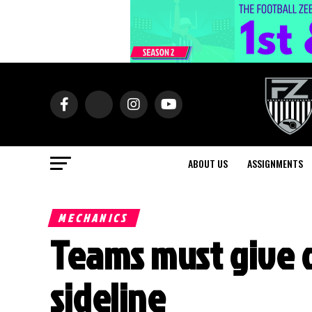
ABOUT US
ASSIGNMENTS
MECHANICS
Teams must give o
sideline