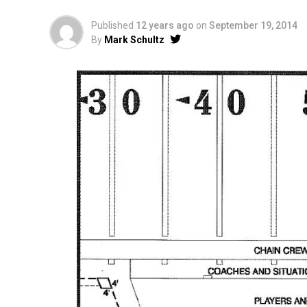
Published
12 years ago
on
September 19, 2014
By
Mark Schultz