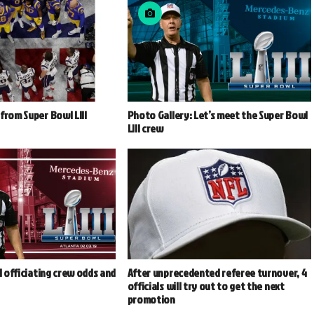
from Super Bowl LIII
Photo Gallery: Let’s meet the Super Bowl
LIII crew
II officiating crew odds and
After unprecedented referee turnover, 4
officials will try out to get the next
promotion