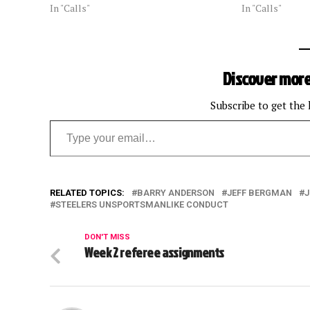
In "Calls"
In "Calls"
Discover more
Subscribe to get the 
Type your email…
RELATED TOPICS:
BARRY ANDERSON
JEFF BERGMAN
J
STEELERS UNSPORTSMANLIKE CONDUCT
DON'T MISS
Week 2 referee assignments