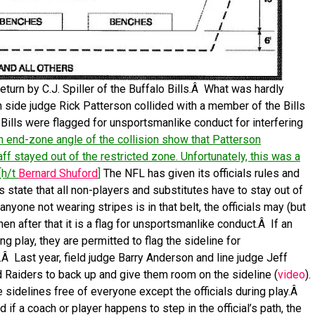
turn by C.J. Spiller of the Buffalo Bills.Â What was hardly
h side judge Rick Patterson collided with a member of the Bills
 Bills were flagged for unsportsmanlike conduct for interfering
 end-zone angle of the collision show that Patterson
aff stayed out of the restricted zone. Unfortunately, this was a
[h/t
Bernard Shuford
]
The NFL has given its officials rules and
s state that all non-players and substitutes have to stay out of
 anyone not wearing stripes is in that belt, the officials may (but
then after that it is a flag for unsportsmanlike conduct.Â If an
g play, they are permitted to flag the sideline for
Â Last year, field judge Barry Anderson and line judge Jeff
d Raiders to back up and give them room on the sideline (
video
).
e sidelines free of everyone except the officials during play.Â
d if a coach or player happens to step in the official’s path, the