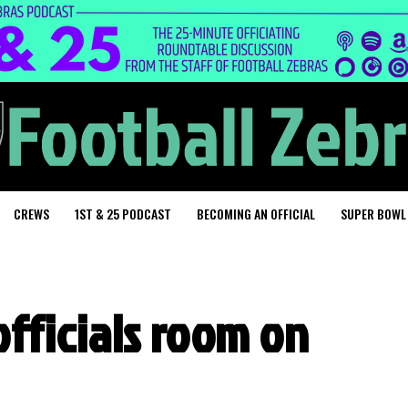
CREWS
1ST & 25 PODCAST
BECOMING AN OFFICIAL
SUPER BOWL
fficials room on