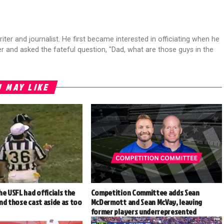
riter and journalist. He first became interested in officiating when he
r and asked the fateful question, "Dad, what are those guys in the
 MAY LIKE
he USFL had officials the
Competition Committee adds Sean
nd those cast aside as too
McDermott and Sean McVay, leaving
former players underrepresented