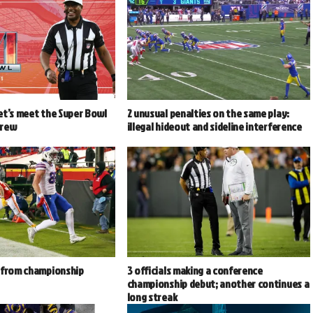
et’s meet the Super Bowl
2 unusual penalties on the same play:
crew
illegal hideout and sideline interference
 from championship
3 officials making a conference
championship debut; another continues a
long streak