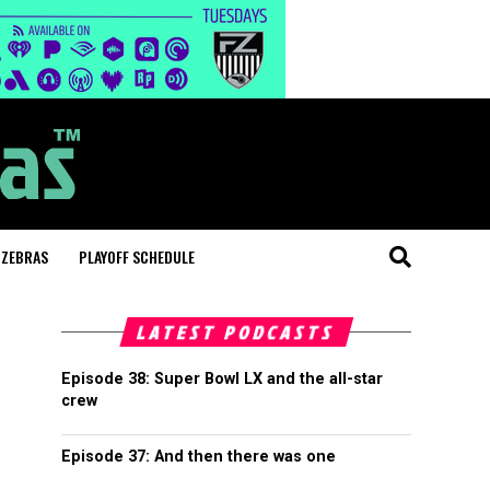
 ZEBRAS
PLAYOFF SCHEDULE
LATEST PODCASTS
Episode 38: Super Bowl LX and the all-star
crew
Episode 37: And then there was one