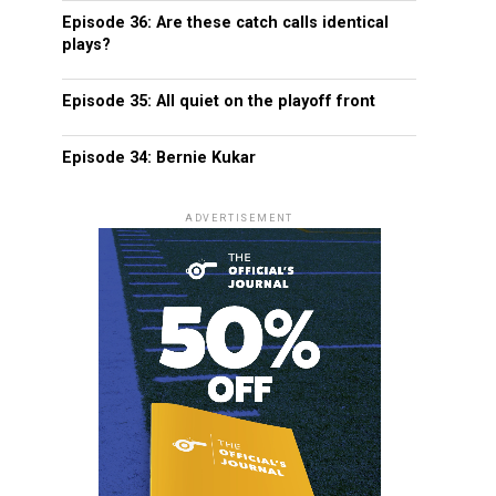
Episode 36: Are these catch calls identical
plays?
Episode 35: All quiet on the playoff front
Episode 34: Bernie Kukar
ADVERTISEMENT