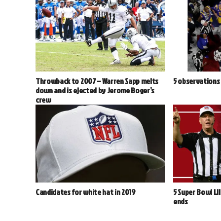
Throwback to 2007 – Warren Sapp melts
5 observations 
down and is ejected by Jerome Boger’s
crew
Candidates for white hat in 2019
5 Super Bowl LI
ends