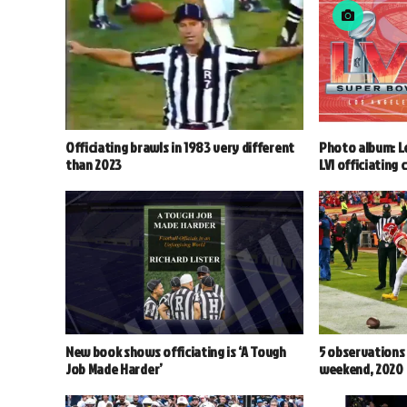
Officiating brawls in 1983 very different
Photo album: L
than 2023
LVI officiating 
New book shows officiating is ‘A Tough
5 observations
Job Made Harder’
weekend, 2020