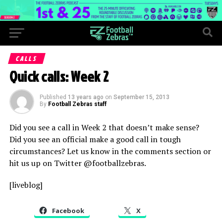
CALLS
Quick calls: Week 2
Published
13 years ago
on
September 15, 2013
By
Football Zebras staff
Did you see a call in Week 2 that doesn’t make sense?
Did you see an official make a good call in tough
circumstances? Let us know in the comments section or
hit us up on Twitter @footballzebras.
[liveblog]
Facebook
X