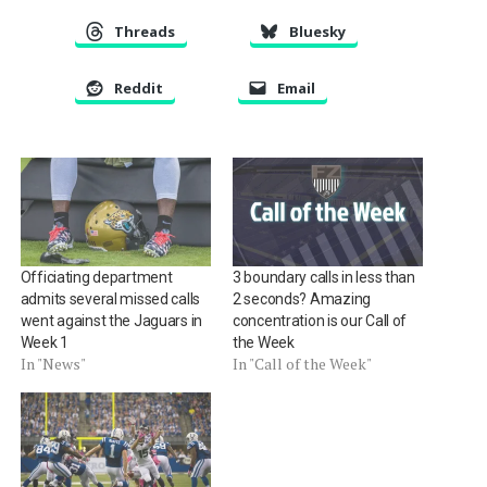
Threads
Bluesky
Reddit
Email
Officiating department
3 boundary calls in less than
admits several missed calls
2 seconds? Amazing
went against the Jaguars in
concentration is our Call of
Week 1
the Week
In "News"
In "Call of the Week"