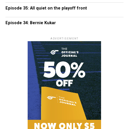
Episode 35: All quiet on the playoff front
Episode 34: Bernie Kukar
ADVERTISEMENT