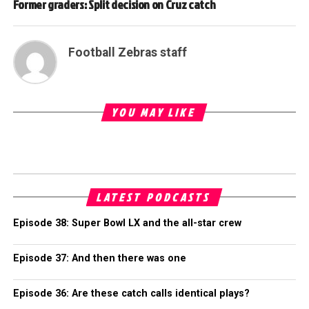
Former graders: Split decision on Cruz catch
Football Zebras staff
YOU MAY LIKE
LATEST PODCASTS
Episode 38: Super Bowl LX and the all-star crew
Episode 37: And then there was one
Episode 36: Are these catch calls identical plays?