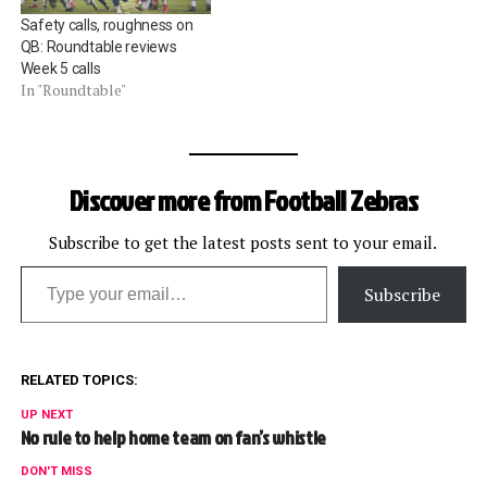
Safety calls, roughness on
QB: Roundtable reviews
Week 5 calls
In "Roundtable"
Discover more from Football Zebras
Subscribe to get the latest posts sent to your email.
Type your email…
Subscribe
RELATED TOPICS:
UP NEXT
No rule to help home team on fan’s whistle
DON'T MISS