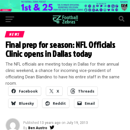
NEWS
Final prep for season: NFL Officials
Clinic opens in Dallas today
The NFL officials are meeting today in Dallas for their annual
clinic weekend, a chance for incoming vice-president of
officiating Dean Blandino to have his entire staff in the same
room.
Facebook
X
Threads
Bluesky
Reddit
Email
Published
13 years ago
on
July 19, 2013
By
Ben Austro