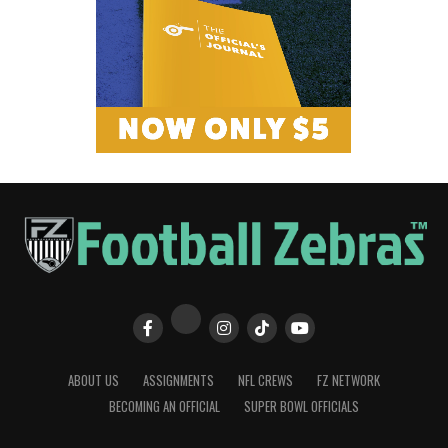
ABOUT US
ASSIGNMENTS
NFL CREWS
FZ NETWORK
BECOMING AN OFFICIAL
SUPER BOWL OFFICIALS