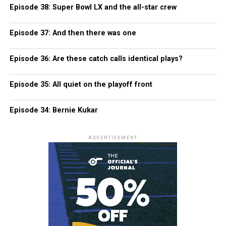
Episode 38: Super Bowl LX and the all-star crew
Episode 37: And then there was one
Episode 36: Are these catch calls identical plays?
Episode 35: All quiet on the playoff front
Episode 34: Bernie Kukar
ADVERTISEMENT