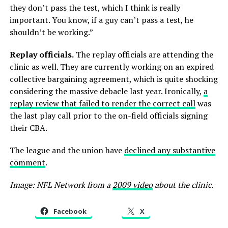
they don’t pass the test, which I think is really
important. You know, if a guy can’t pass a test, he
shouldn’t be working.”
Replay officials.
The replay officials are attending the
clinic as well. They are currently working on an expired
collective bargaining agreement, which is quite shocking
considering the massive debacle last year. Ironically,
a
replay review that failed to render the correct call
was
the last play call prior to the on-field officials signing
their CBA.
The league and the union have
declined any substantive
comment
.
Image: NFL Network from a
2009 video
about the clinic.
Facebook
X