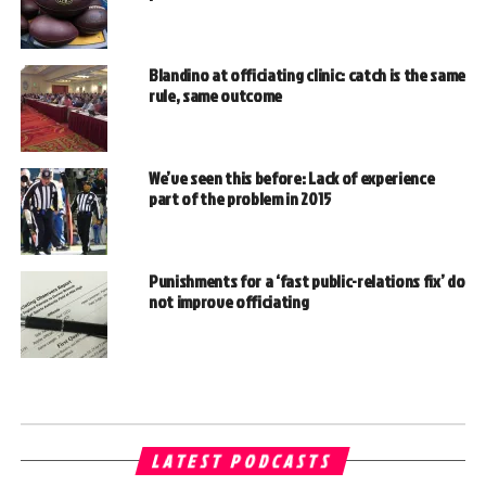
Blandino at officiating clinic: catch is the same
rule, same outcome
We’ve seen this before: Lack of experience
part of the problem in 2015
Punishments for a ‘fast public-relations fix’ do
not improve officiating
LATEST PODCASTS