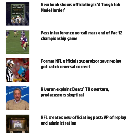
New book shows officiating is ‘A Tough Job
Made Harder’
Pass interference no-call mars end of Pac-12
championship game
Former NFL officials supervisor says replay
got catch reversal correct
Riveron explains Bears’ TD overturn,
predecessors skeptical
NFL creates new officiating post: VP of replay
and administration