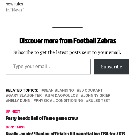
new rules
In "News"
Discover more from Football Zebras
Subscribe to get the latest posts sent to your email.
Type your email…
Subscribe
RELATED TOPICS:
DEAN BLANDINO
ED COUKART
GARY SLAUGHTER
JIM DAOPOULOS
JOHNNY GRIER
NELLY DUNN
PHYSICAL CONDITIONING
RULES TEST
UP NEXT
Parry heads Hall of Fame game crew
DON'T MISS
Really, again?! Replay officials still negotiating CBA for 2013