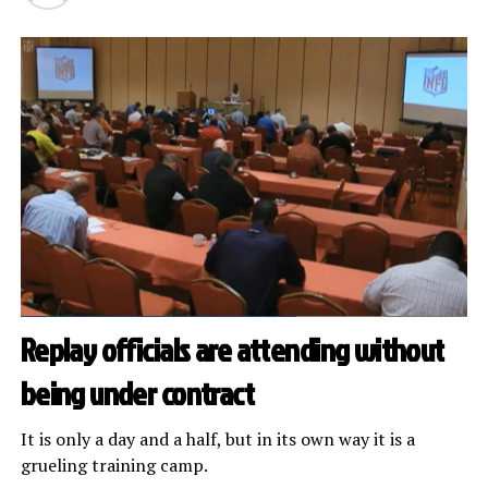
Replay officials are attending without
being under contract
It is only a day and a half, but in its own way it is a
grueling training camp.