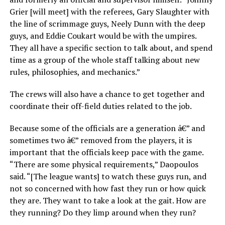
Grier [will meet] with the referees, Gary Slaughter with
the line of scrimmage guys, Neely Dunn with the deep
guys, and Eddie Coukart would be with the umpires.
They all have a specific section to talk about, and spend
time as a group of the whole staff talking about new
rules, philosophies, and mechanics.”
The crews will also have a chance to get together and
coordinate their off-field duties related to the job.
Because some of the officials are a generation â€” and
sometimes two â€” removed from the players, it is
important that the officials keep pace with the game.
“There are some physical requirements,” Daopoulos
said. “[The league wants] to watch these guys run, and
not so concerned with how fast they run or how quick
they are. They want to take a look at the gait. How are
they running? Do they limp around when they run?