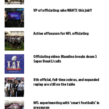
VP of officiating: who WANTS this job?!
Active offseason for NFL officiating
Officiating video: Blandino breaks down 3
Super Bowl LI calls
8th official, full-time zebras, and expanded
replay are still on the table
NFL experimenting with ‘smart footballs’ in
preseason