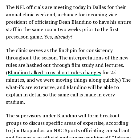
The NFL officials are meeting today in Dallas for their
annual clinic weekend, a chance for incoming vice-
president of officiating Dean Blandino to have his entire
staff in the same room two weeks prior to the first
preseason game. Yes,
already!
The clinic serves as the linchpin for consistency
throughout the season. The interpretations of the new
rules are hashed out through film study and lectures.
(
Blandino talked to us about rules changes
for 25
minutes, and we were moving things along quickly.) The
what-ifs are extensive, and Blandino will be able to
explain in detail so the same call is made in every
stadium.
The supervisors under Blandino will form breakout
groups to discuss specific areas of expertise, according
to Jim Daopoulos, an NBC Sports officiating consultant
and formerly an official and supervisor himself. “Johnny