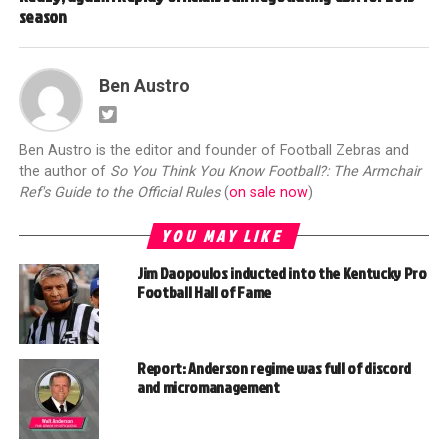
season
Ben Austro
Ben Austro is the editor and founder of Football Zebras and
the author of
So You Think You Know Football?: The Armchair
Ref's Guide to the Official Rules
(
on sale now
)
YOU MAY LIKE
Jim Daopoulos inducted into the Kentucky Pro
Football Hall of Fame
Report: Anderson regime was full of discord
and micromanagement