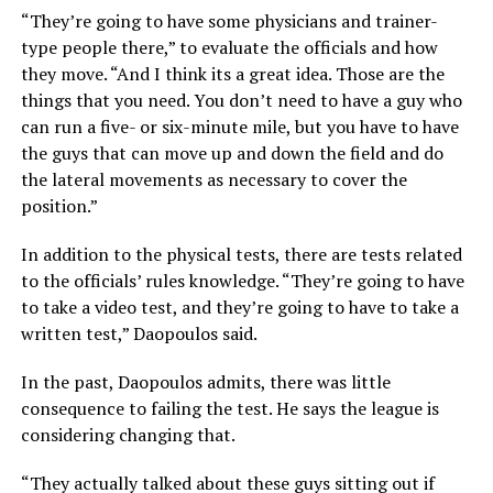
“They’re going to have some physicians and trainer-
type people there,” to evaluate the officials and how
they move. “And I think its a great idea. Those are the
things that you need. You don’t need to have a guy who
can run a five- or six-minute mile, but you have to have
the guys that can move up and down the field and do
the lateral movements as necessary to cover the
position.”
In addition to the physical tests, there are tests related
to the officials’ rules knowledge. “They’re going to have
to take a video test, and they’re going to have to take a
written test,” Daopoulos said.
In the past, Daopoulos admits, there was little
consequence to failing the test. He says the league is
considering changing that.
“They actually talked about these guys sitting out if