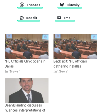
Threads
Bluesky
Reddit
Email
NFL Officials Clinic opens in
Back at it: NFL officials
Dallas
gathering in Dallas
In "News"
In "News"
Dean Blandino discusses
nuances, interpretations of