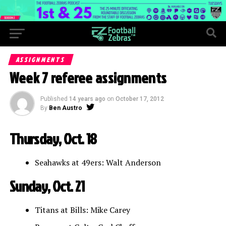
ASSIGNMENTS
Week 7 referee assignments
Published
14 years ago
on
October 17, 2012
By
Ben Austro
Thursday, Oct. 18
Seahawks at 49ers: Walt Anderson
Sunday, Oct. 21
Titans at Bills: Mike Carey