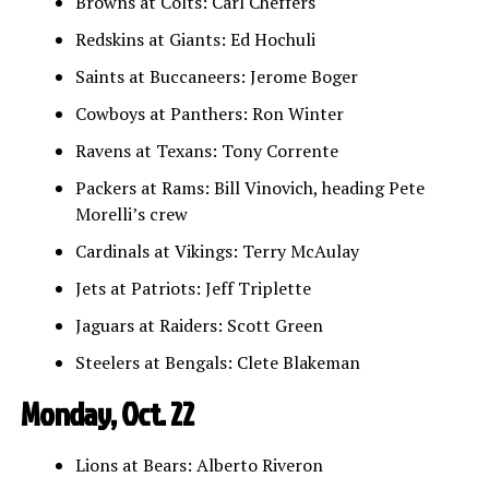
Browns at Colts: Carl Cheffers
Redskins at Giants: Ed Hochuli
Saints at Buccaneers: Jerome Boger
Cowboys at Panthers: Ron Winter
Ravens at Texans: Tony Corrente
Packers at Rams: Bill Vinovich, heading Pete
Morelli’s crew
Cardinals at Vikings: Terry McAulay
Jets at Patriots: Jeff Triplette
Jaguars at Raiders: Scott Green
Steelers at Bengals: Clete Blakeman
Monday, Oct. 22
Lions at Bears: Alberto Riveron