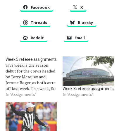
Facebook
X
Threads
Bluesky
Reddit
Email
Week 5 referee assignments
This week is the season
debut for the crews headed
by Terry McAuley and
Jerome Boger, as both were
off last week. This week, Ed
Week 8 referee assignments
Hohuli, Alberto Riveron and
In "Assignments"
In "Assignments"
Mike Carey are off.
Thursday Oct. 4 Cardinals
at Rams: John Parry Sunday,
Oct. 7 Dolphins at Bengals:
Walt Coleman Packers…