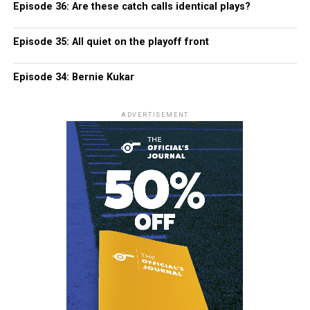
Episode 36: Are these catch calls identical plays?
Episode 35: All quiet on the playoff front
Episode 34: Bernie Kukar
ADVERTISEMENT