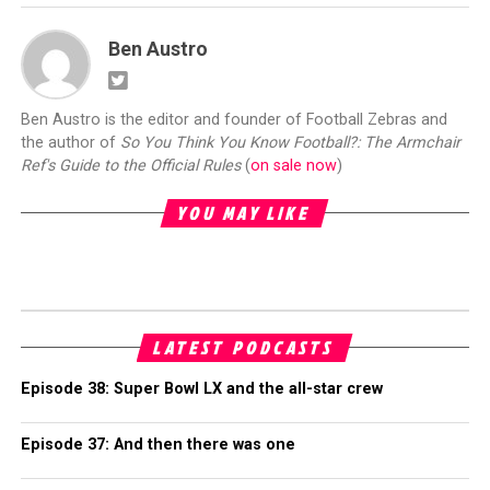
Ben Austro
Ben Austro is the editor and founder of Football Zebras and
the author of
So You Think You Know Football?: The Armchair
Ref's Guide to the Official Rules
(
on sale now
)
YOU MAY LIKE
LATEST PODCASTS
Episode 38: Super Bowl LX and the all-star crew
Episode 37: And then there was one