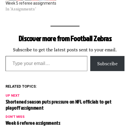
Week 5 referee assignments
In "Assignments"
Discover more from Football Zebras
Subscribe to get the latest posts sent to your email.
Type your email…
Subscribe
RELATED TOPICS:
UP NEXT
Shortened season puts pressure on NFL officials to get
playoff assignment
DON'T MISS
Week 6 referee assignments