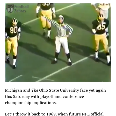
Michigan and
The
Ohio State University face yet again
this Saturday with playoff and conference
championship implications.
Let’s throw it back to 1969, when future NFL official,