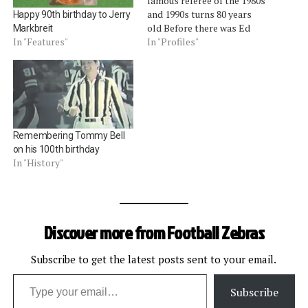
famous referee of the 1980s
and 1990s turns 80 years
Happy 90th birthday to Jerry
old Before there was Ed
Markbreit
Hochuli, there was Jerry
In "Profiles"
In "Features"
Markbreit.Â The former
NFL referee from 1976 to
1998 turned 80 years old
today. Markbreit got his
start officiating while a
college student at the
Remembering Tommy Bell
University…
on his 100th birthday
In "History"
Discover more from Football Zebras
Subscribe to get the latest posts sent to your email.
Type your email…
Subscribe