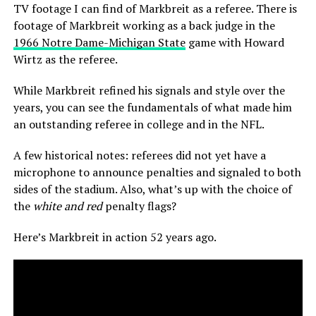
TV footage I can find of Markbreit as a referee. There is
footage of Markbreit working as a back judge in the
1966 Notre Dame-Michigan State
game with Howard
Wirtz as the referee.
While Markbreit refined his signals and style over the
years, you can see the fundamentals of what made him
an outstanding referee in college and in the NFL.
A few historical notes: referees did not yet have a
microphone to announce penalties and signaled to both
sides of the stadium. Also, what’s up with the choice of
the
white and red
penalty flags?
Here’s Markbreit in action 52 years ago.