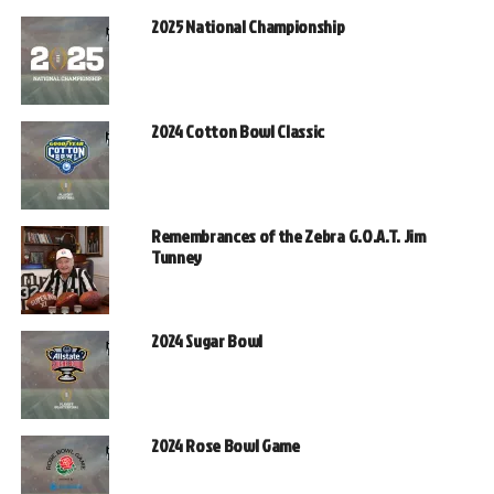
2025 National Championship
2024 Cotton Bowl Classic
Remembrances of the Zebra G.O.A.T. Jim
Tunney
2024 Sugar Bowl
2024 Rose Bowl Game