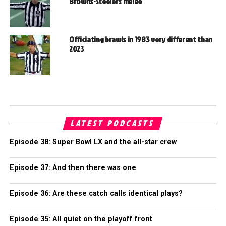
Browns-Steelers melee
Officiating brawls in 1983 very different than
2023
LATEST PODCASTS
Episode 38: Super Bowl LX and the all-star crew
Episode 37: And then there was one
Episode 36: Are these catch calls identical plays?
Episode 35: All quiet on the playoff front