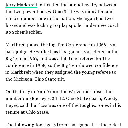
Jerry Markbreit
, officiated the annual rivalry between
the two power houses. Ohio State was unbeaten and
ranked number one in the nation. Michigan had two
losses and was looking to play spoiler under new coach
Bo Schembechler.
Markbreit joined the Big Ten Conference in 1965 as a
back judge. He worked his first game as a referee in the
Big Ten in 1967, and was a full time referee for the
conference in 1968, so the Big Ten showed confidence
in Markbreit when they assigned the young referee to
the Michigan-Ohio State tilt.
On that day in Ann Arbor, the Wolverines upset the
number one Buckeyes 24-12. Ohio State coach, Woody
Hayes, said that loss was one of the toughest ones in his
tenure at Ohio State.
The following footage is from that game. It is the oldest