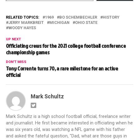
RELATED TOPICS:
1969
BO SCHEMBECHLER
HISTORY
JERRY MARKBREIT
MICHIGAN
OHIO STATE
WOODY HAYES
UP NEXT
Officiating crews for the 2021 college football conference
championship games
DON'T MISS
Tony Corrente turns 70, a rare milestone for an active
official
Mark Schultz
Mark Schultz is a high school football official, freelance writer
and journalist. He first became interested in officiating when he
was six years old, was watching a NFL game with his father
and asked the fateful question, "Dad, what are those guys in