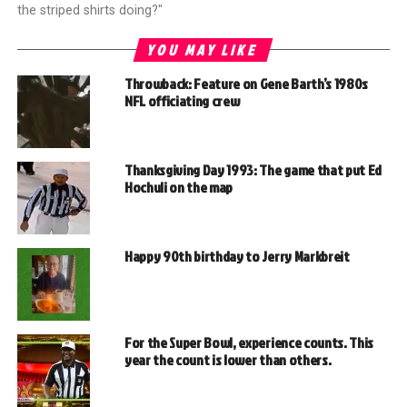
the striped shirts doing?"
YOU MAY LIKE
Throwback: Feature on Gene Barth’s 1980s
NFL officiating crew
Thanksgiving Day 1993: The game that put Ed
Hochuli on the map
Happy 90th birthday to Jerry Markbreit
For the Super Bowl, experience counts. This
year the count is lower than others.