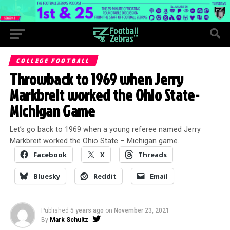
COLLEGE FOOTBALL
Throwback to 1969 when Jerry
Markbreit worked the Ohio State-
Michigan Game
Let’s go back to 1969 when a young referee named Jerry
Markbreit worked the Ohio State – Michigan game.
Facebook
X
Threads
Bluesky
Reddit
Email
Published
5 years ago
on
November 23, 2021
By
Mark Schultz