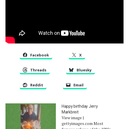
Facebook
X
Threads
Bluesky
Reddit
Email
Happy birthday Jerry
Markbreit
View image |
gettyimages.com Most