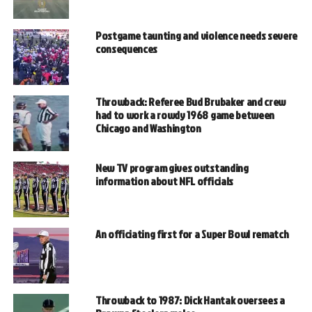
Postgame taunting and violence needs severe
consequences
Throwback: Referee Bud Brubaker and crew
had to work a rowdy 1968 game between
Chicago and Washington
New TV program gives outstanding
information about NFL officials
An officiating first for a Super Bowl rematch
Throwback to 1987: Dick Hantak oversees a