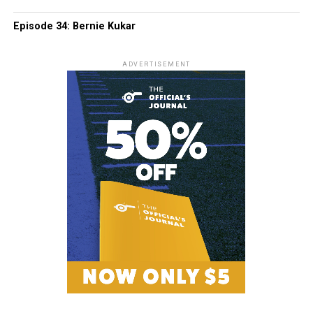
Episode 34: Bernie Kukar
ADVERTISEMENT