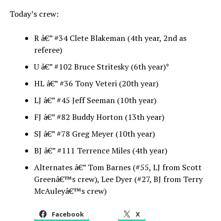
Today’s crew:
R â€” #34 Clete Blakeman (4th year, 2nd as
referee)
U â€” #102 Bruce Stritesky (6th year)*
HL â€” #36 Tony Veteri (20th year)
LJ â€” #45 Jeff Seeman (10th year)
FJ â€” #82 Buddy Horton (13th year)
SJ â€” #78 Greg Meyer (10th year)
BJ â€” #111 Terrence Miles (4th year)
Alternates â€” Tom Barnes (#55, LJ from Scott
Greenâ€™s crew), Lee Dyer (#27, BJ from Terry
McAuleyâ€™s crew)
Facebook
X