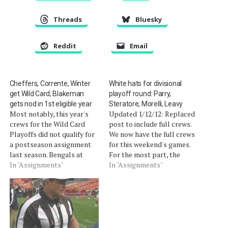
Threads
Bluesky
Reddit
Email
Cheffers, Corrente, Winter
White hats for divisional
get Wild Card; Blakeman
playoff round: Parry,
gets nod in 1st eligible year
Steratore, Morelli, Leavy
Most notably, this year's
Updated 1/12/12: Replaced
crews for the Wild Card
post to include full crews.
Playoffs did not qualify for
We now have the full crews
a postseason assignment
for this weekend's games.
last season. Bengals at
For the most part, the
Texans (Saturday, 4:30 pm)
In "Assignments"
regular season crews are
In "Assignments"
Referee Clete Blakeman
intact. Those that have
heads his crew in his first
been substituted are likely
year of postseason
due those officials being
eligibility as a crew chief. R
promoted to a conference
â€” #34 Clete Blakeman
championship assignment
(4th year, 2nd…
(although, there are other