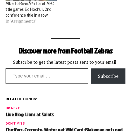
Alberto RiverÃ³n to ref AFC
factors).…
title game; Ed Hochuli, 2nd
conference title in a row
In "Assignments"
Discover more from Football Zebras
Subscribe to get the latest posts sent to your email.
Type your email…
Subscribe
RELATED TOPICS:
UP NEXT
Live Blog: Lions at Saints
DON'T MISS
Cheffers, Corrente, Winter get Wild Card; Blakeman gets nod