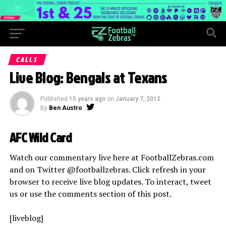
CALLS
Live Blog: Bengals at Texans
Published
15 years ago
on
January 7, 2012
By
Ben Austro
AFC Wild Card
Watch our commentary live here at FootballZebras.com
and on Twitter @footballzebras. Click refresh in your
browser to receive live blog updates. To interact, tweet
us or use the comments section of this post.
[liveblog]