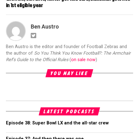
in 1st eligible year
Ben Austro
Ben Austro is the editor and founder of Football Zebras and
the author of
So You Think You Know Football?: The Armchair
Ref's Guide to the Official Rules
(
on sale now
)
YOU MAY LIKE
LATEST PODCASTS
Episode 38: Super Bowl LX and the all-star crew
Episode 37: And then there was one