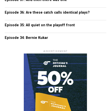
Episode 36: Are these catch calls identical plays?
Episode 35: All quiet on the playoff front
Episode 34: Bernie Kukar
ADVERTISEMENT