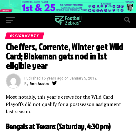
ASSIGNMENTS
Cheffers, Corrente, Winter get Wild
Card; Blakeman gets nod in 1st
eligible year
Published
15 years ago
on
January 5, 2012
By
Ben Austro
Most notably, this year’s crews for the Wild Card
Playoffs did not qualify for a postseason assignment
last season.
Bengals at Texans (Saturday, 4:30 pm)