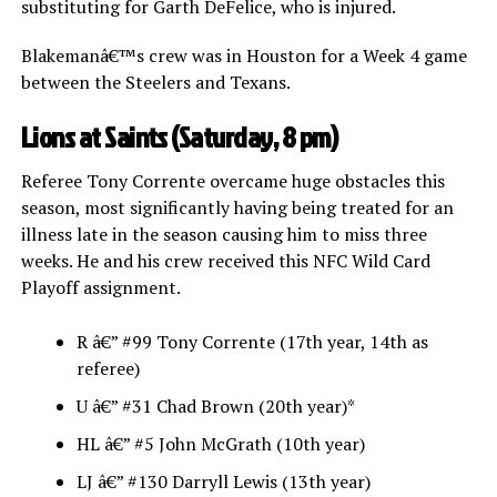
substituting for Garth DeFelice, who is injured.
Blakemanâ€™s crew was in Houston for a Week 4 game
between the Steelers and Texans.
Lions at Saints (Saturday, 8 pm)
Referee Tony Corrente overcame huge obstacles this
season, most significantly having being treated for an
illness late in the season causing him to miss three
weeks. He and his crew received this NFC Wild Card
Playoff assignment.
R â€” #99 Tony Corrente (17th year, 14th as
referee)
U â€” #31 Chad Brown (20th year)*
HL â€” #5 John McGrath (10th year)
LJ â€” #130 Darryll Lewis (13th year)