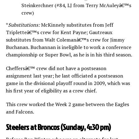
Steinkerchner (#84, LJ from Terry McAuleyâ€™s
crew)
*
Substitutions:
McKinnely substitutes from Jeff
Tripletteâ€™s crew for Kent Payne; Gautreaux
substitutes from Walt Colemanâ€™s crew for Jimmy
Buchanan. Buchannan is ineligible to work a conference
championship or Super Bowl, as he is in his third season.
Cheffersâ€™ crew did not have a postseason
assignment last year; he last officiated a postseason
game in the divisional playoff round in 2009, which was
his first year of eligibility as a crew chief.
This crew worked the Week 2 game between the Eagles
and Falcons.
Steelers at Broncos (Sunday, 4:30 pm)