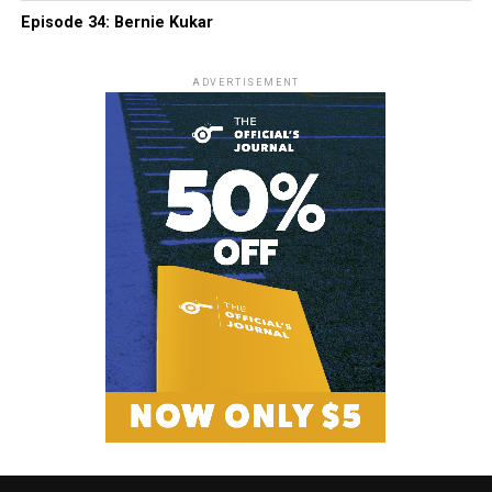
Episode 34: Bernie Kukar
ADVERTISEMENT