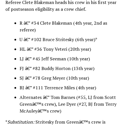
Referee Clete Blakeman heads his crew in his first year
of postseason eligibility as a crew chief.
R â€” #34 Clete Blakeman (4th year, 2nd as
referee)
U â€” #102 Bruce Stritesky (6th year)*
HL â€” #36 Tony Veteri (20th year)
LJ â€” #45 Jeff Seeman (10th year)
FJ â€” #82 Buddy Horton (13th year)
SJ â€” #78 Greg Meyer (10th year)
BJ â€” #111 Terrence Miles (4th year)
Alternates â€” Tom Barnes (#55, LJ from Scott
Greenâ€™s crew), Lee Dyer (#27, BJ from Terry
McAuleyâ€™s crew)
*
Substitution:
Stritesky from Greenâ€™s crew is