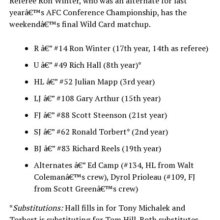
Referee Ron Winter, who was an alternate for last
yearâ€™s AFC Conference Championship, has the
weekendâ€™s final Wild Card matchup.
R â€” #14 Ron Winter (17th year, 14th as referee)
U â€” #49 Rich Hall (8th year)*
HL â€” #52 Julian Mapp (3rd year)
LJ â€” #108 Gary Arthur (15th year)
FJ â€” #88 Scott Steenson (21st year)
SJ â€” #62 Ronald Torbert* (2nd year)
BJ â€” #83 Richard Reels (19th year)
Alternates â€” Ed Camp (#134, HL from Walt
Colemanâ€™s crew), Dyrol Prioleau (#109, FJ
from Scott Greenâ€™s crew)
*
Substitutions:
Hall fills in for Tony Michalek and
Torbert is substituting for Tom Hill. Both substitutes