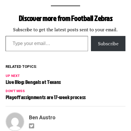
Discover more from Football Zebras
Subscribe to get the latest posts sent to your email.
Type your email…
Subscribe
RELATED TOPICS:
UP NEXT
Live Blog: Bengals at Texans
DON'T MISS
Playoff assignments are 17-week process
Ben Austro