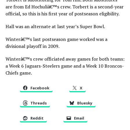
are from Ed Hochuliâ€™s crew. Torbert is a second-year
official, so this is his first year of postseason eligibility.
Hall was an alternate at last year’s Super Bowl.
Winterâ€™s last postseason game worked was a
divisional playoff in 2009.
Winterâ€™s crew officiated away games for both teams:
a Week 6 Jaguars-Steelers game and a Week 10 Broncos-
Chiefs game.
Facebook
X
Threads
Bluesky
Reddit
Email