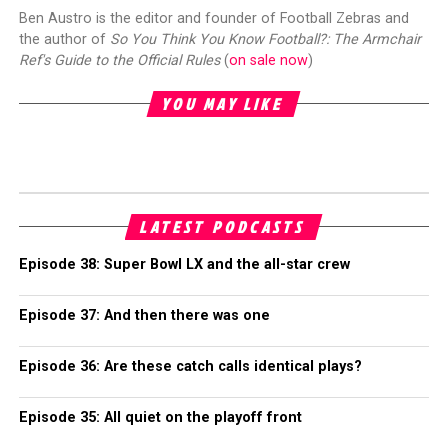
Ben Austro is the editor and founder of Football Zebras and
the author of
So You Think You Know Football?: The Armchair
Ref's Guide to the Official Rules
(
on sale now
)
YOU MAY LIKE
LATEST PODCASTS
Episode 38: Super Bowl LX and the all-star crew
Episode 37: And then there was one
Episode 36: Are these catch calls identical plays?
Episode 35: All quiet on the playoff front