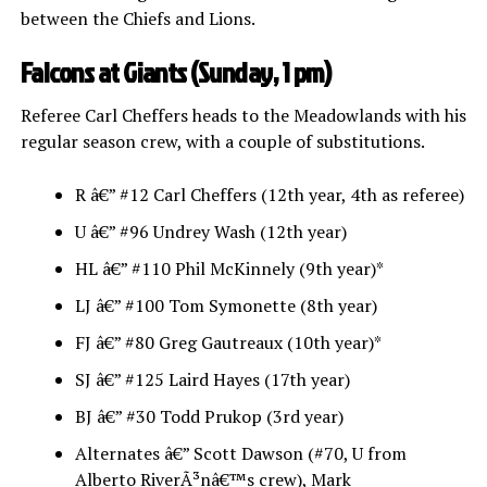
between the Chiefs and Lions.
Falcons at Giants (Sunday, 1 pm)
Referee Carl Cheffers heads to the Meadowlands with his
regular season crew, with a couple of substitutions.
R â€” #12 Carl Cheffers (12th year, 4th as referee)
U â€” #96 Undrey Wash (12th year)
HL â€” #110 Phil McKinnely (9th year)*
LJ â€” #100 Tom Symonette (8th year)
FJ â€” #80 Greg Gautreaux (10th year)*
SJ â€” #125 Laird Hayes (17th year)
BJ â€” #30 Todd Prukop (3rd year)
Alternates â€” Scott Dawson (#70, U from
Alberto RiverÃ³nâ€™s crew), Mark