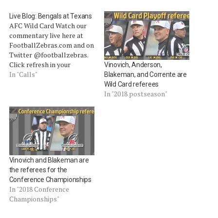
Live Blog: Bengals at Texans
AFC Wild Card Watch our
commentary live here at
FootballZebras.com and on
Twitter @footballzebras.
Click refresh in your
Vinovich, Anderson,
browser to receive live blog
In "Calls"
Blakeman, and Corrente are
updates. To interact, tweet
Wild Card referees
us or use the comments
In "2018 postseason"
section of this post.
[liveblog] Today's crew: R
â€” #34 Clete Blakeman
(4th year, 2nd as referee)
U…
Vinovich and Blakeman are
the referees for the
Conference Championships
In "2018 Conference
Championships"