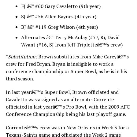
FJ â€” #60 Gary Cavaletto (9th year)
SJ â€” #56 Allen Baynes (4th year)
BJ â€” #119 Greg Wilson (4th year)
Alternates â€” Terry McAulay (#77, R), David
Wyant (#16, SJ from Jeff Tripletteâ€™s crew)
*
Substitution:
Brown substitutes from Mike Careyâ€™s
crew for Fred Bryan. Bryan is ineligible to work a
conference championship or Super Bowl, as he is in his
third season.
In last yearâ€™s Super Bowl, Brown officiated and
Cavaletto was assigned as an alternate. Corrente
officiated in last yearâ€™s Pro Bowl, with the 2009 AFC
Conference Championship being his last playoff game.
Correnteâ€™s crew was in New Orleans in Week 3 for a
Texans-Saints game and officiated the Week 2 game