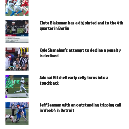
Clete Blakeman has a disjointed end to the 4th
quarter in Berlin
Kyle Shanahan’s attempt to decline a penalty
is declined
Adonai Mitchell early celly turns into a
touchback
Jeff Seeman with an outstanding tripping call
in Week 4 in Detroit