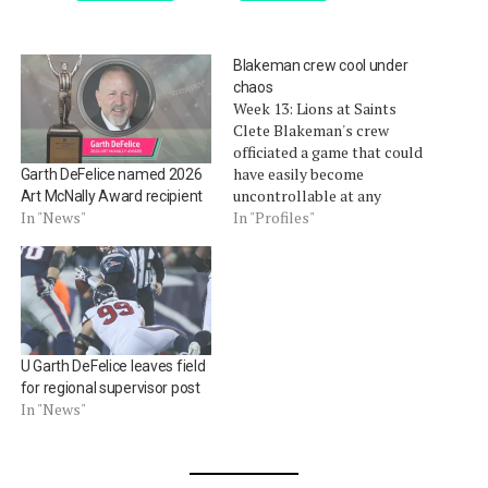
Blakeman crew cool under
chaos
Week 13: Lions at Saints
Clete Blakeman's crew
officiated a game that could
have easily become
Garth DeFelice named 2026
uncontrollable at any
Art McNally Award recipient
moment. It didn't help that
In "Profiles"
In "News"
they were shorthanded.
Umpire Garth DeFelice left
the game midway through
the first quarter with a foot
injury. That required the
crew to readjust their
U Garth DeFelice leaves field
mechanics…
for regional supervisor post
In "News"