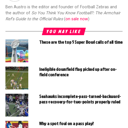
Ben Austro is the editor and founder of Football Zebras and
the author of
So You Think You Know Football?: The Armchair
Ref's Guide to the Official Rules
(
on sale now
)
YOU MAY LIKE
These are the top 5 Super Bowl calls of all time
Ineligible downfield flag picked up after on-
field conference
Seahawks incomplete-pass-turned-backward-
pass-recovery-for-two-points properly ruled
Why a spot foul on a pass play?