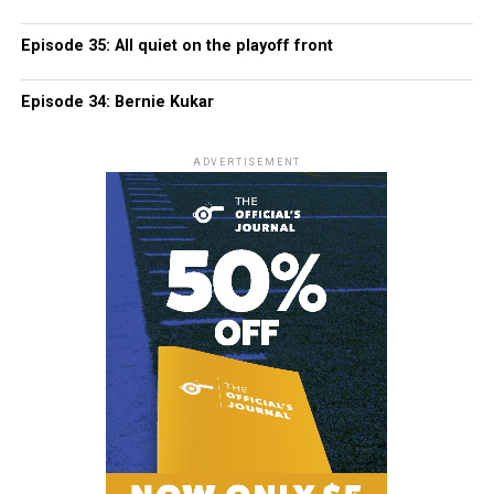
Episode 35: All quiet on the playoff front
Episode 34: Bernie Kukar
ADVERTISEMENT