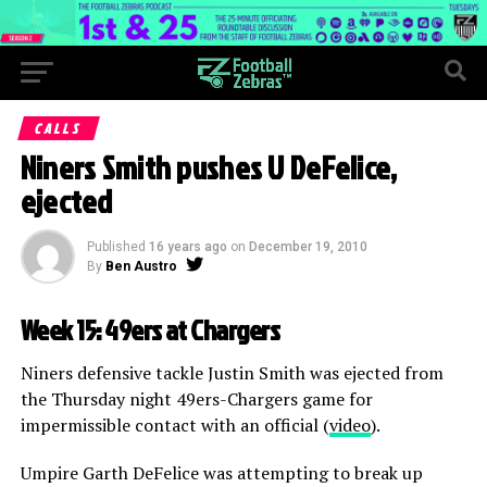
CALLS
Niners Smith pushes U DeFelice,
ejected
Published
16 years ago
on
December 19, 2010
By
Ben Austro
Week 15: 49ers at Chargers
Niners defensive tackle Justin Smith was ejected from
the Thursday night 49ers-Chargers game for
impermissible contact with an official (
video
).
Umpire Garth DeFelice was attempting to break up