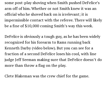
some post-play shoving when Smith pushed DeFelice’s
arm off of him. Whether or not Smith knew it was an
official who he shoved back on is irrelevant; it is
impermissible contact with the referee. There will likely
be a fine of $10,000 coming Smith’s way this week.
DeFelice is obviously a tough guy, as he has been widely
recognized for his forearm to Rams running back
Kenneth Darby (video below). But you can see for a
fraction of a second DeFelice loses his cool, with line
judge Jeff Seeman making sure that DeFelice doesn’t do
more than throw a flag on the play.
Clete Blakeman was the crew chief for the game.