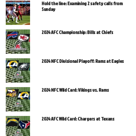
Hold the line: Examining 2 safety calls from
Sunday
2024 AFC Championship: Bills at Chiefs
2024 NFC Divisional Playoff: Rams at Eagles
2024 NFC Wild Card: Vikings vs. Rams
2024 AFC Wild Card: Chargers at Texans