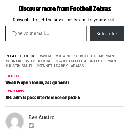
Discover more from Football Zebras
Subscribe to get the latest posts sent to your email.
Type your email…
Subscribe
RELATED TOPICS:
49ERS
CHARGERS
CLETE BLAKEMAN
CONTACT WITH OFFICIAL
GARTH DEFELICE
JEFF SEEMAN
JUSTIN SMITH
KENNETH DARBY
RAMS
UP NEXT
Week 15 open forum, assignments
DON'T MISS
NFL admits pass interference on pick-6
Ben Austro