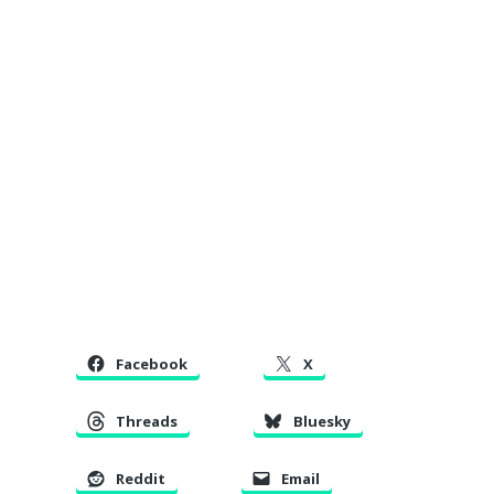
Facebook
X
Threads
Bluesky
Reddit
Email