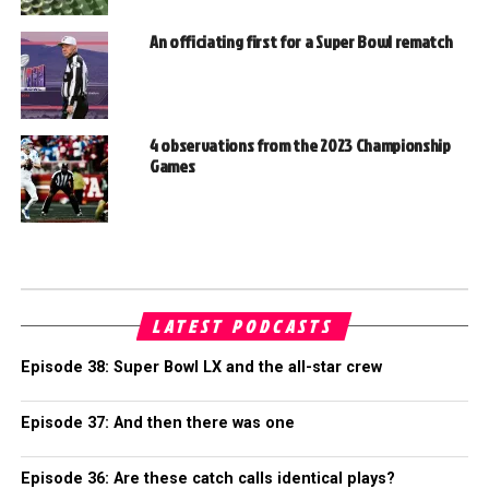
An officiating first for a Super Bowl rematch
4 observations from the 2023 Championship
Games
LATEST PODCASTS
Episode 38: Super Bowl LX and the all-star crew
Episode 37: And then there was one
Episode 36: Are these catch calls identical plays?