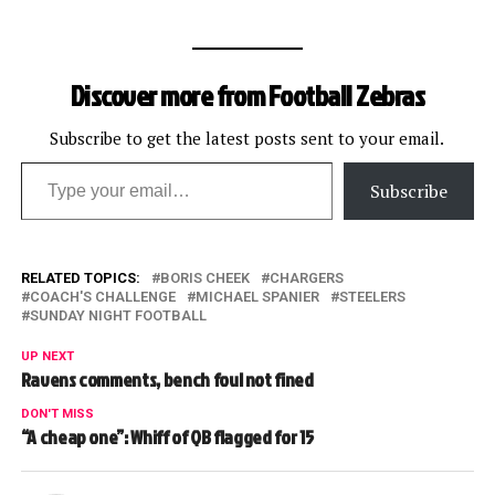
Discover more from Football Zebras
Subscribe to get the latest posts sent to your email.
Type your email…
Subscribe
RELATED TOPICS:
BORIS CHEEK
CHARGERS
COACH'S CHALLENGE
MICHAEL SPANIER
STEELERS
SUNDAY NIGHT FOOTBALL
UP NEXT
Ravens comments, bench foul not fined
DON'T MISS
“A cheap one”: Whiff of QB flagged for 15