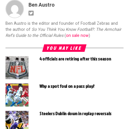
Ben Austro
Ben Austro is the editor and founder of Football Zebras and
the author of
So You Think You Know Football?: The Armchair
Ref's Guide to the Official Rules
(
on sale now
)
YOU MAY LIKE
4 officials are retiring after this season
Why a spot foul on a pass play?
Steelers Dublin down in replay reversals