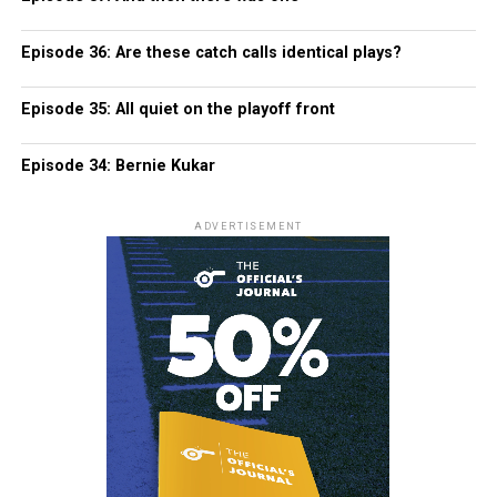
Episode 36: Are these catch calls identical plays?
Episode 35: All quiet on the playoff front
Episode 34: Bernie Kukar
ADVERTISEMENT