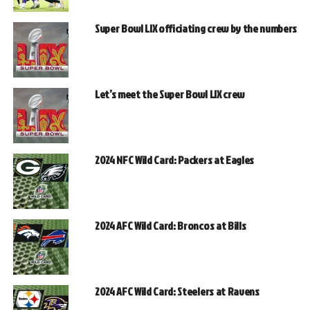
Super Bowl LIX officiating crew by the numbers
Let’s meet the Super Bowl LIX crew
2024 NFC Wild Card: Packers at Eagles
2024 AFC Wild Card: Broncos at Bills
2024 AFC Wild Card: Steelers at Ravens