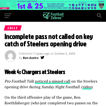
CALLS
Incomplete pass not called on key
catch of Steelers opening drive
Published
17 years ago
on
October 5, 2009
By
Ben Austro
Week 4: Chargers at Steelers
Pro Football Talk
noticed a missed call
on the Steelers
opening drive during
Sunday Night Football.
(
video
)
On the third offensive play of the game, Ben
Roethlisberger (who just completed two passes on the