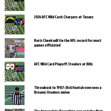
2024 AFC Wild Card: Chargers at Texans
Boris Cheek will tie the NFL record for most
games officiated
AFC Wild Card Playoff: Steelers at Bills
Throwback to 1987: Dick Hantak oversees a
Browns-Steelers melee
The Immaculate Reception was not the first