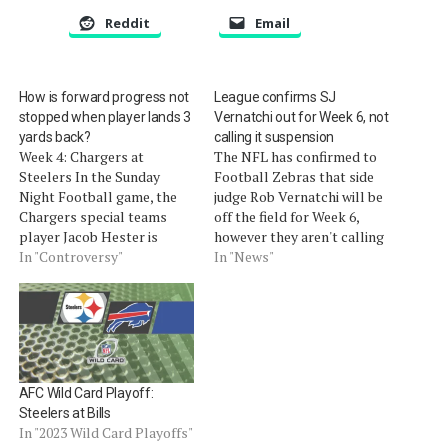
Reddit
Email
How is forward progress not
League confirms SJ
stopped when player lands 3
Vernatchi out for Week 6, not
yards back?
calling it suspension
Week 4: Chargers at
The NFL has confirmed to
Steelers In the Sunday
Football Zebras that side
Night Football game, the
judge Rob Vernatchi will be
Chargers special teams
off the field for Week 6,
player Jacob Hester is
however they aren't calling
credited with a heads-up,
In "Controversy"
it a suspension.NFL
In "News"
41-yard fumble-return
spokesman Michael
touchdown. However, it is
SignoraÂ saidÂ in a
confusing how the Steelers
statement to Football
punt returner Steve Logan
Zebras, "Side judge Rob
was driven back three yards
Vernatchi will not officiate
in control of the ball
in Week 6 as a result…
AFC Wild Card Playoff:
without being ruled…
Steelers at Bills
In "2023 Wild Card Playoffs"