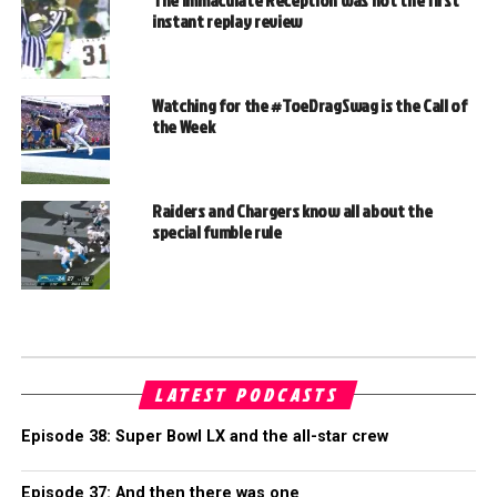
instant replay review
Watching for the #ToeDragSwag is the Call of
the Week
Raiders and Chargers know all about the
special fumble rule
LATEST PODCASTS
Episode 38: Super Bowl LX and the all-star crew
Episode 37: And then there was one