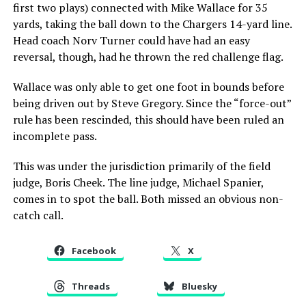
first two plays) connected with Mike Wallace for 35
yards, taking the ball down to the Chargers 14-yard line.
Head coach Norv Turner could have had an easy
reversal, though, had he thrown the red challenge flag.
Wallace was only able to get one foot in bounds before
being driven out by Steve Gregory. Since the “force-out”
rule has been rescinded, this should have been ruled an
incomplete pass.
This was under the jurisdiction primarily of the field
judge, Boris Cheek. The line judge, Michael Spanier,
comes in to spot the ball. Both missed an obvious non-
catch call.
Facebook
X
Threads
Bluesky